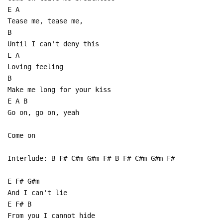
E A
Tease me, tease me,
B
Until I can't deny this
E A
Loving feeling
B
Make me long for your kiss
E A B
Go on, go on, yeah
Come on
Interlude: B F# C#m G#m F# B F# C#m G#m F#
E F# G#m
And I can't lie
E F# B
From you I cannot hide