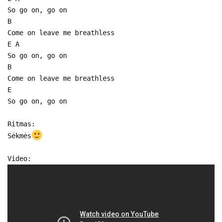
So go on, go on
B
Come on leave me breathless
E A
So go on, go on
B
Come on leave me breathless
E
So go on, go on
Ritmas:
Sėkmės
Video: