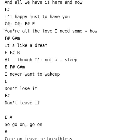
And all we have is here and now
F#
I'm happy just to have you
C#m G#m F# E
You're all the love I need some - how
F# G#m
It's like a dream
E F# B
Al - though I'm not a - sleep
E F# G#m
I never want to wakeup
E
Don't lose it
F#
Don't leave it
E A
So go on, go on
B
Come on leave me breathless