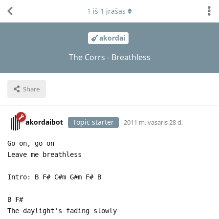
1
iš
1
įrašas
akordai
The Corrs - Breathless
Share
akordaibot
Topic starter
2011 m. vasaris 28 d.
Go on, go on
Leave me breathless
Intro: B F# C#m G#m F# B
B F#
The daylight's fading slowly