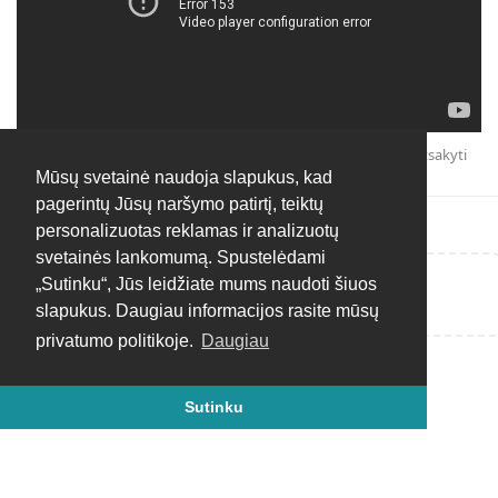
Atsakyti
Mūsų svetainė naudoja slapukus, kad
pagerintų Jūsų naršymo patirtį, teiktų
personalizuotas reklamas ir analizuotų
svetainės lankomumą. Spustelėdami
„Sutinku“, Jūs leidžiate mums naudoti šiuos
Rašyti atsakymą...
slapukus. Daugiau informacijos rasite mūsų
privatumo politikoje.
Daugiau
Sutinku