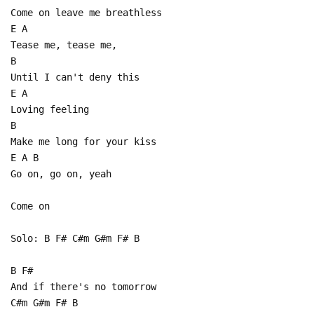
Come on leave me breathless
E A
Tease me, tease me,
B
Until I can't deny this
E A
Loving feeling
B
Make me long for your kiss
E A B
Go on, go on, yeah
Come on
Solo: B F# C#m G#m F# B
B F#
And if there's no tomorrow
C#m G#m F# B