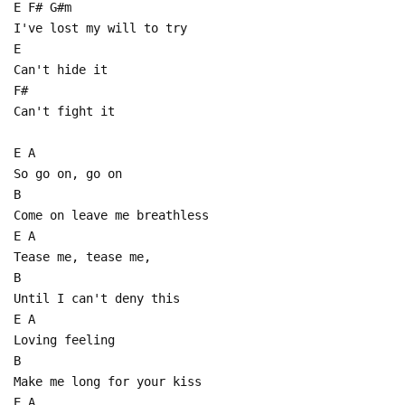
E F# G#m
I've lost my will to try
E
Can't hide it
F#
Can't fight it
E A
So go on, go on
B
Come on leave me breathless
E A
Tease me, tease me,
B
Until I can't deny this
E A
Loving feeling
B
Make me long for your kiss
E A