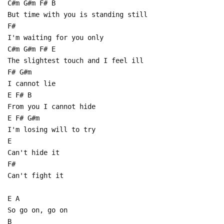
C#m G#m F# B
But time with you is standing still
F#
I'm waiting for you only
C#m G#m F# E
The slightest touch and I feel ill
F# G#m
I cannot lie
E F# B
From you I cannot hide
E F# G#m
I'm losing will to try
E
Can't hide it
F#
Can't fight it
E A
So go on, go on
B