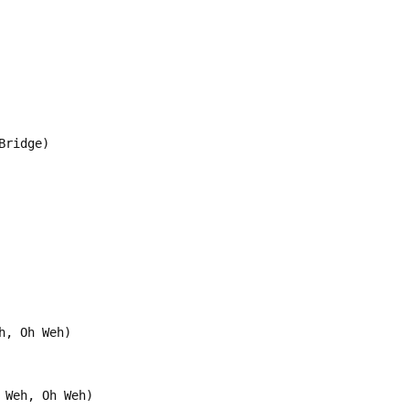
Bridge)
h, Oh Weh)
 Weh, Oh Weh)