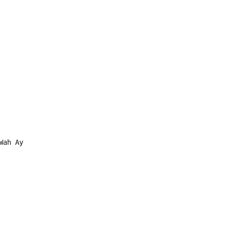
Wah Ay