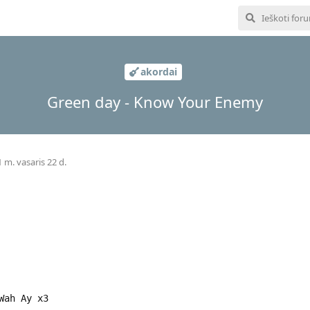
akordai
Green day - Know Your Enemy
 m. vasaris 22 d.
Wah Ay x3