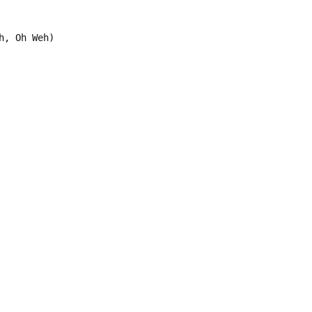
h, Oh Weh)