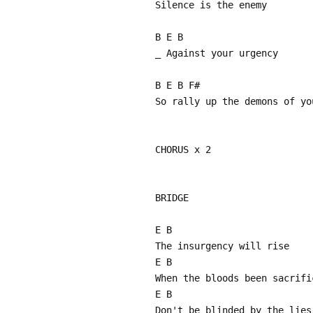
Silence is the enemy
B E B
_ Against your urgency
B E B F#
So rally up the demons of yo
CHORUS x 2
BRIDGE
E B
The insurgency will rise
E B
When the bloods been sacrifi
E B
Don't be blinded by the lies