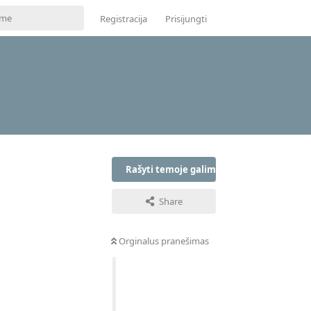
Registracija
Prisijungti
Rašyti temoje galima tik prisijungus
Share
Orginalus pranešimas