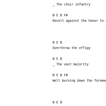
_ The choir infantry
B E B F#
Revolt against the honor to 
B E B
Overthrow the effigy
B E B
_ The vast majority
B E B F#
Well burning down the forema
B E B