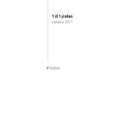
1
iš
1
įrašas
vasaris 2011
Dabar