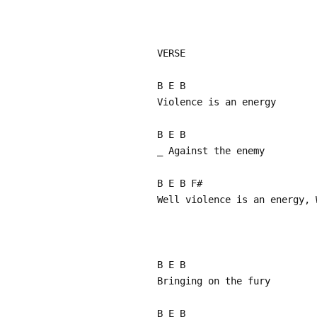
VERSE
B E B
Violence is an energy
B E B
_ Against the enemy
B E B F#
Well violence is an energy, 
B E B
Bringing on the fury
B E B