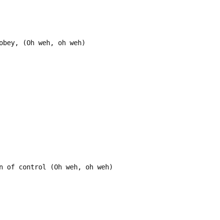
obey, (Oh weh, oh weh)
n of control (Oh weh, oh weh)