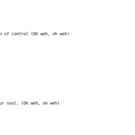
n of control (Oh weh, oh weh)
ur soul, (Oh weh, oh weh)