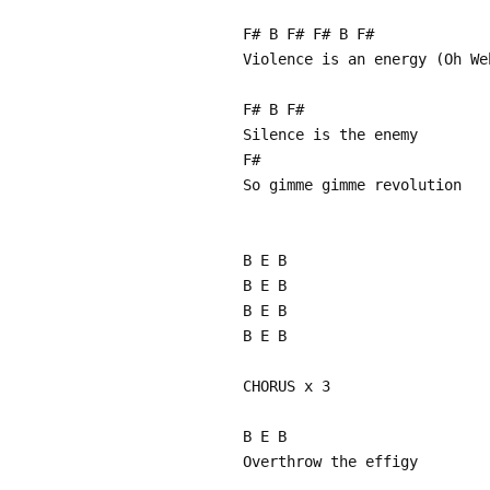
F# B F# F# B F#
Violence is an energy (Oh We
F# B F#
Silence is the enemy
F#
So gimme gimme revolution
B E B
B E B
B E B
B E B
CHORUS x 3
B E B
Overthrow the effigy