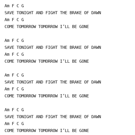
Am F C G
SAVE TONIGHT AND FIGHT THE BRAKE OF DAWN
Am F C G
COME TOMORROW TOMORROW I’LL BE GONE
Am F C G
SAVE TONIGHT AND FIGHT THE BRAKE OF DAWN
Am F C G
COME TOMORROW TOMORROW I’LL BE GONE
Am F C G
SAVE TONIGHT AND FIGHT THE BRAKE OF DAWN
Am F C G
COME TOMORROW TOMORROW I’LL BE GONE
Am F C G
SAVE TONIGHT AND FIGHT THE BRAKE OF DAWN
Am F C G
COME TOMORROW TOMORROW I’LL BE GONE