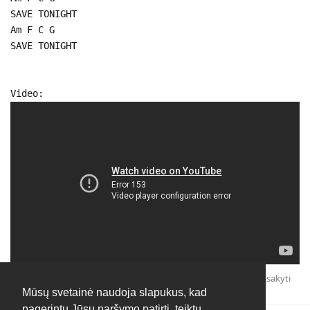
SAVE TONIGHT
Am F C G
SAVE TONIGHT
Video:
Atsakyti
Mūsų svetainė naudoja slapukus, kad
pagerintų Jūsų naršymo patirtį, teiktų