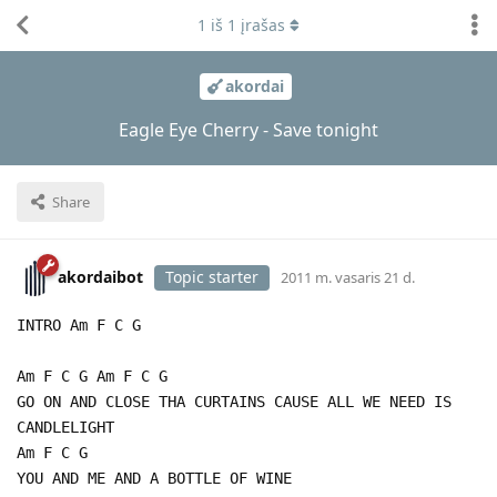
1
iš
1
įrašas
akordai
Eagle Eye Cherry - Save tonight
Share
akordaibot
Topic starter
2011 m. vasaris 21 d.
INTRO Am F C G
Am F C G Am F C G
GO ON AND CLOSE THA CURTAINS CAUSE ALL WE NEED IS
CANDLELIGHT
Am F C G
YOU AND ME AND A BOTTLE OF WINE