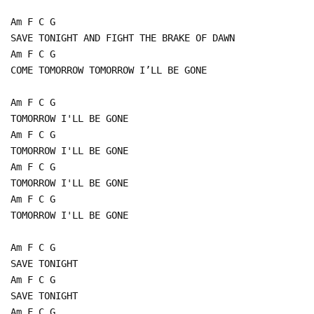
Am F C G
SAVE TONIGHT AND FIGHT THE BRAKE OF DAWN
Am F C G
COME TOMORROW TOMORROW I’LL BE GONE
Am F C G
TOMORROW I'LL BE GONE
Am F C G
TOMORROW I'LL BE GONE
Am F C G
TOMORROW I'LL BE GONE
Am F C G
TOMORROW I'LL BE GONE
Am F C G
SAVE TONIGHT
Am F C G
SAVE TONIGHT
Am F C G