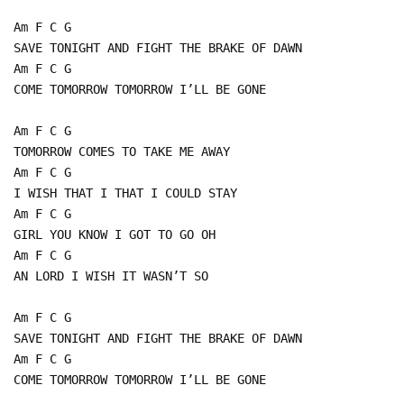
Am F C G
SAVE TONIGHT AND FIGHT THE BRAKE OF DAWN
Am F C G
COME TOMORROW TOMORROW I’LL BE GONE
Am F C G
TOMORROW COMES TO TAKE ME AWAY
Am F C G
I WISH THAT I THAT I COULD STAY
Am F C G
GIRL YOU KNOW I GOT TO GO OH
Am F C G
AN LORD I WISH IT WASN’T SO
Am F C G
SAVE TONIGHT AND FIGHT THE BRAKE OF DAWN
Am F C G
COME TOMORROW TOMORROW I’LL BE GONE