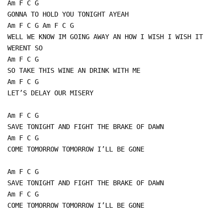
Am F C G
GONNA TO HOLD YOU TONIGHT AYEAH
Am F C G Am F C G
WELL WE KNOW IM GOING AWAY AN HOW I WISH I WISH IT
WERENT SO
Am F C G
SO TAKE THIS WINE AN DRINK WITH ME
Am F C G
LET’S DELAY OUR MISERY
Am F C G
SAVE TONIGHT AND FIGHT THE BRAKE OF DAWN
Am F C G
COME TOMORROW TOMORROW I’LL BE GONE
Am F C G
SAVE TONIGHT AND FIGHT THE BRAKE OF DAWN
Am F C G
COME TOMORROW TOMORROW I’LL BE GONE