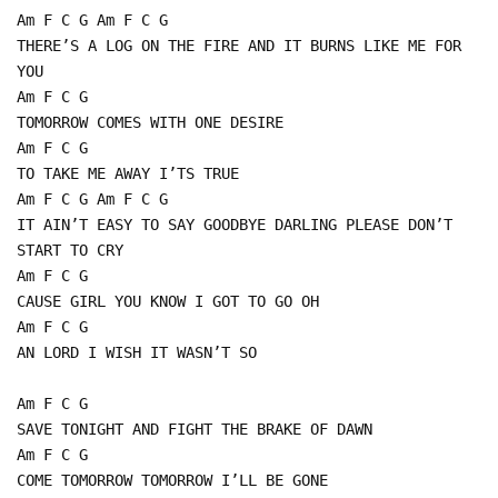
Am F C G Am F C G
THERE’S A LOG ON THE FIRE AND IT BURNS LIKE ME FOR
YOU
Am F C G
TOMORROW COMES WITH ONE DESIRE
Am F C G
TO TAKE ME AWAY I’TS TRUE
Am F C G Am F C G
IT AIN’T EASY TO SAY GOODBYE DARLING PLEASE DON’T
START TO CRY
Am F C G
CAUSE GIRL YOU KNOW I GOT TO GO OH
Am F C G
AN LORD I WISH IT WASN’T SO
Am F C G
SAVE TONIGHT AND FIGHT THE BRAKE OF DAWN
Am F C G
COME TOMORROW TOMORROW I’LL BE GONE