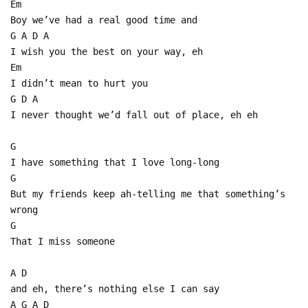
Em
Boy we’ve had a real good time and
G A D A
I wish you the best on your way, eh
Em
I didn’t mean to hurt you
G D A
I never thought we’d fall out of place, eh eh
G
I have something that I love long-long
G
But my friends keep ah-telling me that something’s
wrong
G
That I miss someone
A D
and eh, there’s nothing else I can say
A G A D