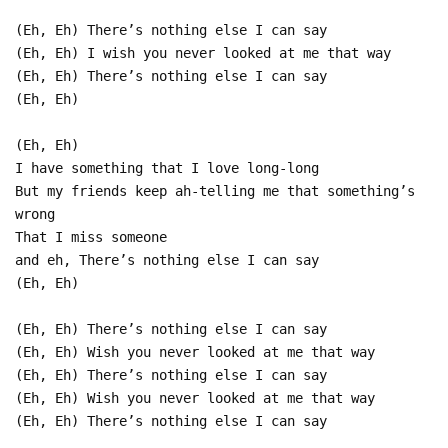
(Eh, Eh) There’s nothing else I can say
(Eh, Eh) I wish you never looked at me that way
(Eh, Eh) There’s nothing else I can say
(Eh, Eh)
(Eh, Eh)
I have something that I love long-long
But my friends keep ah-telling me that something’s
wrong
That I miss someone
and eh, There’s nothing else I can say
(Eh, Eh)
(Eh, Eh) There’s nothing else I can say
(Eh, Eh) Wish you never looked at me that way
(Eh, Eh) There’s nothing else I can say
(Eh, Eh) Wish you never looked at me that way
(Eh, Eh) There’s nothing else I can say