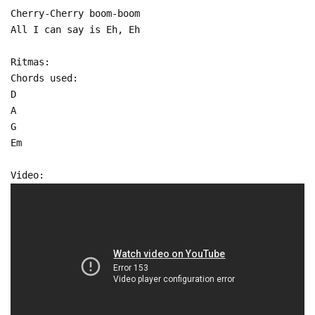
Cherry-Cherry boom-boom
All I can say is Eh, Eh
Ritmas:
Chords used:
D
A
G
Em
Video: