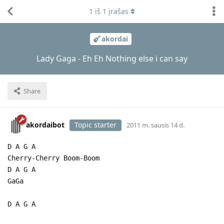
1
iš
1
įrašas
akordai
Lady Gaga - Eh Eh Nothing else i can say
Share
akordaibot
Topic starter
2011 m. sausis 14 d.
D A G A
Cherry-Cherry Boom-Boom
D A G A
GaGa
D A G A