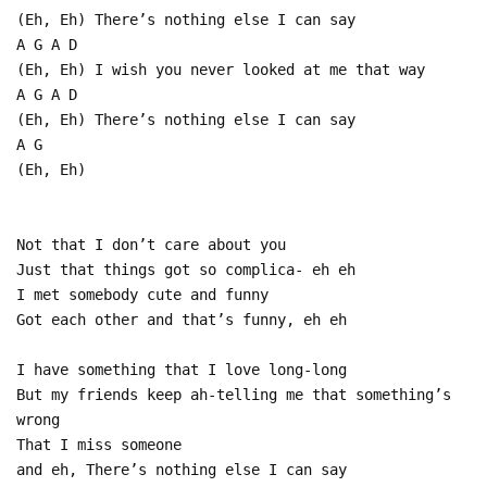
(Eh, Eh) There’s nothing else I can say
A G A D
(Eh, Eh) I wish you never looked at me that way
A G A D
(Eh, Eh) There’s nothing else I can say
A G
(Eh, Eh)
Not that I don’t care about you
Just that things got so complica- eh eh
I met somebody cute and funny
Got each other and that’s funny, eh eh
I have something that I love long-long
But my friends keep ah-telling me that something’s
wrong
That I miss someone
and eh, There’s nothing else I can say