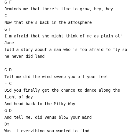
G F
Reminds me that there's time to grow, hey, hey
C
Now that she's back in the atmosphere
G F
I'm afraid that she might think of me as plain ol'
Jane
Told a story about a man who is too afraid to fly so
he never did land
G D
Tell me did the wind sweep you off your feet
F C
Did you finally get the chance to dance along the
light of day
And head back to the Milky Way
G D
And tell me, did Venus blow your mind
Dm
Was it everything you wanted to find