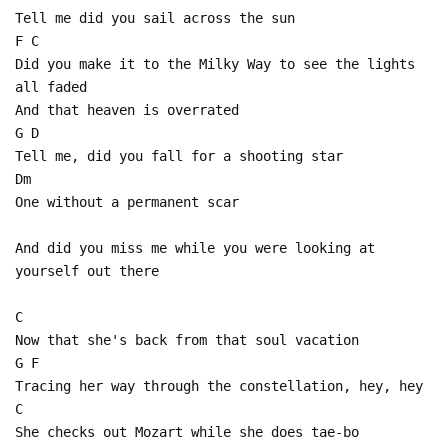
Tell me did you sail across the sun
F C
Did you make it to the Milky Way to see the lights
all faded
And that heaven is overrated
G D
Tell me, did you fall for a shooting star
Dm
One without a permanent scar
And did you miss me while you were looking at
yourself out there
C
Now that she's back from that soul vacation
G F
Tracing her way through the constellation, hey, hey
C
She checks out Mozart while she does tae-bo