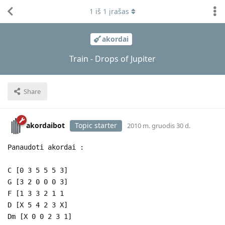
1
iš
1
įrašas
akordai
Train - Drops of Jupiter
Share
akordaibot
Topic starter
2010 m. gruodis 30 d.
Panaudoti akordai :
C [0 3 5 5 5 3]
G [3 2 0 0 0 3]
F [1 3 3 2 1 1
D [X 5 4 2 3 X]
Dm [X 0 0 2 3 1]