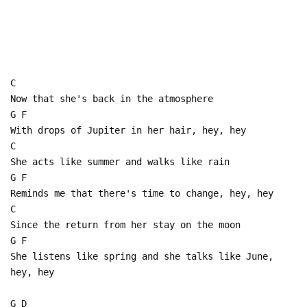
C
Now that she's back in the atmosphere
G F
With drops of Jupiter in her hair, hey, hey
C
She acts like summer and walks like rain
G F
Reminds me that there's time to change, hey, hey
C
Since the return from her stay on the moon
G F
She listens like spring and she talks like June,
hey, hey
G D