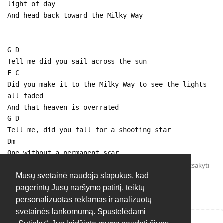
light of day
And head back toward the Milky Way
G D
Tell me did you sail across the sun
F C
Did you make it to the Milky Way to see the lights
all faded
And that heaven is overrated
G D
Tell me, did you fall for a shooting star
Dm
One without a permanent scar
Atsakyti
Mūsų svetainė naudoja slapukus, kad
pagerintų Jūsų naršymo patirtį, teiktų
personalizuotas reklamas ir analizuotų
svetainės lankomumą. Spustelėdami