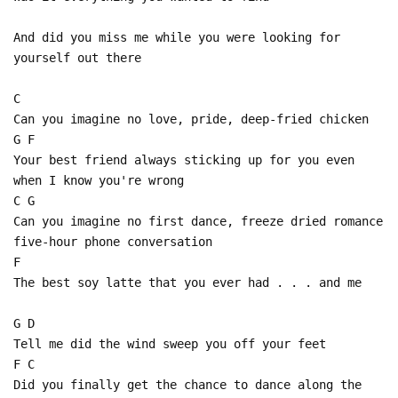
And did you miss me while you were looking for
yourself out there
C
Can you imagine no love, pride, deep-fried chicken
G F
Your best friend always sticking up for you even
when I know you're wrong
C G
Can you imagine no first dance, freeze dried romance
five-hour phone conversation
F
The best soy latte that you ever had . . . and me
G D
Tell me did the wind sweep you off your feet
F C
Did you finally get the chance to dance along the