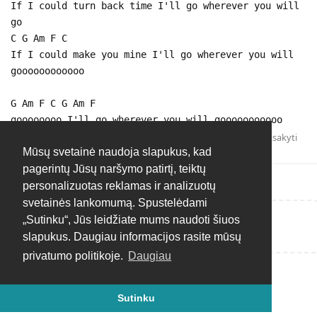
If I could turn back time I'll go wherever you will
go
C G Am F C
If I could make you mine I'll go wherever you will
goooooooooooo
G Am F C G Am F
goooooooo I'll go wherever you will gooooooooooo
Atsakyti
Mūsų svetainė naudoja slapukus, kad
pagerintų Jūsų naršymo patirtį, teiktų
personalizuotas reklamas ir analizuotų
svetainės lankomumą. Spustelėdami
„Sutinku“, Jūs leidžiate mums naudoti šiuos
Rašyti atsakymą...
slapukus. Daugiau informacijos rasite mūsų
privatumo politikoje.
Daugiau
Sutinku