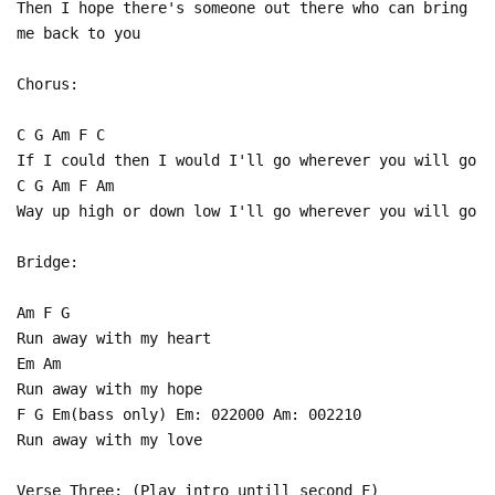
Then I hope there's someone out there who can bring
me back to you
Chorus:
C G Am F C
If I could then I would I'll go wherever you will go
C G Am F Am
Way up high or down low I'll go wherever you will go
Bridge:
Am F G
Run away with my heart
Em Am
Run away with my hope
F G Em(bass only) Em: 022000 Am: 002210
Run away with my love
Verse Three: (Play intro untill second F)