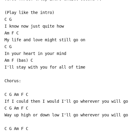
(Play like the intro)
C G
I know now just quite how
Am F C
My life and love might still go on
C G
In your heart in your mind
Am F (bas) C
I'll stay with you for all of time
Chorus:
C G Am F C
If I could then I would I'll go wherever you will go
C G Am F C
Way up high or down low I'll go wherever you will go
C G Am F C