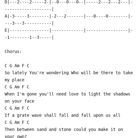
D|---2----2-----2-|--0---0---0--|-----2---2---2---|-
-------------------|
A|-3-----3--------|-2---2-------|---0----0--------|-
---3---3-----------|
E|----------------|-------------|-----------------|-
-1--------1--3-----|
Chorus:
C G Am F C
So lately You're wondering Who will be there to take
my place
C G Am F C
When I'm gone you'll need love to light the shadows
on your face
C G Am F C
If a grate wave shall fall and fall upon us all
C G Am F C
Then between sand and stone could you make it on
your own?