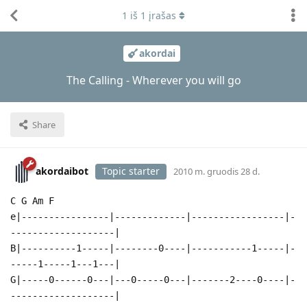
1
iš
1
įrašas
akordai
The Calling - Wherever you will go
Share
akordaibot
Topic starter
2010 m. gruodis 28 d.
C G Am F
e|----------------|-------------|-----------------|-
-------------------|
B|----------1-----|--------0----|-----------1-----|-
-----1-----1---1---|
G|-----0------0---|---0-----0---|-------2----0----|-
-------------------|