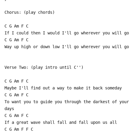
Chorus: (play chords)
C G Am F C
If I could then I would I'll go wherever you will go
C G Am F C
Way up high or down low I'll go wherever you will go
Verse Two: (play intro until C'')
C G Am F C
Maybe I'll find out a way to make it back someday
C G Am F C
To want you to guide you through the darkest of your
days
C G Am F C
If a great wave shall fall and fall upon us all
C G Am F F C