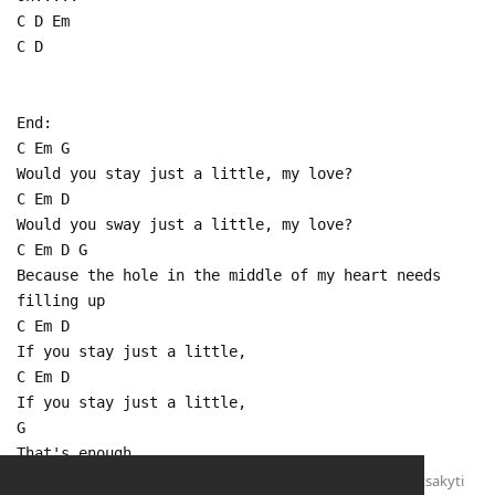
C D Em
C D
End:
C Em G
Would you stay just a little, my love?
C Em D
Would you sway just a little, my love?
C Em D G
Because the hole in the middle of my heart needs
filling up
C Em D
If you stay just a little,
C Em D
If you stay just a little,
G
That's enough
Atsakyti