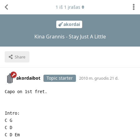
1
iš
1
įrašas
akordai
Kina Grannis - Stay Just A Little
Share
akordaibot
Topic starter
2010 m. gruodis 21 d.
Capo on 1st fret.
Intro:
C G
C D
C D Em