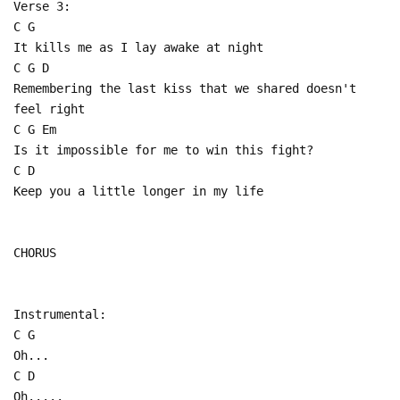
Verse 3:
C G
It kills me as I lay awake at night
C G D
Remembering the last kiss that we shared doesn't
feel right
C G Em
Is it impossible for me to win this fight?
C D
Keep you a little longer in my life
CHORUS
Instrumental:
C G
Oh...
C D
Oh.....