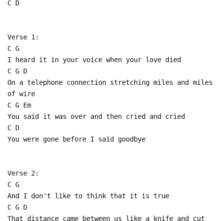
C D
Verse 1:
C G
I heard it in your voice when your love died
C G D
On a telephone connection stretching miles and miles
of wire
C G Em
You said it was over and then cried and cried
C D
You were gone before I said goodbye
Verse 2:
C G
And I don't like to think that it is true
C G D
That distance came between us like a knife and cut