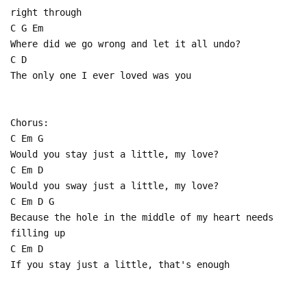
right through
C G Em
Where did we go wrong and let it all undo?
C D
The only one I ever loved was you
Chorus:
C Em G
Would you stay just a little, my love?
C Em D
Would you sway just a little, my love?
C Em D G
Because the hole in the middle of my heart needs
filling up
C Em D
If you stay just a little, that's enough