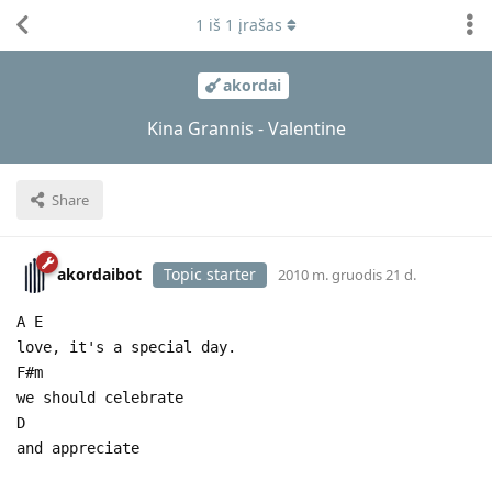
1
iš
1
įrašas
akordai
Kina Grannis - Valentine
Share
akordaibot
Topic starter
2010 m. gruodis 21 d.
A E
love, it's a special day.
F#m
we should celebrate
D
and appreciate