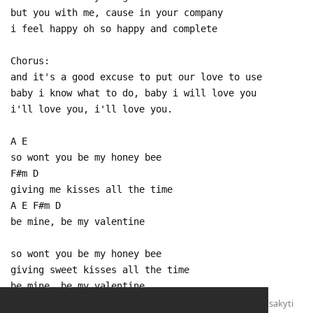
but you with me, cause in your company
i feel happy oh so happy and complete
Chorus:
and it's a good excuse to put our love to use
baby i know what to do, baby i will love you
i'll love you, i'll love you.
A E
so wont you be my honey bee
F#m D
giving me kisses all the time
A E F#m D
be mine, be my valentine
so wont you be my honey bee
giving sweet kisses all the time
be mine, be my valentine
Atsakyti