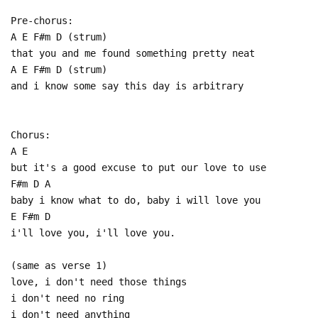
Pre-chorus:
A E F#m D (strum)
that you and me found something pretty neat
A E F#m D (strum)
and i know some say this day is arbitrary
Chorus:
A E
but it's a good excuse to put our love to use
F#m D A
baby i know what to do, baby i will love you
E F#m D
i'll love you, i'll love you.
(same as verse 1)
love, i don't need those things
i don't need no ring
i don't need anything