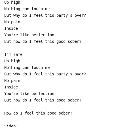
Up high
Nothing can touch me
But why do I feel this party's over?
No pain
Inside
You're like perfection
But how do I feel this good sober?
I'm safe
Up high
Nothing can touch me
But why do I feel this party's over?
No pain
Inside
You're like perfection
But how do I feel this good sober?
How do I feel this good sober?
Video: