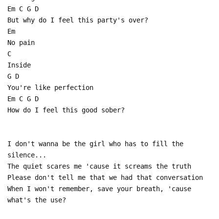
Em C G D
But why do I feel this party's over?
Em
No pain
C
Inside
G D
You're like perfection
Em C G D
How do I feel this good sober?
I don't wanna be the girl who has to fill the
silence...
The quiet scares me 'cause it screams the truth
Please don't tell me that we had that conversation
When I won't remember, save your breath, 'cause
what's the use?