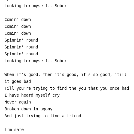
Looking for myself.. Sober
Comin' down
Comin' down
Comin' down
Spinnin' round
Spinnin' round
Spinnin' round
Looking for myself.. Sober
When it's good, then it's good, it's so good, 'till
it goes bad
Till you're trying to find the you that you once had
I have heard myself cry
Never again
Broken down in agony
And just trying to find a friend
I'm safe