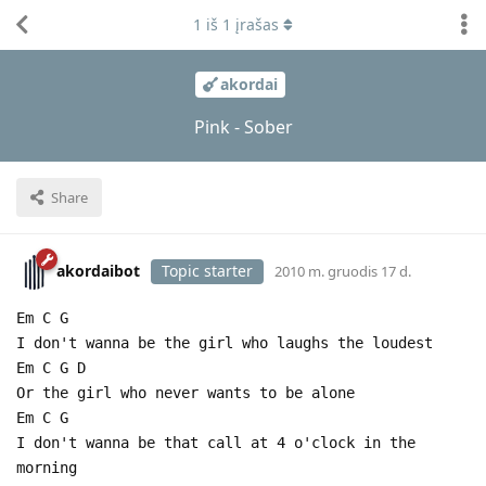
1
iš
1
įrašas
akordai
Pink - Sober
Share
akordaibot
Topic starter
2010 m. gruodis 17 d.
Em C G
I don't wanna be the girl who laughs the loudest
Em C G D
Or the girl who never wants to be alone
Em C G
I don't wanna be that call at 4 o'clock in the
morning