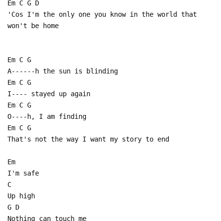
Em C G D
'Cos I'm the only one you know in the world that
won't be home
Em C G
A------h the sun is blinding
Em C G
I---- stayed up again
Em C G
O----h, I am finding
Em C G
That's not the way I want my story to end
Em
I'm safe
C
Up high
G D
Nothing can touch me