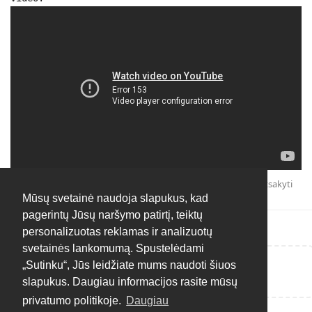
Atsakyti
Mūsų svetainė naudoja slapukus, kad
pagerintų Jūsų naršymo patirtį, teiktų
personalizuotas reklamas ir analizuotų
svetainės lankomumą. Spustelėdami
„Sutinku“, Jūs leidžiate mums naudoti šiuos
Rašyti atsakymą...
slapukus. Daugiau informacijos rasite mūsų
privatumo politikoje.
Daugiau