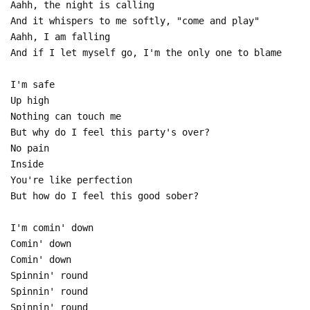
Aahh, the night is calling
And it whispers to me softly, "come and play"
Aahh, I am falling
And if I let myself go, I'm the only one to blame
I'm safe
Up high
Nothing can touch me
But why do I feel this party's over?
No pain
Inside
You're like perfection
But how do I feel this good sober?
I'm comin' down
Comin' down
Comin' down
Spinnin' round
Spinnin' round
Spinnin' round