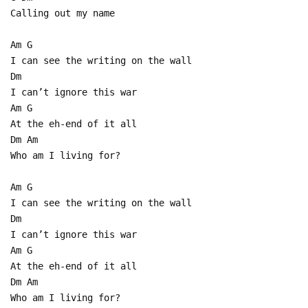
Calling out my name
Am G
I can see the writing on the wall
Dm
I can’t ignore this war
Am G
At the eh-end of it all
Dm Am
Who am I living for?
Am G
I can see the writing on the wall
Dm
I can’t ignore this war
Am G
At the eh-end of it all
Dm Am
Who am I living for?