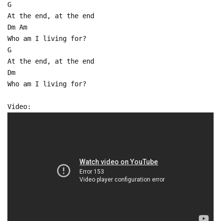
G
At the end, at the end
Dm Am
Who am I living for?
G
At the end, at the end
Dm
Who am I living for?
Video: