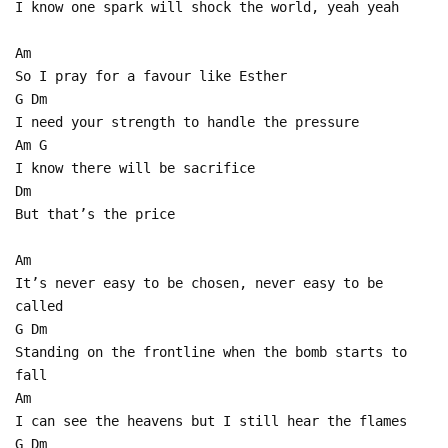
I know one spark will shock the world, yeah yeah
Am
So I pray for a favour like Esther
G Dm
I need your strength to handle the pressure
Am G
I know there will be sacrifice
Dm
But that’s the price
Am
It’s never easy to be chosen, never easy to be
called
G Dm
Standing on the frontline when the bomb starts to
fall
Am
I can see the heavens but I still hear the flames
G Dm