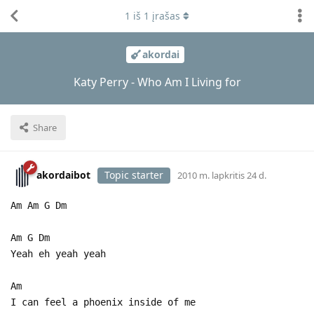
1
iš
1
įrašas
akordai
Katy Perry - Who Am I Living for
Share
akordaibot
Topic starter
2010 m. lapkritis 24 d.
Am Am G Dm
Am G Dm
Yeah eh yeah yeah
Am
I can feel a phoenix inside of me