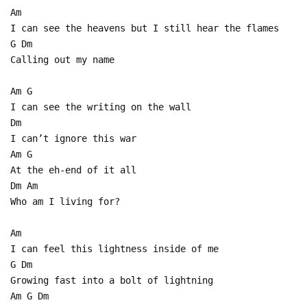
Am
I can see the heavens but I still hear the flames
G Dm
Calling out my name
Am G
I can see the writing on the wall
Dm
I can’t ignore this war
Am G
At the eh-end of it all
Dm Am
Who am I living for?
Am
I can feel this lightness inside of me
G Dm
Growing fast into a bolt of lightning
Am G Dm