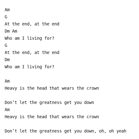
Am
G
At the end, at the end
Dm Am
Who am I living for?
G
At the end, at the end
Dm
Who am I living for?
Am
Heavy is the head that wears the crown
Don’t let the greatness get you down
Am
Heavy is the head that wears the crown
Don’t let the greatness get you down, oh, oh yeah