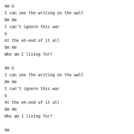
Am G
I can see the writing on the wall
Dm Am
I can’t ignore this war
G
At the eh-end of it all
Dm Am
Who am I living for?
Am G
I can see the writing on the wall
Dm Am
I can’t ignore this war
G
At the eh-end of it all
Dm Am
Who am I living for?
Am