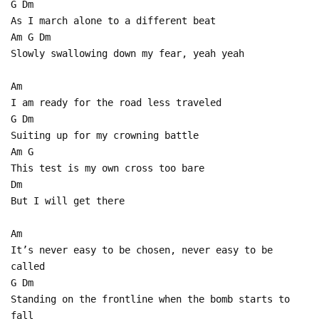
G Dm
As I march alone to a different beat
Am G Dm
Slowly swallowing down my fear, yeah yeah
Am
I am ready for the road less traveled
G Dm
Suiting up for my crowning battle
Am G
This test is my own cross too bare
Dm
But I will get there
Am
It’s never easy to be chosen, never easy to be
called
G Dm
Standing on the frontline when the bomb starts to
fall