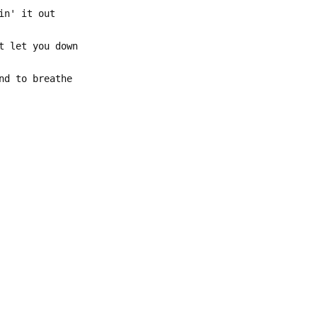
in' it out
t let you down
nd to breathe