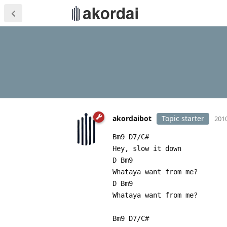
akordaibot
Topic starter
2010
Bm9 D7/C#
Hey, slow it down
D Bm9
Whataya want from me?
D Bm9
Whataya want from me?
Bm9 D7/C#