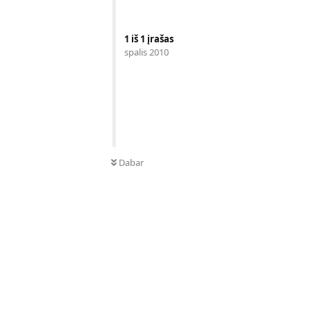
1
iš
1
įrašas
spalis 2010
Dabar