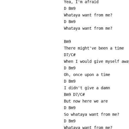
Yea, I'm afraid
D Bm9
Whataya want from me?
D Bm9
Whataya want from me?
Bm9
There might've been a time
D7/C#
When I would give myself awa
D Bm9
Oh, once upon a time
D Bm9
I didn't give a damn
Bm9 D7/C#
But now here we are
D Bm9
So whataya want from me?
D Bm9
Whataya want from me?