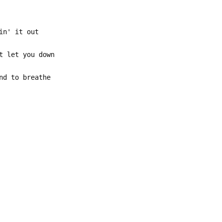
in' it out
t let you down
nd to breathe