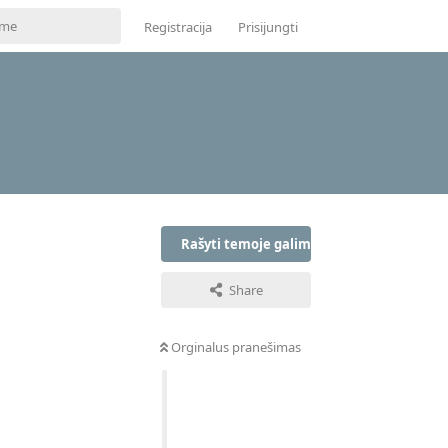
Registracija
Prisijungti
Rašyti temoje galima tik prisijungus
Share
Orginalus pranešimas