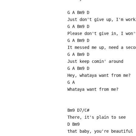
G A Bm9 D
Just don't give up, I'm work
G A Bm9 D
Please don't give in, I won'
G A Bm9 D
It messed me up, need a seco
G A Bm9 D
Just keep comin' around
G A Bm9 D
Hey, whataya want from me?
G A
Whataya want from me?
Bm9 D7/C#
There, it's plain to see
D Bm9
that baby, you're beautiful