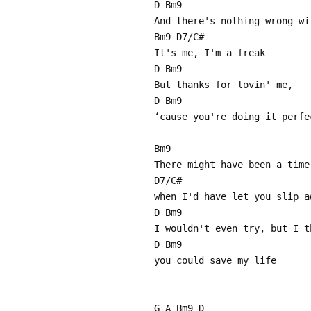
D Bm9
And there's nothing wrong wi
Bm9 D7/C#
It's me, I'm a freak
D Bm9
But thanks for lovin' me,
D Bm9
‘cause you're doing it perfe
Bm9
There might have been a time
D7/C#
when I'd have let you slip a
D Bm9
I wouldn't even try, but I t
D Bm9
you could save my life
G A Bm9 D