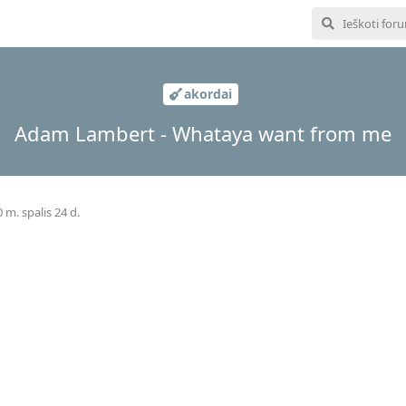
akordai
Adam Lambert - Whataya want from me
 m. spalis 24 d.