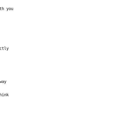
th you
ctly
way
hink