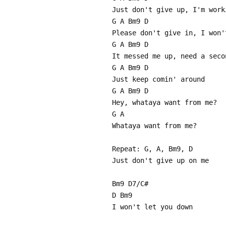
Just don't give up, I'm work
G A Bm9 D
Please don't give in, I won'
G A Bm9 D
It messed me up, need a seco
G A Bm9 D
Just keep comin' around
G A Bm9 D
Hey, whataya want from me?
G A
Whataya want from me?
Repeat: G, A, Bm9, D
Just don't give up on me
Bm9 D7/C#
D Bm9
I won't let you down