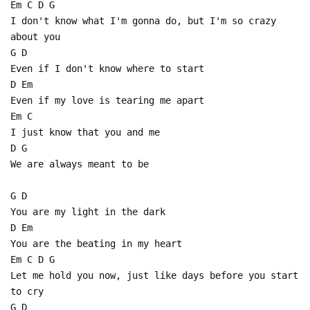
Em C D G
I don't know what I'm gonna do, but I'm so crazy
about you
G D
Even if I don't know where to start
D Em
Even if my love is tearing me apart
Em C
I just know that you and me
D G
We are always meant to be
G D
You are my light in the dark
D Em
You are the beating in my heart
Em C D G
Let me hold you now, just like days before you start
to cry
G D