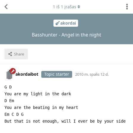
1
iš
1
įrašas
akordai
Basshunter - Angel in the night
Share
akordaibot
Topic starter
2010 m. spalis 12 d.
G D
You are my light in the dark
D Em
You are the beating in my heart
Em C D G
But that is not enough, will I ever be by your side