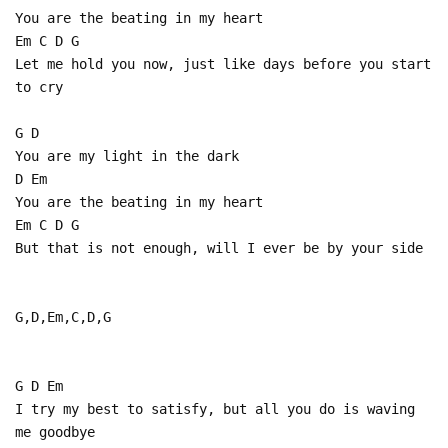
You are the beating in my heart
Em C D G
Let me hold you now, just like days before you start
to cry
G D
You are my light in the dark
D Em
You are the beating in my heart
Em C D G
But that is not enough, will I ever be by your side
G,D,Em,C,D,G
G D Em
I try my best to satisfy, but all you do is waving
me goodbye