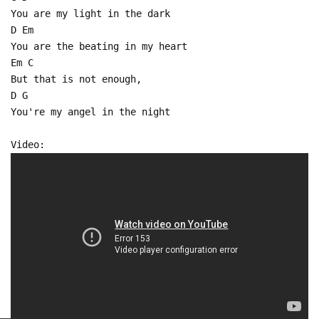
You are my light in the dark
D Em
You are the beating in my heart
Em C
But that is not enough,
D G
You're my angel in the night
Video: