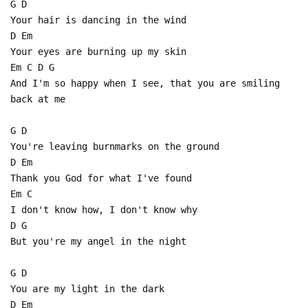
G D
Your hair is dancing in the wind
D Em
Your eyes are burning up my skin
Em C D G
And I'm so happy when I see, that you are smiling
back at me
G D
You're leaving burnmarks on the ground
D Em
Thank you God for what I've found
Em C
I don't know how, I don't know why
D G
But you're my angel in the night
G D
You are my light in the dark
D Em