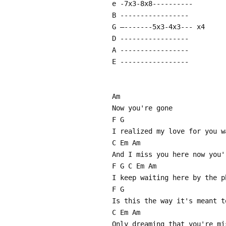
e -7x3-8x8----------
B -----------------
G –-------5x3-4x3--- x4
D -----------------
A -----------------
E -----------------
Am
Now you're gone
F G
I realized my love for you w
C Em Am
And I miss you here now you'
F G C Em Am
I keep waiting here by the p
F G
Is this the way it's meant t
C Em Am
Only dreaming that you're mi