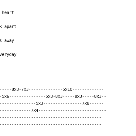
 heart
k apart
s away
veryday
-----8x3-7x3--------------5x10-------------
-5x6---------------5x3-8x3-----8x3-----8x3--
---------------5x3----------------7x8------
-------------7x4----------------------------
------------------------------------------
------------------------------------------