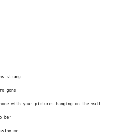
as strong
re gone
hone with your pictures hanging on the wall
o be?
ssing me