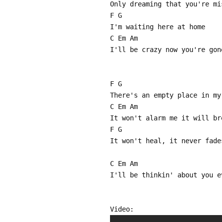
Only dreaming that you're mi
F G
I'm waiting here at home
C Em Am
I'll be crazy now you're gon
F G
There's an empty place in my
C Em Am
It won't alarm me it will br
F G
It won't heal, it never fade
C Em Am
I'll be thinkin' about you e
Video: