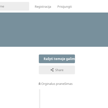
Registracija
Prisijungti
Rašyti temoje galima tik prisijungus
Share
Orginalus pranešimas