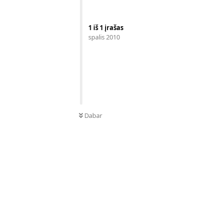
1
iš
1
įrašas
spalis 2010
Dabar