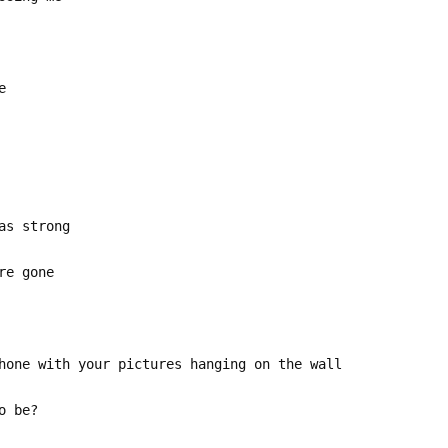
e
as strong
re gone
hone with your pictures hanging on the wall
o be?