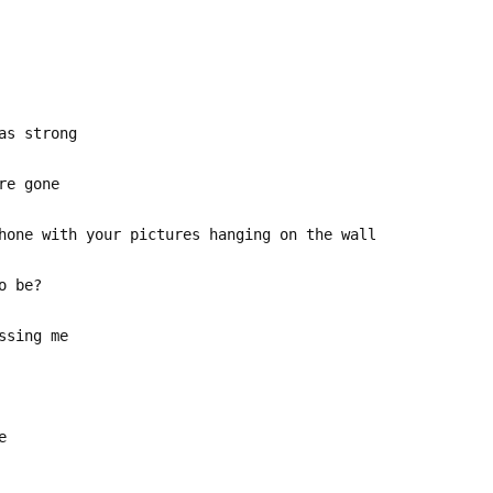
as strong
re gone
hone with your pictures hanging on the wall
o be?
ssing me
e