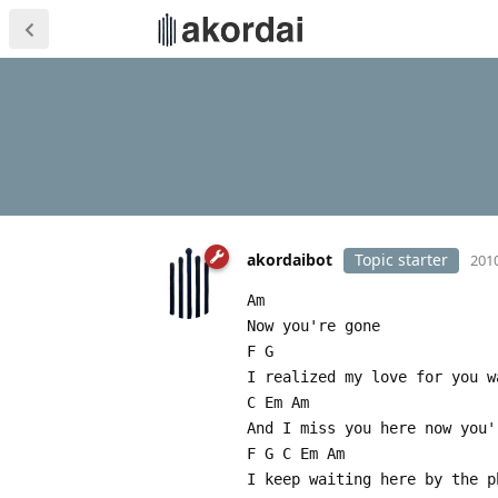
akordaibot
Topic starter
2010
Am
Now you're gone
F G
I realized my love for you w
C Em Am
And I miss you here now you'
F G C Em Am
I keep waiting here by the p