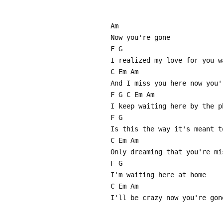
Am
Now you're gone
F G
I realized my love for you w
C Em Am
And I miss you here now you'
F G C Em Am
I keep waiting here by the p
F G
Is this the way it's meant t
C Em Am
Only dreaming that you're mi
F G
I'm waiting here at home
C Em Am
I'll be crazy now you're gon