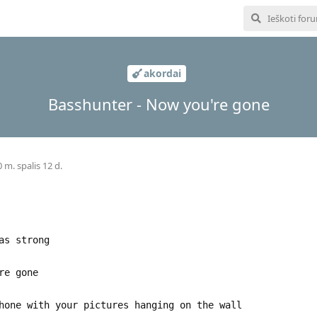
akordai
Basshunter - Now you're gone
 m. spalis 12 d.
as strong
re gone
hone with your pictures hanging on the wall