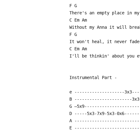
F G
There's an empty place in my
C Em Am
Without my Anna it will brea
F G
It won't heal, it never fade
C Em Am
I'll be thinkin' about you e
Instrumental Part -
e --------------------3x3---
B -----------------------3x3
G –5x9----------------------
D -----5x3-7x9-5x3-0x6------
A --------------------------
E --------------------------