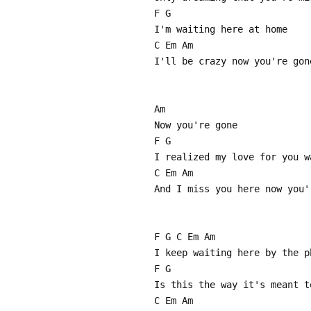
F G
I'm waiting here at home
C Em Am
I'll be crazy now you're gon
Am
Now you're gone
F G
I realized my love for you w
C Em Am
And I miss you here now you'
F G C Em Am
I keep waiting here by the p
F G
Is this the way it's meant t
C Em Am