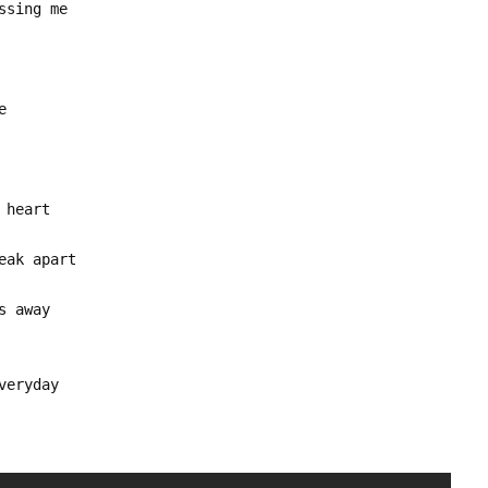
ssing me
e
 heart
eak apart
s away
veryday