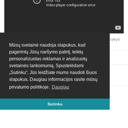
Atsakyti
Mūsų svetainė naudoja slapukus, kad
pagerintų Jūsų naršymo patirtį, teiktų
personalizuotas reklamas ir analizuotų
svetainės lankomumą. Spustelėdami
„Sutinku“, Jūs leidžiate mums naudoti šiuos
Rašyti atsakymą...
slapukus. Daugiau informacijos rasite mūsų
privatumo politikoje.
Daugiau
Sutinku