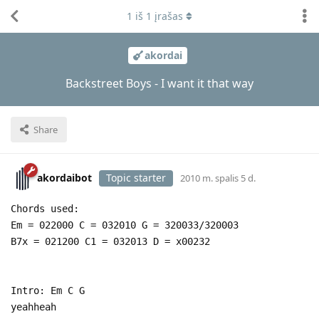
1
iš
1
įrašas
akordai
Backstreet Boys - I want it that way
Share
akordaibot
Topic starter
2010 m. spalis 5 d.
Chords used:
Em = 022000 C = 032010 G = 320033/320003
B7x = 021200 C1 = 032013 D = x00232
Intro: Em C G
yeahheah