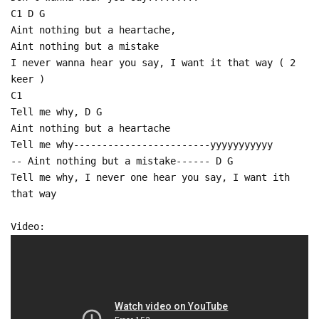
C1 D G
Aint nothing but a heartache,
Aint nothing but a mistake
I never wanna hear you say, I want it that way ( 2
keer )
C1
Tell me why, D G
Aint nothing but a heartache
Tell me why------------------------yyyyyyyyyyy
-- Aint nothing but a mistake------ D G
Tell me why, I never one hear you say, I want ith
that way
Video: