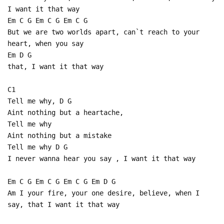
I want it that way
Em C G Em C G Em C G
But we are two worlds apart, can`t reach to your
heart, when you say
Em D G
that, I want it that way
C1
Tell me why, D G
Aint nothing but a heartache,
Tell me why
Aint nothing but a mistake
Tell me why D G
I never wanna hear you say , I want it that way
Em C G Em C G Em C G Em D G
Am I your fire, your one desire, believe, when I
say, that I want it that way