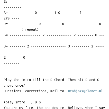
E:= ------------------------------------------------
---------
A= ------------ 0 ------- 1r0 -------- 1 ---------
2r0 ----
D= -------------- 0 --------- 0 ---------------- 0 -
-------- ( repeat)
G= ---------------- 2 ------------- 2 -------- 0 ---
--------
B= -------- 2 ------------------ 3 --------- 2 -----
--------
E= ------ 0 ----------------------------------------
--------
Play the intro till the D-Chord. Then hit D and G
chord once/
Questions, corrections, mail to:
utahjazz@planet.nl
(play intro...) D G
You are my fire, the one desire, Believe, when I say