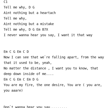
C1
Tell me why, D G
Aint nothing but a heartach
Tell me why,
Aint nothing but a mistake
Tell me why, D G Em B7X
I never wanna hear you say, I want it that way
Em C G Em C D
Now I can see that we`re falling apart, from the way
that it used to be, yeah,
No matter the distance , I want you to know, that
deep down inside of me....
Em C G Em C Em D G
You are my fire, the one desire, You are ( you are,
you aaare)
Don`t wanna hear you say.........