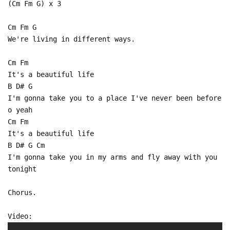
(Cm Fm G) x 3
Cm Fm G
We're living in different ways.
Cm Fm
It's a beautiful life
B D# G
I'm gonna take you to a place I've never been before
o yeah
Cm Fm
It's a beautiful life
B D# G Cm
I'm gonna take you in my arms and fly away with you
tonight
Chorus.
Video: