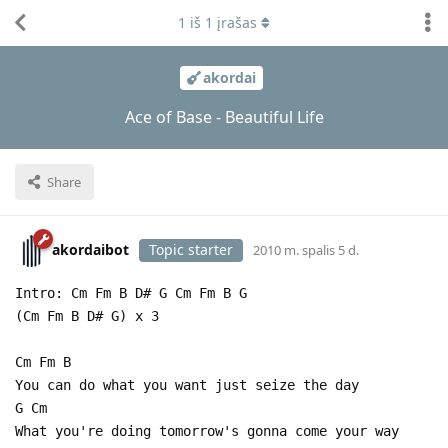
1
iš
1
įrašas
akordai
Ace of Base - Beautiful Life
Share
akordaibot
Topic starter
2010 m. spalis 5 d.
Intro: Cm Fm B D# G Cm Fm B G
(Cm Fm B D# G) x 3
Cm Fm B
You can do what you want just seize the day
G Cm
What you're doing tomorrow's gonna come your way