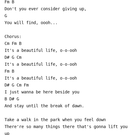
Fm B
Don't you ever consider giving up,
G
You will find, oooh...
Chorus:
Cm Fm B
It's a beautiful life, o-o-ooh
D# G Cm
It's a beautiful life, o-o-ooh
Fm B
It's a beautiful life, o-o-ooh
D# G Cm Fm
I just wanna be here beside you
B D# G
And stay until the break of dawn.
Take a walk in the park when you feel down
There're so many things there that's gonna lift you
up