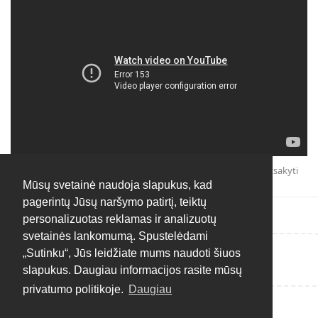
Atsakyti
Mūsų svetainė naudoja slapukus, kad
pagerintų Jūsų naršymo patirtį, teiktų
personalizuotas reklamas ir analizuotų
svetainės lankomumą. Spustelėdami
„Sutinku“, Jūs leidžiate mums naudoti šiuos
Rašyti atsakymą...
slapukus. Daugiau informacijos rasite mūsų
privatumo politikoje.
Daugiau