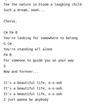
Tee the nature in bloom a laughing child
Such a dream, oooh...
Chorus.
Cm Fm B
You're looking for somewhere to belong
G Cm
You're standing all alone
Fm B
For someone to guide you on your way
G
Now and forever...
It's a beautiful life, o-o-ooh
It's a beautiful life, o-o-ooh
It's a beautiful life, o-o-ooh
I just wanna be anybody