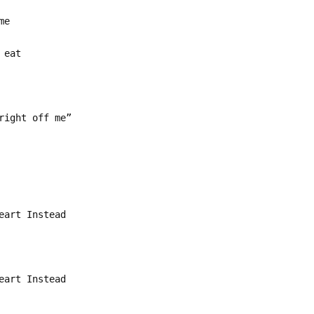
me
 eat
right off me”
eart Instead
eart Instead