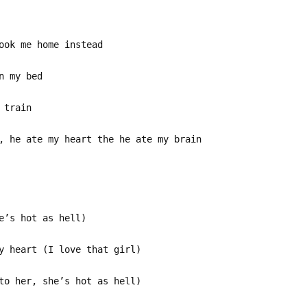
ook me home instead
n my bed
 train
, he ate my heart the he ate my brain
e’s hot as hell)
y heart (I love that girl)
to her, she’s hot as hell)