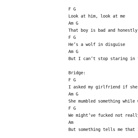
F G
Look at him, look at me
Am G
That boy is bad and honestly
F G
He’s a wolf in disguise
Am G
But I can’t stop staring in 
Bridge:
F G
I asked my girlfriend if she
Am G
She mumbled something while 
F G
We might’ve fucked not reall
Am
But something tells me that 