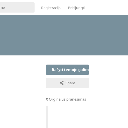
Registracija
Prisijungti
Rašyti temoje galima tik prisijungus
Share
Orginalus pranešimas