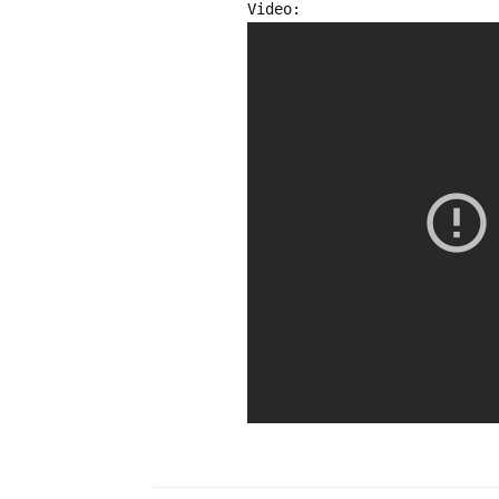
Video: