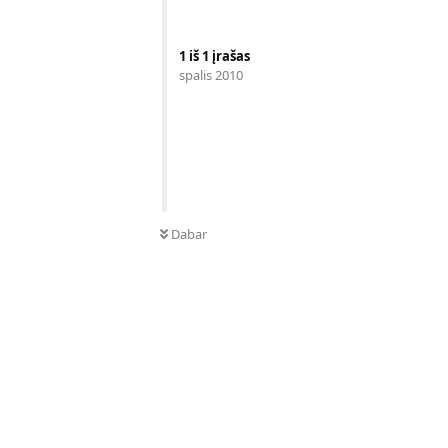
1
iš
1
įrašas
spalis 2010
Dabar