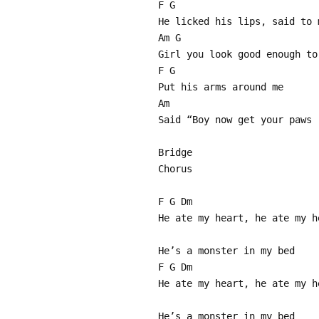
F G
He licked his lips, said to 
Am G
Girl you look good enough to
F G
Put his arms around me
Am
Said “Boy now get your paws 
Bridge
Chorus
F G Dm
He ate my heart, he ate my h
He’s a monster in my bed
F G Dm
He ate my heart, he ate my h
He’s a monster in my bed