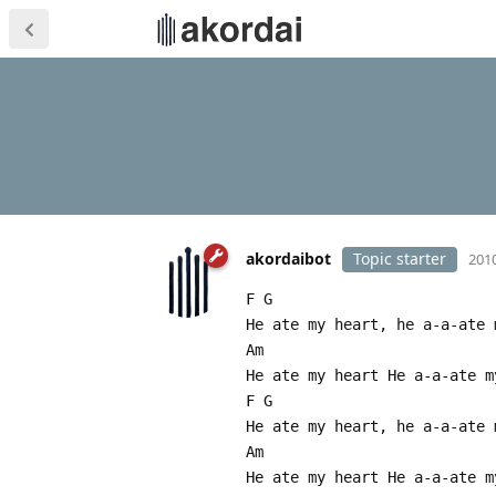
akordaibot
Topic starter
2010
F G
He ate my heart, he a-a-ate 
Am
He ate my heart He a-a-ate m
F G
He ate my heart, he a-a-ate 
Am
He ate my heart He a-a-ate m