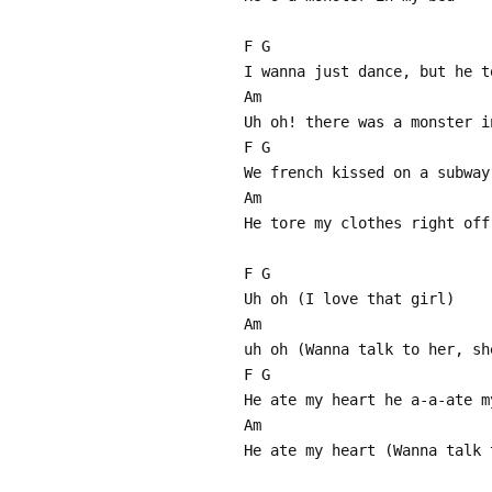
F G
I wanna just dance, but he t
Am
Uh oh! there was a monster i
F G
We french kissed on a subway
Am
He tore my clothes right off
F G
Uh oh (I love that girl)
Am
uh oh (Wanna talk to her, sh
F G
He ate my heart he a-a-ate m
Am
He ate my heart (Wanna talk 