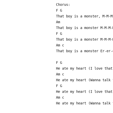
Chorus:
F G
That boy is a monster, M-M-M
Am
That boy is a monster M-M-M-
F G
That boy is a monster M-M-M-
Am c
That boy is a monster Er-er-
F G
He ate my heart (I love that
Am c
He ate my heart (Wanna talk 
F G
He ate my heart (I love that
Am c
He ate my heart (Wanna talk 