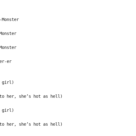
-Monster
Monster
Monster
er-er
 girl)
to her, she’s hot as hell)
 girl)
to her, she’s hot as hell)