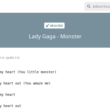
akordai
Lady Gaga - Monster
 m. spalis 2 d.
my heart (You little monster)
y heart out (You amaze me)
my heart
y heart out