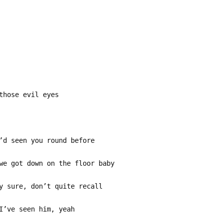
those evil eyes
’d seen you round before
we got down on the floor baby
y sure, don’t quite recall
I’ve seen him, yeah