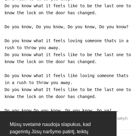
Do you know what it feels like to be the last one to
know the lock on the door has changed.
Do you know, Do you know, Do you know, Do you know?
Do you know what it feels loving someone thats in a
rush to throw you away.
Do you know what it feels like to be the last one to
know the lock on the door has changed.
Do you know what it feels like loving someone thats
in a rush to throw you away.
Do you know what It feels like to be the last one to
know the lock on the door has changed.
Do you know,Do you know, Do you know, Do ya?...
Atsakyti
Mūsų svetainė naudoja slapukus, kad
pagerintų Jūsų naršymo patirtį, teiktų