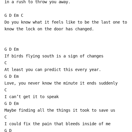
in a rush to throw you away.
G D Em C
Do you know what it feels like to be the last one to
know the lock on the door has changed.
G D Em
If birds flying south is a sign of changes
C
At least you can predict this every year.
G D Em
Love, you never know the minute it ends suddenly
C
I can’t get it to speak
G D Em
Maybe finding all the things it took to save us
C
I could fix the pain that bleeds inside of me
G D