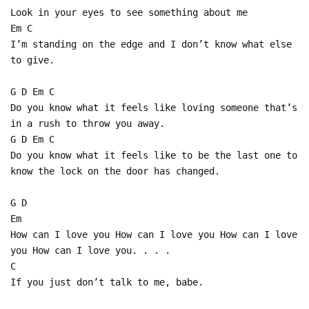
Look in your eyes to see something about me
Em C
I’m standing on the edge and I don’t know what else
to give.
G D Em C
Do you know what it feels like loving someone that’s
in a rush to throw you away.
G D Em C
Do you know what it feels like to be the last one to
know the lock on the door has changed.
G D
Em
How can I love you How can I love you How can I love
you How can I love you. . . .
C
If you just don’t talk to me, babe.