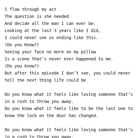
I flow through my act
The question is she needed
And decide all the man I can ever be.
Looking at the last 3 years like I did,
I could never see us ending like this.
(Do you Know?)
Seeing your face no more on my pillow
Is a scene that’s never ever happened to me.
(Do you know?)
But after this episode I don’t see, you could never
tell the next thing life could be
Do you know what it feels like loving someone that’s
in a rush to throw you away.
Do you know what it feels like to be the last one to
know the lock on the door has changed.
Do you know what it feels like loving someone that’s
in a rush to throw you away.