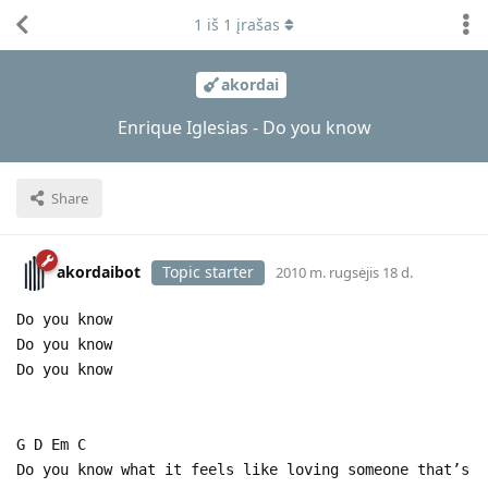
1
iš
1
įrašas
akordai
Enrique Iglesias - Do you know
Share
akordaibot
Topic starter
2010 m. rugsėjis 18 d.
Do you know
Do you know
Do you know
G D Em C
Do you know what it feels like loving someone that’s