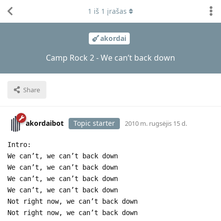
1
iš
1
įrašas
akordai
Camp Rock 2 - We can’t back down
Share
akordaibot
Topic starter
2010 m. rugsėjis 15 d.
Intro:
We can’t, we can’t back down
We can’t, we can’t back down
We can’t, we can’t back down
We can’t, we can’t back down
Not right now, we can’t back down
Not right now, we can’t back down