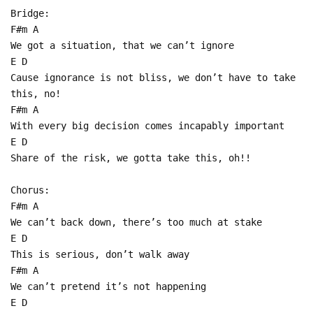
Bridge:
F#m A
We got a situation, that we can’t ignore
E D
Cause ignorance is not bliss, we don’t have to take
this, no!
F#m A
With every big decision comes incapably important
E D
Share of the risk, we gotta take this, oh!!
Chorus:
F#m A
We can’t back down, there’s too much at stake
E D
This is serious, don’t walk away
F#m A
We can’t pretend it’s not happening
E D