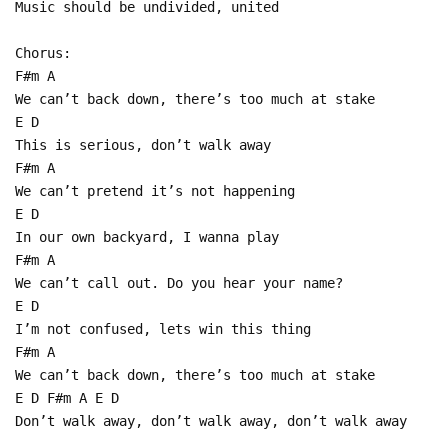
Music should be undivided, united
Chorus:
F#m A
We can’t back down, there’s too much at stake
E D
This is serious, don’t walk away
F#m A
We can’t pretend it’s not happening
E D
In our own backyard, I wanna play
F#m A
We can’t call out. Do you hear your name?
E D
I’m not confused, lets win this thing
F#m A
We can’t back down, there’s too much at stake
E D F#m A E D
Don’t walk away, don’t walk away, don’t walk away