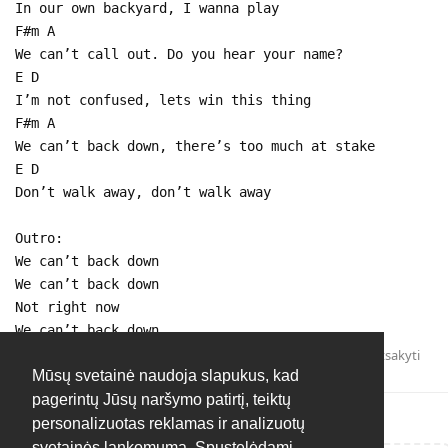
In our own backyard, I wanna play
F#m A
We can’t call out. Do you hear your name?
E D
I’m not confused, lets win this thing
F#m A
We can’t back down, there’s too much at stake
E D
Don’t walk away, don’t walk away
Outro:
We can’t back down
We can’t back down
Not right now
We can’t back down
Atsakyti
Mūsų svetainė naudoja slapukus, kad
pagerintų Jūsų naršymo patirtį, teiktų
personalizuotas reklamas ir analizuotų
svetainės lankomumą. Spustelėdami