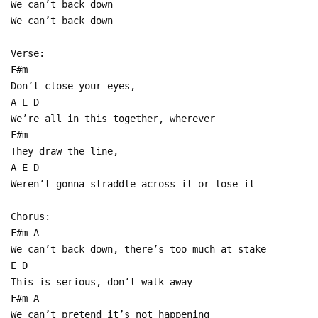
We can’t back down
We can’t back down
Verse:
F#m
Don’t close your eyes,
A E D
We’re all in this together, wherever
F#m
They draw the line,
A E D
Weren’t gonna straddle across it or lose it
Chorus:
F#m A
We can’t back down, there’s too much at stake
E D
This is serious, don’t walk away
F#m A
We can’t pretend it’s not happening