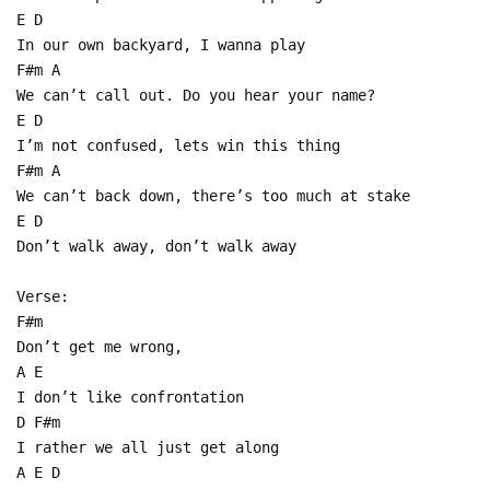
E D
In our own backyard, I wanna play
F#m A
We can’t call out. Do you hear your name?
E D
I’m not confused, lets win this thing
F#m A
We can’t back down, there’s too much at stake
E D
Don’t walk away, don’t walk away
Verse:
F#m
Don’t get me wrong,
A E
I don’t like confrontation
D F#m
I rather we all just get along
A E D