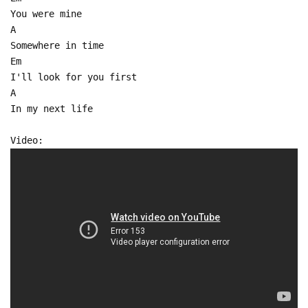
You were mine
A
Somewhere in time
Em
I'll look for you first
A
In my next life
Video: