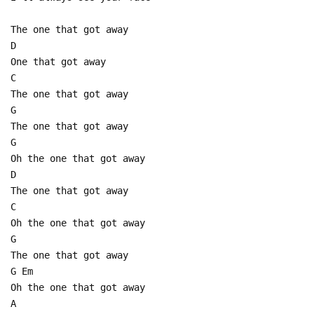
The one that got away
D
One that got away
C
The one that got away
G
The one that got away
G
Oh the one that got away
D
The one that got away
C
Oh the one that got away
G
The one that got away
G Em
Oh the one that got away
A