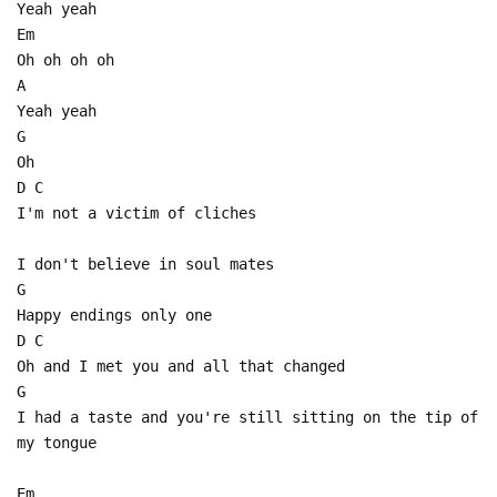
Yeah yeah
Em
Oh oh oh oh
A
Yeah yeah
G
Oh
D C
I'm not a victim of cliches
I don't believe in soul mates
G
Happy endings only one
D C
Oh and I met you and all that changed
G
I had a taste and you're still sitting on the tip of
my tongue
Em