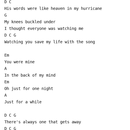
D C
His words were like heaven in my hurricane
G
My knees buckled under
I thought everyone was watching me
D C G
Watching you save my life with the song
Em
You were mine
A
In the back of my mind
Em
Oh just for one night
A
Just for a while
D C G
There's always one that gets away
D C G