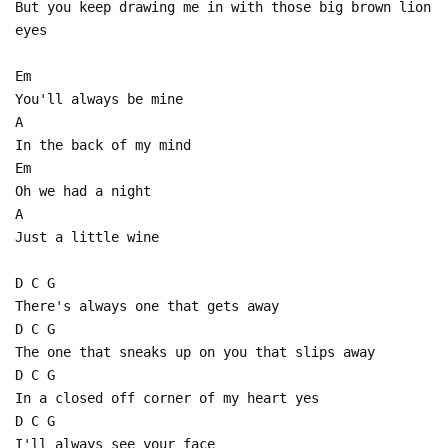
But you keep drawing me in with those big brown lion
eyes
Em
You'll always be mine
A
In the back of my mind
Em
Oh we had a night
A
Just a little wine
D C G
There's always one that gets away
D C G
The one that sneaks up on you that slips away
D C G
In a closed off corner of my heart yes
D C G
I'll always see your face