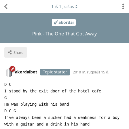
1
iš
1
įrašas
akordai
Pink - The One That Got Away
Share
akordaibot
Topic starter
2010 m. rugsėjis 15 d.
D C
I stood by the exit door of the hotel cafe
G
He was playing with his band
D C G
I've always been a sucker had a weakness for a boy
with a guitar and a drink in his hand