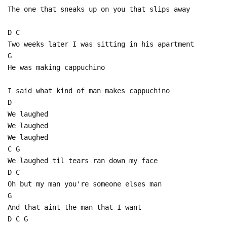
The one that sneaks up on you that slips away
D C
Two weeks later I was sitting in his apartment
G
He was making cappuchino
I said what kind of man makes cappuchino
D
We laughed
We laughed
We laughed
C G
We laughed til tears ran down my face
D C
Oh but my man you're someone elses man
G
And that aint the man that I want
D C G