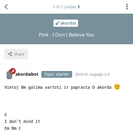
1
iš
1
įrašas
akordai
Pink - I Don't Believe You
Share
akordaibot
Topic starter
2010 m. rugsėjis 2 d.
Vietoj Bm galima vartoti ir paprasta D akorda
G
I don’t mind it
Em Bm C