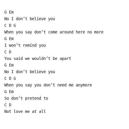
G Em
No I don’t believe you
C D G
When you say don’t come around here no more
G Em
I won’t remind you
C D
You said we wouldn’t be apart
G Em
No I don’t believe you
C D G
When you say you don’t need me anymore
G Em
So don’t pretend to
C D
Not love me at all