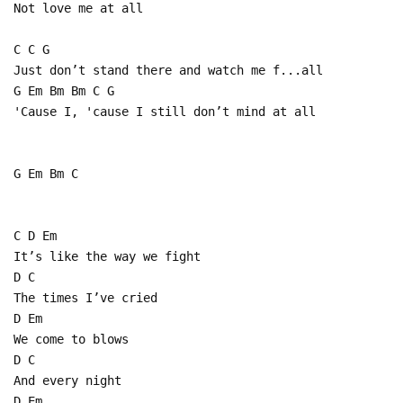
Not love me at all
C C G
Just don’t stand there and watch me f...all
G Em Bm Bm C G
'Cause I, 'cause I still don’t mind at all
G Em Bm C
C D Em
It’s like the way we fight
D C
The times I’ve cried
D Em
We come to blows
D C
And every night
D Em