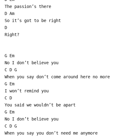
The passion’s there
D Am
So it’s got to be right
D
Right?
G Em
No I don’t believe you
C D G
When you say don’t come around here no more
G Em
I won’t remind you
C D
You said we wouldn’t be apart
G Em
No I don’t believe you
C D G
When you say you don’t need me anymore