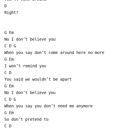
D
Right?
G Em
No I don’t believe you
C D G
When you say don’t come around here no more
G Em
I won’t remind you
C D
You said we wouldn’t be apart
G Em
No I don’t believe you
C D G
When you say you don’t need me anymore
G Em
So don’t pretend to
C D