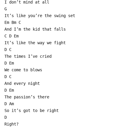
I don’t mind at all
G
It’s like you’re the swing set
Em Bm C
And I’m the kid that falls
C D Em
It’s like the way we fight
D C
The times I’ve cried
D Em
We come to blows
D C
And every night
D Em
The passion’s there
D Am
So it’s got to be right
D
Right?