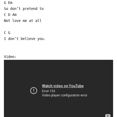
G Em
So don’t pretend to
C D Am
Not love me at all
C G
I don’t believe you.
Video: