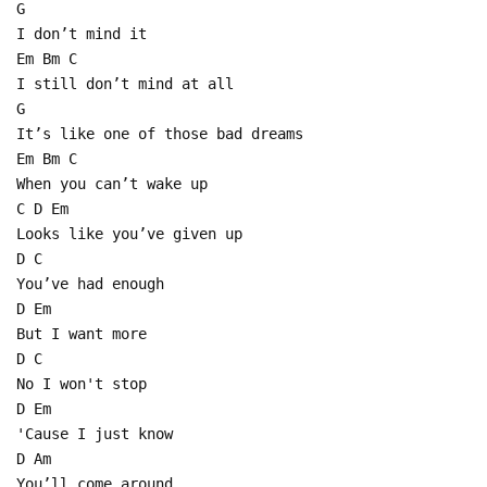
G
I don’t mind it
Em Bm C
I still don’t mind at all
G
It’s like one of those bad dreams
Em Bm C
When you can’t wake up
C D Em
Looks like you’ve given up
D C
You’ve had enough
D Em
But I want more
D C
No I won't stop
D Em
'Cause I just know
D Am
You’ll come around