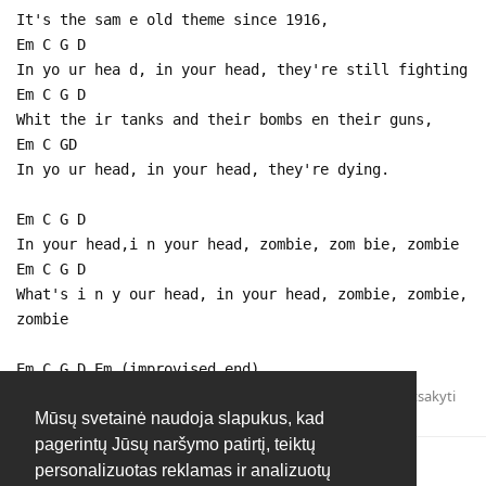
It's the sam e old theme since 1916,
Em C G D
In yo ur hea d, in your head, they're still fighting
Em C G D
Whit the ir tanks and their bombs en their guns,
Em C GD
In yo ur head, in your head, they're dying.
Em C G D
In your head,i n your head, zombie, zom bie, zombie
Em C G D
What's i n y our head, in your head, zombie, zombie,
zombie
Em C G D Em (improvised end)
Atsakyti
Mūsų svetainė naudoja slapukus, kad
pagerintų Jūsų naršymo patirtį, teiktų
personalizuotas reklamas ir analizuotų