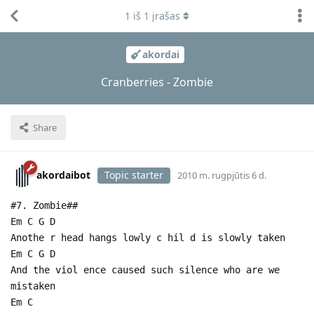
1
iš
1
įrašas
akordai
Cranberries - Zombie
Share
akordaibot
Topic starter
2010 m. rugpjūtis 6 d.
#7. Zombie##
Em C G D
Anothe r head hangs lowly c hil d is slowly taken
Em C G D
And the viol ence caused such silence who are we
mistaken
Em C