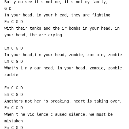
But y ou see it's not me, it's not my family,
G D
In your head, in your h ead, they are fighting
Em C G D
With their tanks and the ir bombs in your head, in
your head, the are crying.
Em C G D
In your head,i n your head, zombie, zom bie, zombie
Em C G D
What's i n y our head, in your head, zombie, zombie,
zombie
Em C G D
Em C G D
Anothers mot her 's breaking, heart is taking over.
Em C G D
When t he vio lence c aused silence, we must be
mistaken.
Em C G D