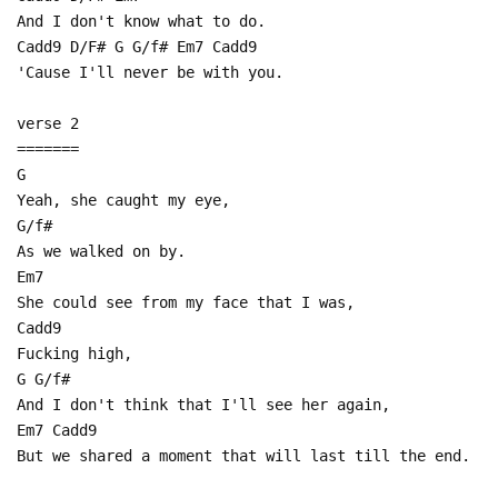
And I don't know what to do.
Cadd9 D/F# G G/f# Em7 Cadd9
'Cause I'll never be with you.
verse 2
=======
G
Yeah, she caught my eye,
G/f#
As we walked on by.
Em7
She could see from my face that I was,
Cadd9
Fucking high,
G G/f#
And I don't think that I'll see her again,
Em7 Cadd9
But we shared a moment that will last till the end.