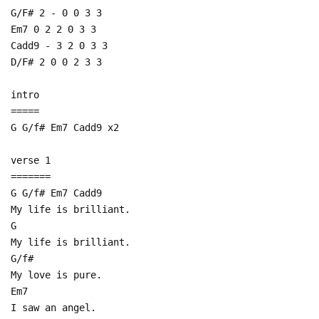
G/F# 2 - 0 0 3 3
Em7 0 2 2 0 3 3
Cadd9 - 3 2 0 3 3
D/F# 2 0 0 2 3 3
intro
=====
G G/f# Em7 Cadd9 x2
verse 1
=======
G G/f# Em7 Cadd9
My life is brilliant.
G
My life is brilliant.
G/f#
My love is pure.
Em7
I saw an angel.