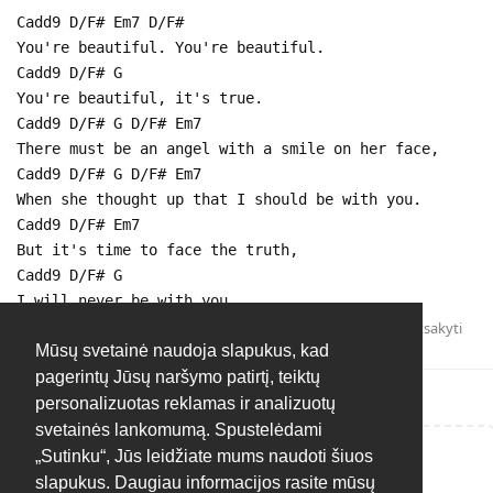
Cadd9 D/F# Em7 D/F#
You're beautiful. You're beautiful.
Cadd9 D/F# G
You're beautiful, it's true.
Cadd9 D/F# G D/F# Em7
There must be an angel with a smile on her face,
Cadd9 D/F# G D/F# Em7
When she thought up that I should be with you.
Cadd9 D/F# Em7
But it's time to face the truth,
Cadd9 D/F# G
I will never be with you.
Atsakyti
Mūsų svetainė naudoja slapukus, kad
pagerintų Jūsų naršymo patirtį, teiktų
personalizuotas reklamas ir analizuotų
svetainės lankomumą. Spustelėdami
„Sutinku“, Jūs leidžiate mums naudoti šiuos
Rašyti atsakymą...
slapukus. Daugiau informacijos rasite mūsų