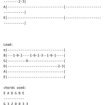
--------2-3|
A|------------------------------|-------------------
-----------|
E|------------------------------|-------------------
-----------|
Lead:
e|------------------------------|
B|---1-0-1----1-0-1-3--1-0-1----|
G|----------0-------------------|
D|---------------------------2-3|
A|------------------------------|
E|------------------------------|
chords used:
E A D G B E
-----------
G 3 2 0 0 3 3