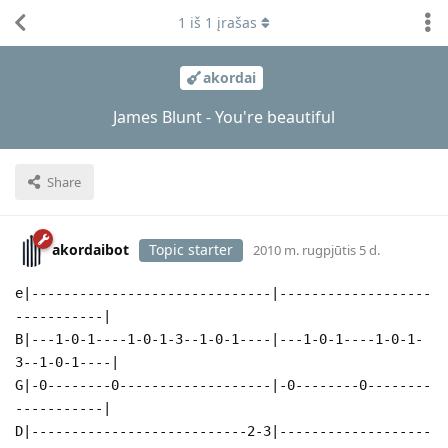
1
iš
1
įrašas
akordai
James Blunt - You're beautiful
Share
akordaibot
Topic starter
2010 m. rugpjūtis 5 d.
e|------------------------------|-------------------
-----------|
B|---1-0-1----1-0-1-3--1-0-1----|---1-0-1----1-0-1-
3--1-0-1----|
G|-0--------0-------------------|-0--------0--------
-----------|
D|---------------------------2-3|-------------------