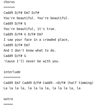
chorus
======
Cadd9 D/F# Em7 D/F#
You're beautiful. You're beautiful.
Cadd9 D/F# G
You're beautiful, it's true.
Cadd9 D/F# G D/F# Em7
I saw your face in a crowded place,
Cadd9 D/F# Em7
And I don't know what to do.
Cadd9 D/F# G
'Cause I'll never be with you.
interlude
=========
Cadd9 Em7 Cadd9 D/F# Cadd9-->D/F# (half timming)
La la la la, la la la la, la la la la, la
outro
=====