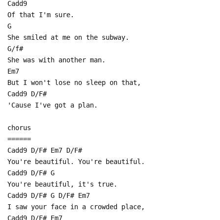
Cadd9
Of that I'm sure.
G
She smiled at me on the subway.
G/f#
She was with another man.
Em7
But I won't lose no sleep on that,
Cadd9 D/F#
'Cause I've got a plan.
chorus
======
Cadd9 D/F# Em7 D/F#
You're beautiful. You're beautiful.
Cadd9 D/F# G
You're beautiful, it's true.
Cadd9 D/F# G D/F# Em7
I saw your face in a crowded place,
Cadd9 D/F# Em7