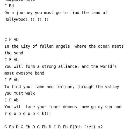
C Bd
On a journey you must go to find the land of
Hollywood!!!!!!!!!!
C F Ab
In the City of fallen angels, where the ocean meets
the sand
C F Ab
You will form a strong alliance, and the world’s
most awesome band
C F Ab
To find your fame and fortune, through the valley
you must walk
C F Ab
You will face your inner demons, now go my son and
r-o-o-o-o-o-o-c-k!!!
G Eb D G Eb D G Eb D C D Eb F(9th fret) x2