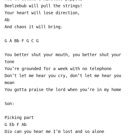
Beelzebub will pull the strings!
Your heart will lose direction,
Ab
And chaos it will bring.
G A Bb F G C G
You better shut your mouth, you better shut your
tone
You’re grounded for a week with no telephone
Don’t let me hear you cry, don’t let me hear you
moan
You gotta praise the lord when you’re in my home
Son:
Picking part
G Eb F Ab
Dio can you hear me I’m lost and so alone