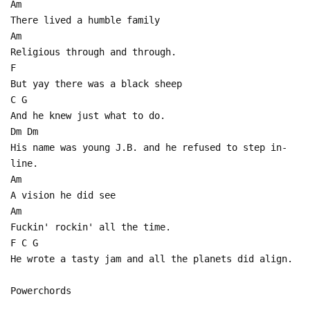
Am
There lived a humble family
Am
Religious through and through.
F
But yay there was a black sheep
C G
And he knew just what to do.
Dm Dm
His name was young J.B. and he refused to step in-
line.
Am
A vision he did see
Am
Fuckin' rockin' all the time.
F C G
He wrote a tasty jam and all the planets did align.
Powerchords