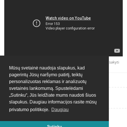
Atsakyti
Mūsų svetainė naudoja slapukus, kad
pagerintų Jūsų naršymo patirtį, teiktų
personalizuotas reklamas ir analizuotų
svetainės lankomumą. Spustelėdami
„Sutinku“, Jūs leidžiate mums naudoti šiuos
Rašyti atsakymą...
slapukus. Daugiau informacijos rasite mūsų
privatumo politikoje.
Daugiau
Sutinku