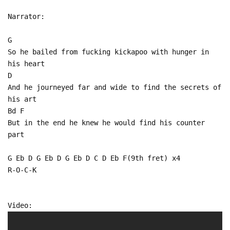
Narrator:
G
So he bailed from fucking kickapoo with hunger in
his heart
D
And he journeyed far and wide to find the secrets of
his art
Bd F
But in the end he knew he would find his counter
part
G Eb D G Eb D G Eb D C D Eb F(9th fret) x4
R-O-C-K
Video: