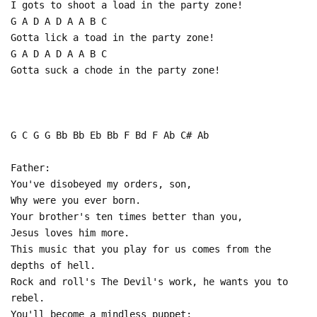
I gots to shoot a load in the party zone!
G A D A D A A B C
Gotta lick a toad in the party zone!
G A D A D A A B C
Gotta suck a chode in the party zone!
G C G G Bb Bb Eb Bb F Bd F Ab C# Ab
Father:
You've disobeyed my orders, son,
Why were you ever born.
Your brother's ten times better than you,
Jesus loves him more.
This music that you play for us comes from the
depths of hell.
Rock and roll's The Devil's work, he wants you to
rebel.
You'll become a mindless puppet;