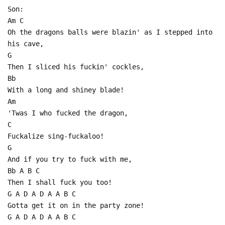
Son:
Am C
Oh the dragons balls were blazin' as I stepped into
his cave,
G
Then I sliced his fuckin' cockles,
Bb
With a long and shiney blade!
Am
'Twas I who fucked the dragon,
C
Fuckalize sing-fuckaloo!
G
And if you try to fuck with me,
Bb A B C
Then I shall fuck you too!
G A D A D A A B C
Gotta get it on in the party zone!
G A D A D A A B C