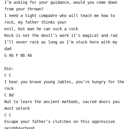
I’m asking for your guidance, would you come down
from your thrown?
I need a tight compadre who will teach me how to
rock, my father thinks your
evil, but man he can suck a cock
Rock is not the devil’s work it’s magical and rad
I’ll never rock as long as I’m stuck here with my
dad
G Ab F Bb Ab
Dio:
C C
I hear you brave young Jables, you’re hungry for the
rock
C Bd
But to learn the ancient methods, sacred doors you
must unlock
C C
Escape your father’s clutches on this oppressive
neighbourhood