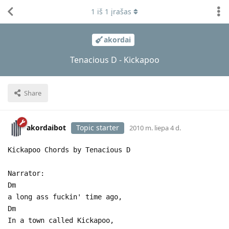
1
iš
1
įrašas
akordai
Tenacious D - Kickapoo
Share
akordaibot
Topic starter
2010 m. liepa 4 d.
Kickapoo Chords by Tenacious D
Narrator:
Dm
a long ass fuckin' time ago,
Dm
In a town called Kickapoo,