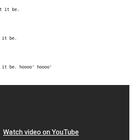
t it be.
 it be.
 it be. hoooo' hoooo'