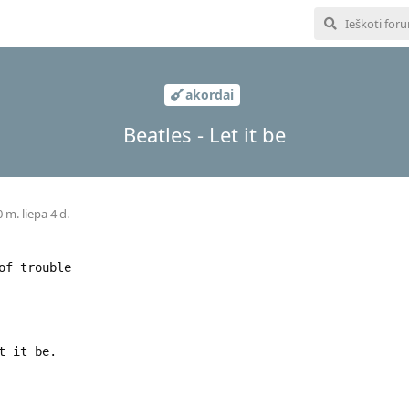
akordai
Beatles - Let it be
 m. liepa 4 d.
of trouble
t it be.