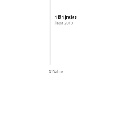
1
iš
1
įrašas
liepa 2010
Dabar