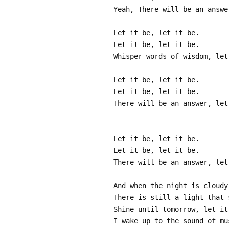
Yeah, There will be an answe
Let it be, let it be.
Let it be, let it be.
Whisper words of wisdom, let
Let it be, let it be.
Let it be, let it be.
There will be an answer, let
Let it be, let it be.
Let it be, let it be.
There will be an answer, let
And when the night is cloudy
There is still a light that 
Shine until tomorrow, let it
I wake up to the sound of mu