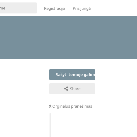
Registracija
Prisijungti
Rašyti temoje galima tik prisijungus
Share
Orginalus pranešimas