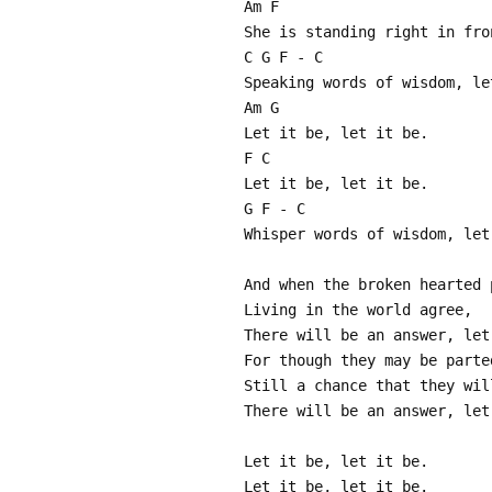
Am F
She is standing right in fro
C G F - C
Speaking words of wisdom, le
Am G
Let it be, let it be.
F C
Let it be, let it be.
G F - C
Whisper words of wisdom, let
And when the broken hearted 
Living in the world agree,
There will be an answer, let
For though they may be parte
Still a chance that they wil
There will be an answer, let
Let it be, let it be.
Let it be, let it be.