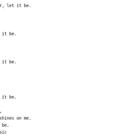
r, let it be.
 it be.
 it be.
 it be.
,
shines on me.
 be.
sic