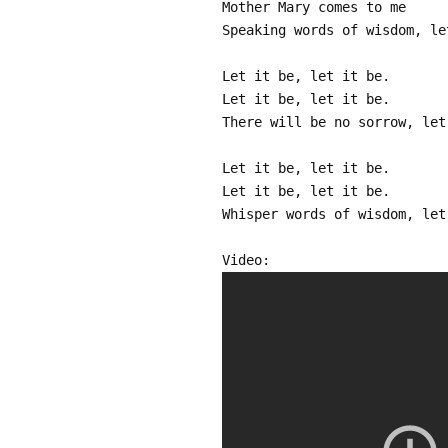
Mother Mary comes to me
Speaking words of wisdom, le
Let it be, let it be.
Let it be, let it be.
There will be no sorrow, let
Let it be, let it be.
Let it be, let it be.
Whisper words of wisdom, let
Video: