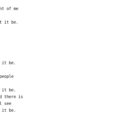
nt of me
t it be.
 it be.
people
 it be.
d there is
l see
 it be.