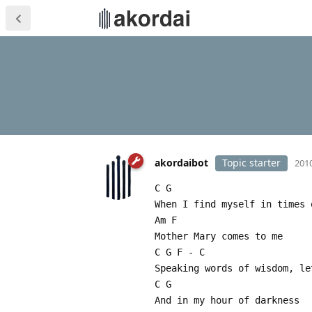
akordaibot
Topic starter
2010
C G
When I find myself in times 
Am F
Mother Mary comes to me
C G F - C
Speaking words of wisdom, le
C G
And in my hour of darkness