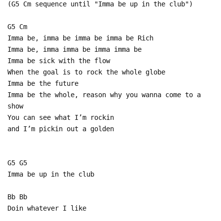
(G5 Cm sequence until "Imma be up in the club")
G5 Cm
Imma be, imma be imma be imma be Rich
Imma be, imma imma be imma imma be
Imma be sick with the flow
When the goal is to rock the whole globe
Imma be the future
Imma be the whole, reason why you wanna come to a
show
You can see what I’m rockin
and I’m pickin out a golden
G5 G5
Imma be up in the club
Bb Bb
Doin whatever I like