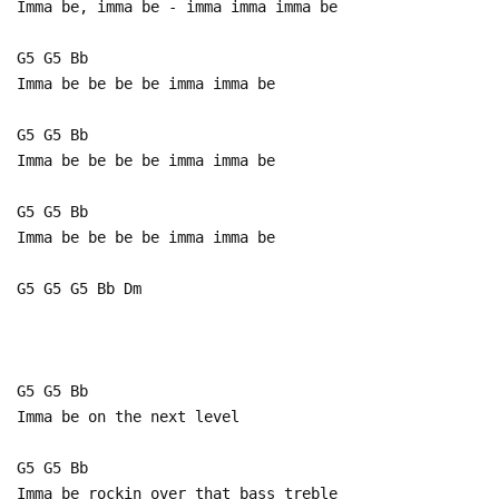
Imma be, imma be - imma imma imma be
G5 G5 Bb
Imma be be be be imma imma be
G5 G5 Bb
Imma be be be be imma imma be
G5 G5 Bb
Imma be be be be imma imma be
G5 G5 G5 Bb Dm
G5 G5 Bb
Imma be on the next level
G5 G5 Bb
Imma be rockin over that bass treble