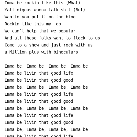
Imma be rockin like this (What)
Yall niggas wanna talk shit (But)
Wantin you put it on the blog
Rockin like this my job
We can’t help that we popular
And all these folks want to flock to us
Come to a show and just rock with us
a Million plus with binoculars
Imma be, Imma be, Imma be, Imma be
Imma be livin that good life
Imma be livin that good good
Imma be, Imma be, Imma be, Imma be
Imma be livin that good life
Imma be livin that good good
Imma be, Imma be, Imma be, Imma be
Imma be livin that good life
Imma be livin that good good
Imma be, Imma be, Imma be, Imma be
Imma be livin that good life