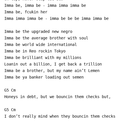
Imma be, imma be - imma imma imma be
Imma be, fcukin her
Imma imma imma be - imma be be be imma imma be
Imma be the upgraded new negro
Imma be the average brother with soul
Imma be world wide international
Imma be in Reo rockin Tokyo
Imma be brilliant with my millions
Loanin out a billion, I get back a trillion
Imma be a brother, but my name ain’t Lemen
Imma be ya banker loading out semen
G5 Cm
Honeys in debt, but we bouncin them checks but,
G5 Cm
I don’t really mind when they bouncin them checks