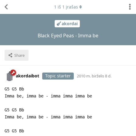
1
iš
1
įrašas
akordai
Black Eyed Peas - Imma be
Share
akordaibot
Topic starter
2010 m. birželis 8 d.
G5 G5 Bb
Imma be, imma be - imma imma imma be
G5 G5 Bb
Imma be, imma be - imma imma imma be
G5 G5 Bb