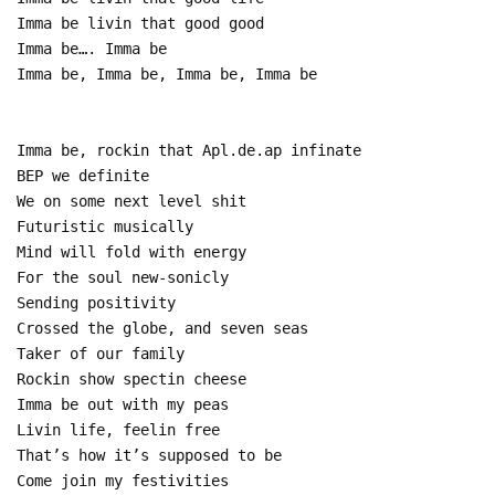
Imma be livin that good good
Imma be…. Imma be
Imma be, Imma be, Imma be, Imma be
Imma be, rockin that Apl.de.ap infinate
BEP we definite
We on some next level shit
Futuristic musically
Mind will fold with energy
For the soul new-sonicly
Sending positivity
Crossed the globe, and seven seas
Taker of our family
Rockin show spectin cheese
Imma be out with my peas
Livin life, feelin free
That’s how it’s supposed to be
Come join my festivities