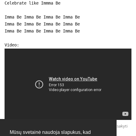
Celebrate like Immma Be
Imma Be Imma Be Imma Be Imma Be
Imma Be Imma Be Imma Be Imma Be
Imma Be Imma Be Imma Be Imma Be
Video:
Atsakyti
Mūsų svetainė naudoja slapukus, kad