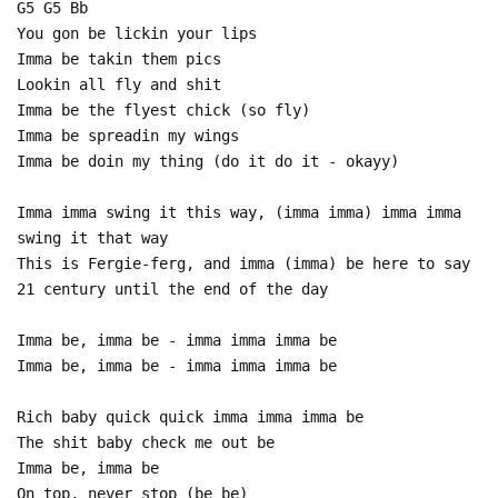
G5 G5 Bb
You gon be lickin your lips
Imma be takin them pics
Lookin all fly and shit
Imma be the flyest chick (so fly)
Imma be spreadin my wings
Imma be doin my thing (do it do it - okayy)
Imma imma swing it this way, (imma imma) imma imma
swing it that way
This is Fergie-ferg, and imma (imma) be here to say
21 century until the end of the day
Imma be, imma be - imma imma imma be
Imma be, imma be - imma imma imma be
Rich baby quick quick imma imma imma be
The shit baby check me out be
Imma be, imma be
On top, never stop (be be)