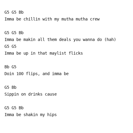
G5 G5 Bb
Imma be chillin with my mutha mutha crew
G5 G5 Bb
Imma be makin all them deals you wanna do (hah)
G5 G5
Imma be up in that maylist flicks
Bb G5
Doin 100 flips, and imma be
G5 Bb
Sippin on drinks cause
G5 G5 Bb
Imma be shakin my hips