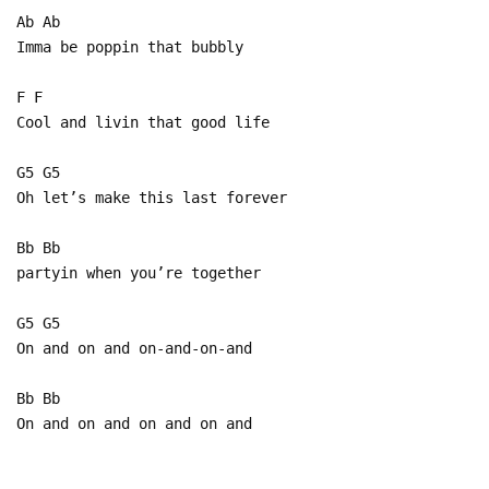
Ab Ab
Imma be poppin that bubbly
F F
Cool and livin that good life
G5 G5
Oh let’s make this last forever
Bb Bb
partyin when you’re together
G5 G5
On and on and on-and-on-and
Bb Bb
On and on and on and on and