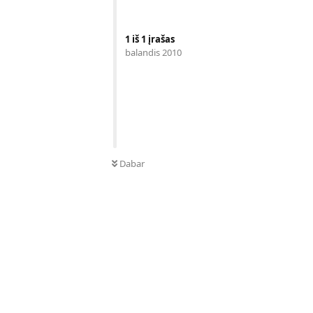
1
iš
1
įrašas
balandis 2010
Dabar