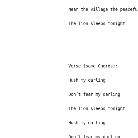
Near the village the peacefu
The lion sleeps tonight
Verse (same Chords):
Hush my darling
Don’t fear my darling
The lion sleeps tonight
Hush my darling
Don’t fear my darling