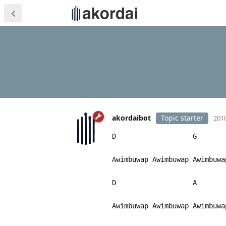
akordaibot
Topic starter
2010
D G
Awimbuwap Awimbuwap Awimbu
D A
Awimbuwap Awimbuwap Awimbu