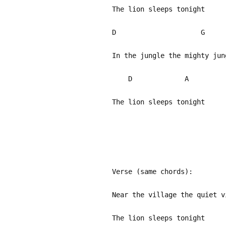
The lion sleeps tonight
D G
In the jungle the mighty ju
D A
The lion sleeps tonight
Verse (same chords):
Near the village the quiet v
The lion sleeps tonight