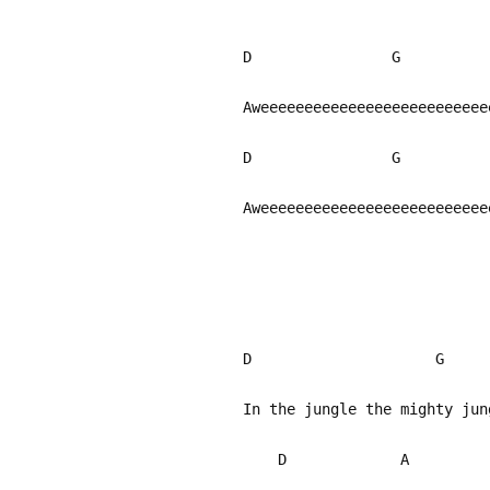
D G 
Aweeeeeeeeeeeeeeeeeeeeeeeee
D G 
Aweeeeeeeeeeeeeeeeeeeeeeeeee
D G
In the jungle the mighty ju
D A