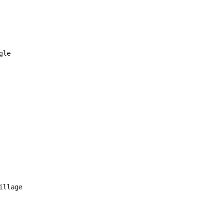
ngle
illage