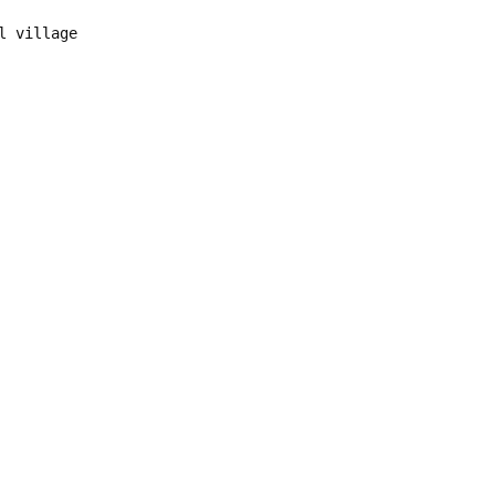
l village