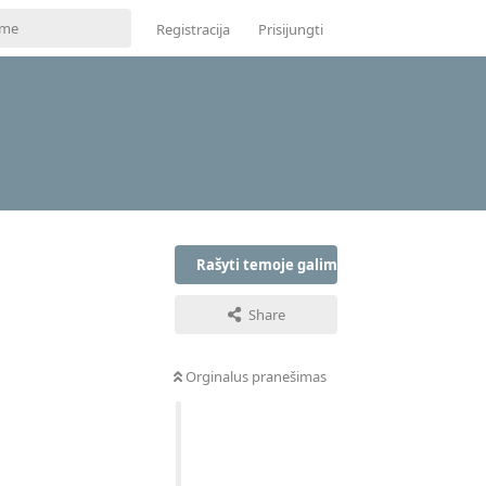
Registracija
Prisijungti
Rašyti temoje galima tik prisijungus
Share
Orginalus pranešimas