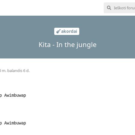
akordai
Kita - In the jungle
 m. balandis 6 d.
wap Awimbuwap
wap Awimbuwap