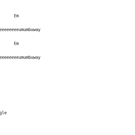
Em
eeeeeeeeeumumbuway
Em
eeeeeeeeumumbuway
ngle