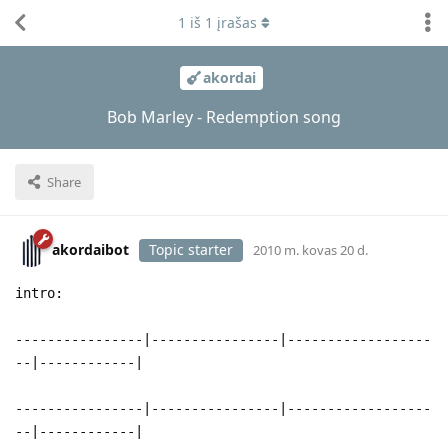
1
iš
1
įrašas
akordai
Bob Marley - Redemption song
Share
akordaibot
Topic starter
2010 m. kovas 20 d.
intro:
----------------|----------------|------------------
--|------------|
----------------|----------------|------------------
--|------------|