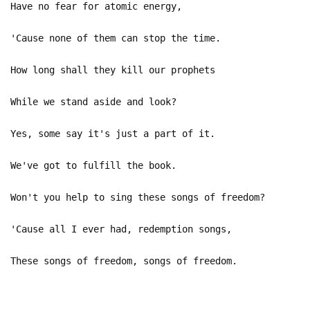
Have no fear for atomic energy,
'Cause none of them can stop the time.
How long shall they kill our prophets
While we stand aside and look?
Yes, some say it's just a part of it.
We've got to fulfill the book.
Won't you help to sing these songs of freedom?
'Cause all I ever had, redemption songs,
These songs of freedom, songs of freedom.