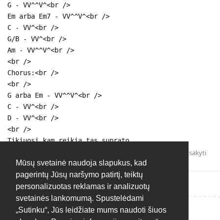
G - VV^^V^<br />
Em arba Em7 - VV^^V^<br />
C - VV^<br />
G/B - VV^<br />
Am - VV^^V^<br />
<br />
Chorus:<br />
<br />
G arba Em - VV^^V^<br />
C - VV^<br />
D - VV^<br />
<br />
Tikiuosi kam reikia tas suprato.
Atsakyti
Mūsų svetainė naudoja slapukus, kad
pagerintų Jūsų naršymo patirtį, teiktų
personalizuotas reklamas ir analizuotų
svetainės lankomumą. Spustelėdami
„Sutinku“, Jūs leidžiate mums naudoti šiuos
Rašyti atsakymą...