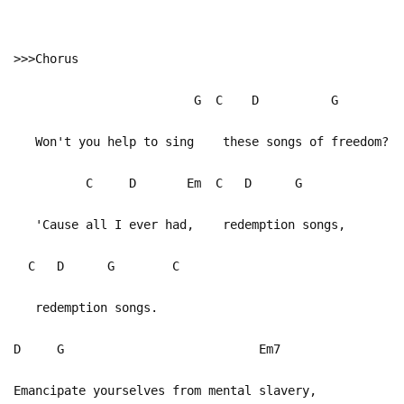
>>>Chorus
G C D G
Won't you help to sing these songs of freedom?
C D Em C D G
'Cause all I ever had, redemption songs,
C D G C
redemption songs.
D G Em7
Emancipate yourselves from mental slavery,