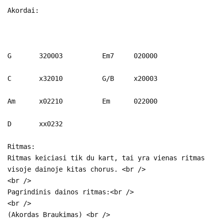
Akordai:
G 320003 Em7 020000
C x32010 G/B x20003
Am x02210 Em 022000
D xx0232
Ritmas:
Ritmas keiciasi tik du kart, tai yra vienas ritmas
visoje dainoje kitas chorus. <br />
<br />
Pagrindinis dainos ritmas:<br />
<br />
(Akordas Braukimas) <br />