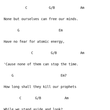
C G/B Am
None but ourselves can free our minds.
G Em
Have no fear for atomic energy,
C G/B Am
'Cause none of them can stop the time.
G Em7
How long shall they kill our prophets
C G/B Am
While we stand aside and look?