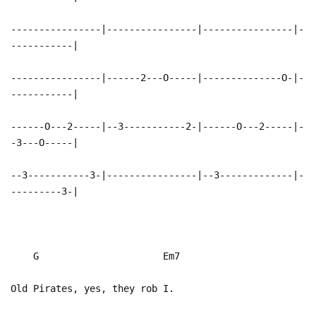
----------------|----------------|----------------|-
-----------|
----------------|------2---O-----|--------------O-|-
-----------|
------O---2-----|--3-----------2-|------O---2-----|-
-3---O-----|
--3-----------3-|----------------|--3-------------|-
---------3-|
G Em7
Old Pirates, yes, they rob I.