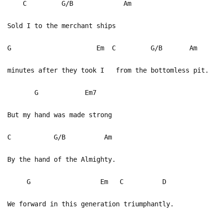
C G/B Am
Sold I to the merchant ships
G Em C G/B Am
minutes after they took I from the bottomless pit.
G Em7
But my hand was made strong
C G/B Am
By the hand of the Almighty.
G Em C D
We forward in this generation triumphantly.