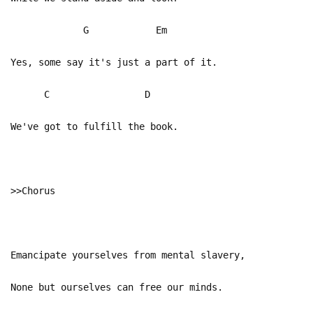
G Em
Yes, some say it's just a part of it.
C D
We've got to fulfill the book.
>>Chorus
Emancipate yourselves from mental slavery,
None but ourselves can free our minds.