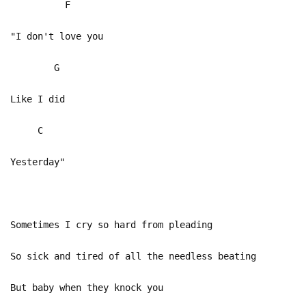
F
"I don't love you
G
Like I did
C
Yesterday"
Sometimes I cry so hard from pleading
So sick and tired of all the needless beating
But baby when they knock you