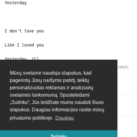
Yesterday
I don't love you
Like I loved you
Yesterday (C)
Atsakyti
Mūsų svetainė naudoja slapukus, kad
pagerintų Jūsų naršymo patirtį, teiktų
personalizuotas reklamas ir analizuotų
svetainės lankomumą. Spustelėdami
„Sutinku“, Jūs leidžiate mums naudoti šiuos
Rašyti atsakymą...
slapukus. Daugiau informacijos rasite mūsų
privatumo politikoje.
Daugiau
Sutinku