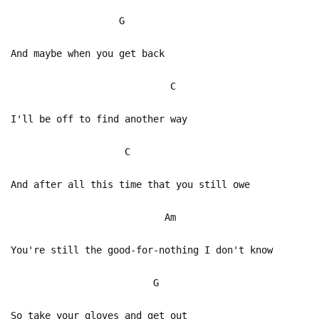
G
And maybe when you get back
C
I'll be off to find another way
C
And after all this time that you still owe
Am
You're still the good-for-nothing I don't know
G
So take your gloves and get out