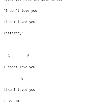
"I don't love you
Like I loved you
Yesterday"
G F
I don't love you
G
Like I loved you
C Bb Am