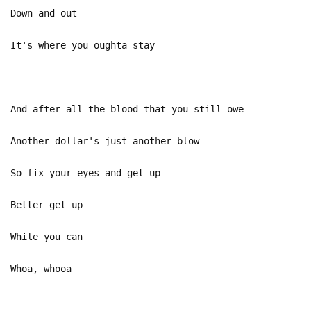
Down and out
It's where you oughta stay
And after all the blood that you still owe
Another dollar's just another blow
So fix your eyes and get up
Better get up
While you can
Whoa, whooa