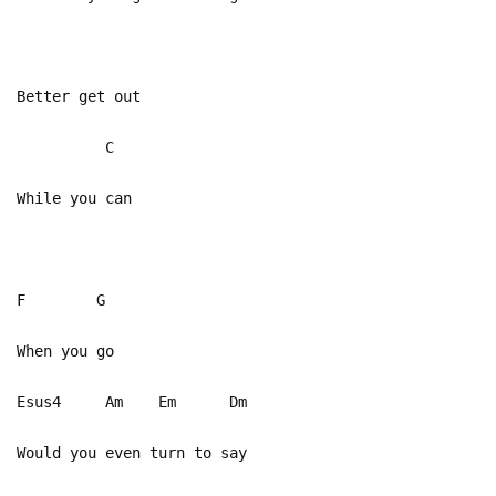
Better get out
C
While you can
F G
When you go
Esus4 Am Em Dm
Would you even turn to say