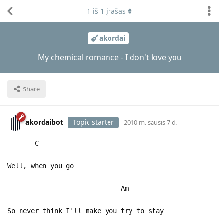
1
iš
1
įrašas
akordai
My chemical romance - I don't love you
Share
akordaibot
Topic starter
2010 m. sausis 7 d.
C
Well, when you go
Am
So never think I'll make you try to stay