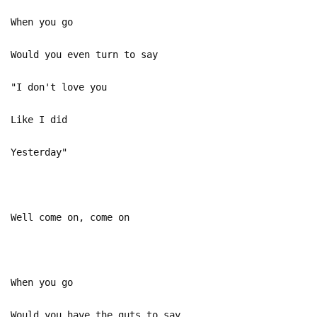
When you go
Would you even turn to say
"I don't love you
Like I did
Yesterday"
Well come on, come on
When you go
Would you have the guts to say