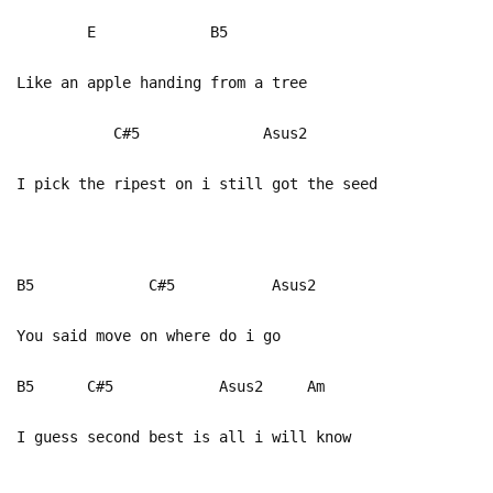
E B5
Like an apple handing from a tree
C#5 Asus2
I pick the ripest on i still got the seed
B5 C#5 Asus2
You said move on where do i go
B5 C#5 Asus2 Am
I guess second best is all i will know