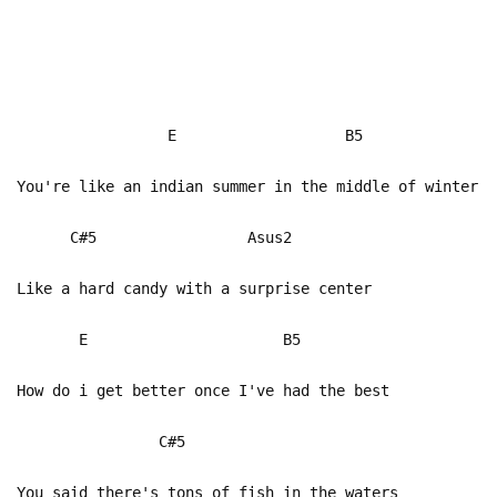
E B5
You're like an indian summer in the middle of winter
C#5 Asus2
Like a hard candy with a surprise center
E B5
How do i get better once I've had the best
C#5
You said there's tons of fish in the waters