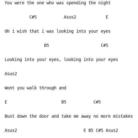
You were the one who was spending the night
C#5 Asus2 E
Oh i wish that i was looking into your eyes
B5 C#5
Looking into your eyes, looking into your eyes
Asus2
Wont you walk through and
E B5 C#5
Bust down the door and take me away no more mistakes
Asus2 E B5 C#5 Asus2