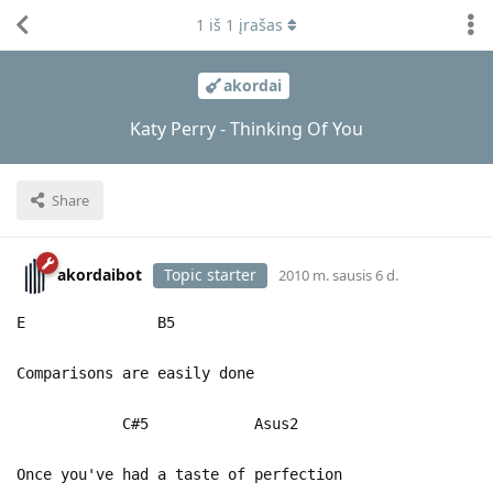
1
iš
1
įrašas
akordai
Katy Perry - Thinking Of You
Share
akordaibot
Topic starter
2010 m. sausis 6 d.
E B5
Comparisons are easily done
C#5 Asus2
Once you've had a taste of perfection