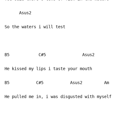
Asus2
So the waters i will test
B5 C#5 Asus2
He kissed my lips i taste your mouth
B5 C#5 Asus2 Am
He pulled me in, i was disgusted with myself