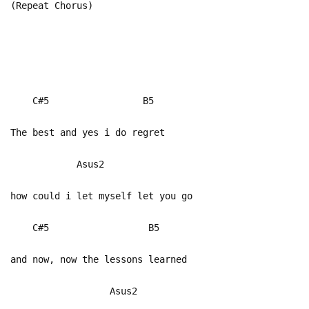
(Repeat Chorus)
C#5 B5
The best and yes i do regret
Asus2
how could i let myself let you go
C#5 B5
and now, now the lessons learned
Asus2