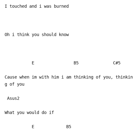
I touched and i was burned
Oh i think you should know
E B5 C#5
Cause when im with him i am thinking of you, thinkin
g of you
Asus2
What you would do if
E B5