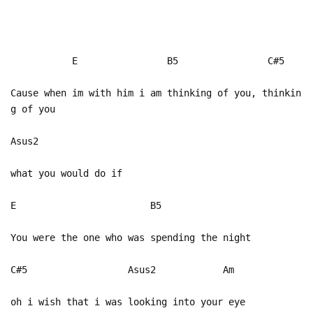
E B5 C#5
Cause when im with him i am thinking of you, thinkin
g of you
Asus2
what you would do if
E B5
You were the one who was spending the night
C#5 Asus2 Am
oh i wish that i was looking into your eye