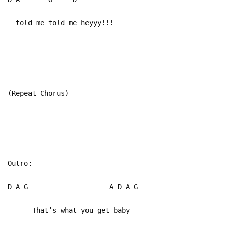
told me told me heyyy!!!
(Repeat Chorus)
Outro:
D A G A D A G
That’s what you get baby