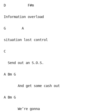
D F#m
Information overload
G A
situation lost control
C
Send out an S.O.S.
A Bm G
And get some cash out
A Bm G
We’re gonna