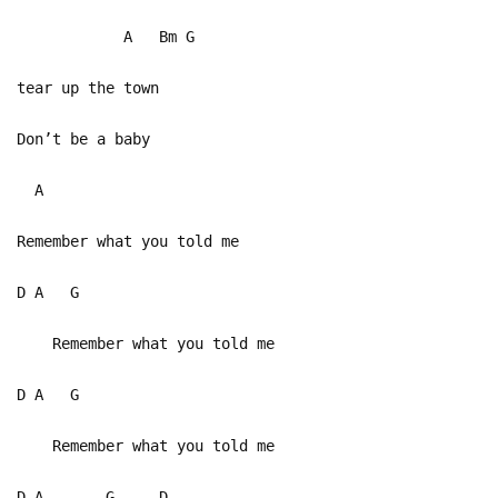
A Bm G
tear up the town
Don’t be a baby
A
Remember what you told me
D A G
Remember what you told me
D A G
Remember what you told me
D A G D