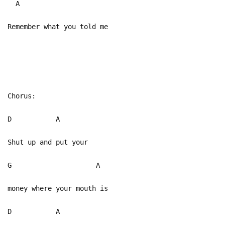
A
Remember what you told me
Chorus:
D A
Shut up and put your
G A
money where your mouth is
D A