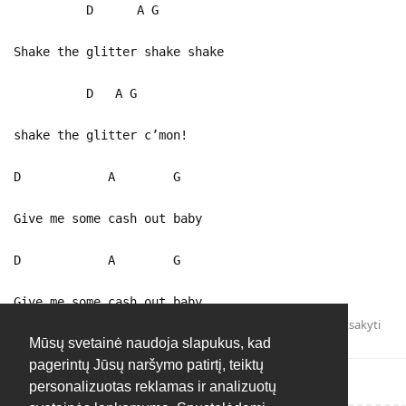
D A G
Shake the glitter shake shake
D A G
shake the glitter c’mon!
D A G
Give me some cash out baby
D A G
Give me some cash out baby
Atsakyti
Mūsų svetainė naudoja slapukus, kad
pagerintų Jūsų naršymo patirtį, teiktų
personalizuotas reklamas ir analizuotų