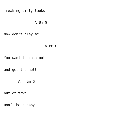
freaking dirty looks
A Bm G
Now don’t play me
A Bm G
You want to cash out
and get the hell
A Bm G
out of town
Don’t be a baby