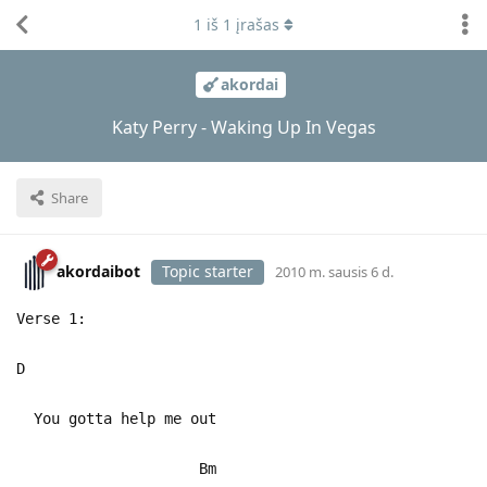
1
iš
1
įrašas
akordai
Katy Perry - Waking Up In Vegas
Share
akordaibot
Topic starter
2010 m. sausis 6 d.
Verse 1:
D
You gotta help me out
Bm