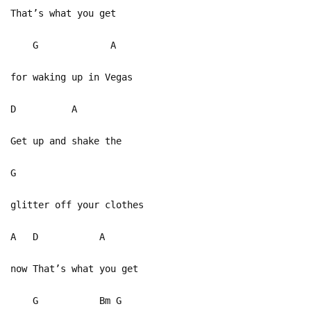
That’s what you get
G A
for waking up in Vegas
D A
Get up and shake the
G
glitter off your clothes
A D A
now That’s what you get
G Bm G