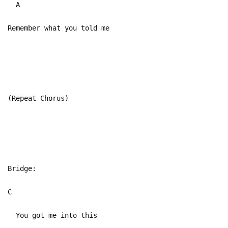
A
Remember what you told me
(Repeat Chorus)
Bridge:
C
You got me into this