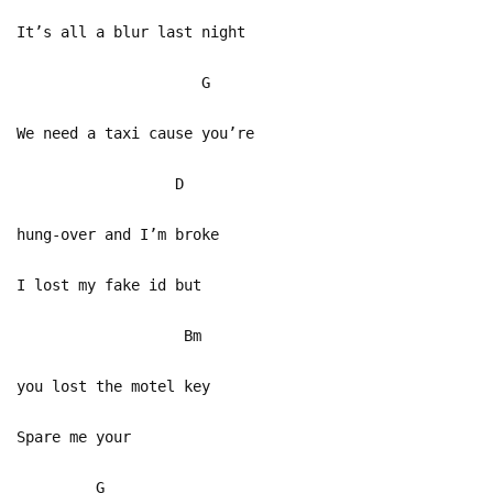
It’s all a blur last night
G
We need a taxi cause you’re
D
hung-over and I’m broke
I lost my fake id but
Bm
you lost the motel key
Spare me your
G