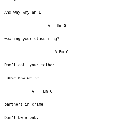
And why why am I
A Bm G
wearing your class ring?
A Bm G
Don’t call your mother
Cause now we’re
A Bm G
partners in crime
Don’t be a baby