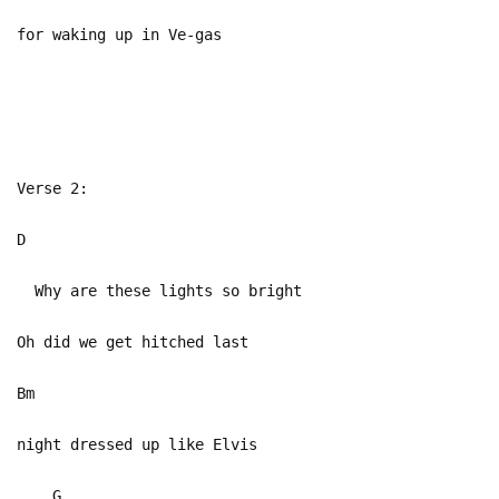
for waking up in Ve-gas
Verse 2:
D
Why are these lights so bright
Oh did we get hitched last
Bm
night dressed up like Elvis
G