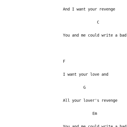
And I want your revenge
C 
You and me could write a bad
F
I want your love and
All your lover's revenge
Em 
You and me could write a bad