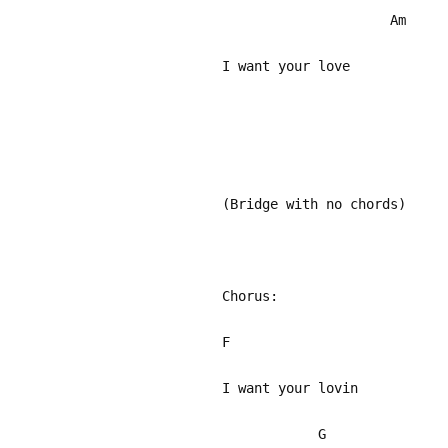
Am
I want your love
(Bridge with no chords)
Chorus:
F
I want your lovin
G