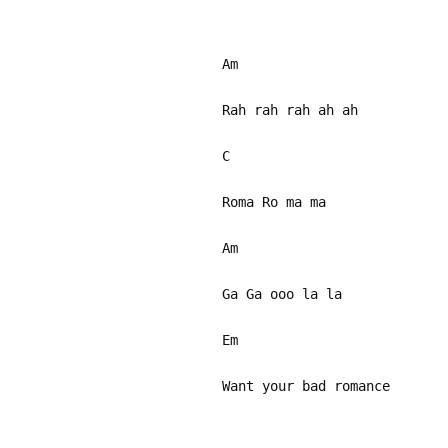
Am
Rah rah rah ah ah
C
Roma Ro ma ma
Am
Ga Ga ooo la la
Em
Want your bad romance