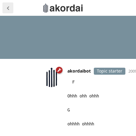
akordaibot
Topic starter
2009
F
Ohhh ohh ohhh
G
ohhhh ohhhh