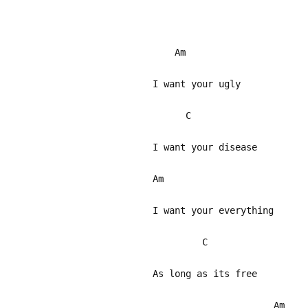
Am
I want your ugly
C
I want your disease
Am
I want your everything
C
As long as its free
Am