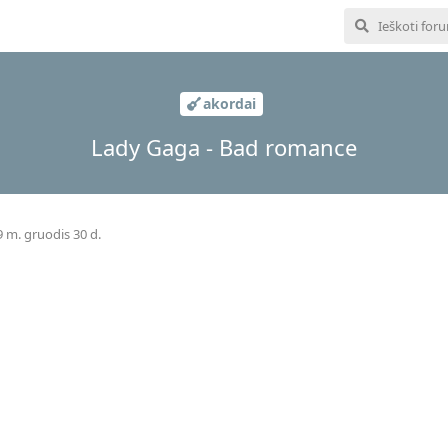
akordai
Lady Gaga - Bad romance
 m. gruodis 30 d.