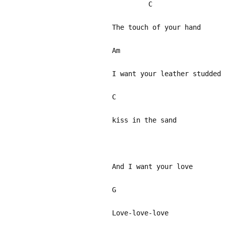
C
The touch of your hand
Am
I want your leather studded
C
kiss in the sand
A
And I want your love
G
Love-love-love