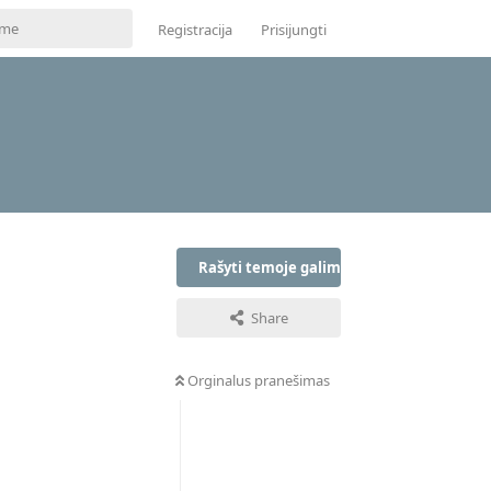
Registracija
Prisijungti
Rašyti temoje galima tik prisijungus
Share
Orginalus pranešimas