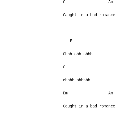
C Am
Caught in a bad romance
F
Ohhh ohh ohhh
G
ohhhh ohhhhh
Em Am
Caught in a bad romance