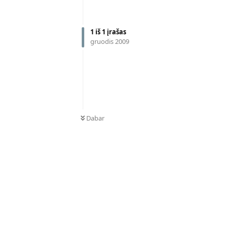
1
iš
1
įrašas
gruodis 2009
Dabar