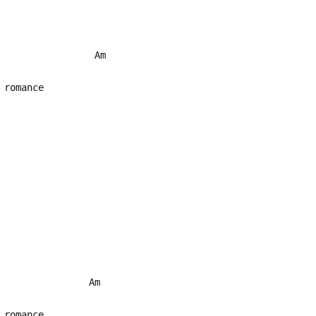
Am
 romance
G
Am
 romance