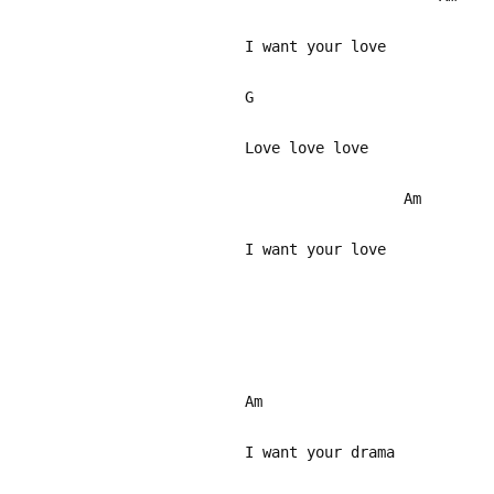
I want your love
G
Love love love
Am
I want your love
Am
I want your drama