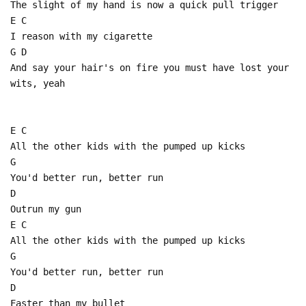
The slight of my hand is now a quick pull trigger
E C
I reason with my cigarette
G D
And say your hair's on fire you must have lost your
wits, yeah
E C
All the other kids with the pumped up kicks
G
You'd better run, better run
D
Outrun my gun
E C
All the other kids with the pumped up kicks
G
You'd better run, better run
D
Faster than my bullet