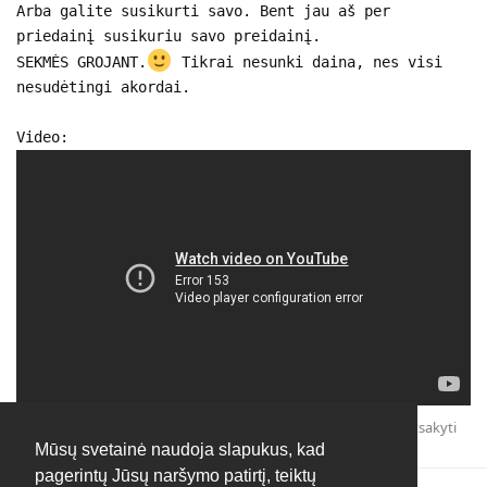
Arba galite susikurti savo. Bent jau aš per
priedainį susikuriu savo preidainį.
SEKMĖS GROJANT.
Tikrai nesunki daina, nes visi
nesudėtingi akordai.
Video:
Atsakyti
Mūsų svetainė naudoja slapukus, kad
pagerintų Jūsų naršymo patirtį, teiktų