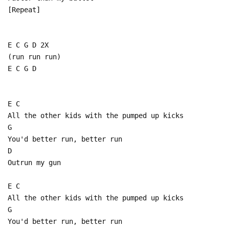
[Repeat]
E C G D 2X
(run run run)
E C G D
E C
All the other kids with the pumped up kicks
G
You'd better run, better run
D
Outrun my gun
E C
All the other kids with the pumped up kicks
G
You'd better run, better run