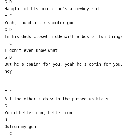
G D
Hangin' ot his mouth, he's a cowboy kid
E C
Yeah, found a six-shooter gun
G D
In his dads closet hiddenwith a box of fun things
E C
I don't even know what
G D
But he's comin' for you, yeah he's comin for you,
hey
E C
All the other kids with the pumped up kicks
G
You'd better run, better run
D
Outrun my gun
E C