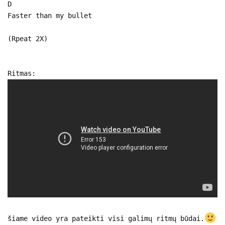
D
Faster than my bullet
(Rpeat 2X)
Ritmas:
šiame video yra pateikti visi galimų ritmų būdai.