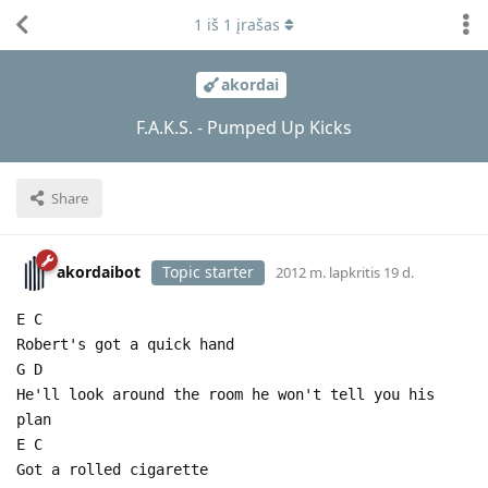
1
iš
1
įrašas
akordai
F.A.K.S. - Pumped Up Kicks
Share
akordaibot
Topic starter
2012 m. lapkritis 19 d.
E C
Robert's got a quick hand
G D
He'll look around the room he won't tell you his
plan
E C
Got a rolled cigarette