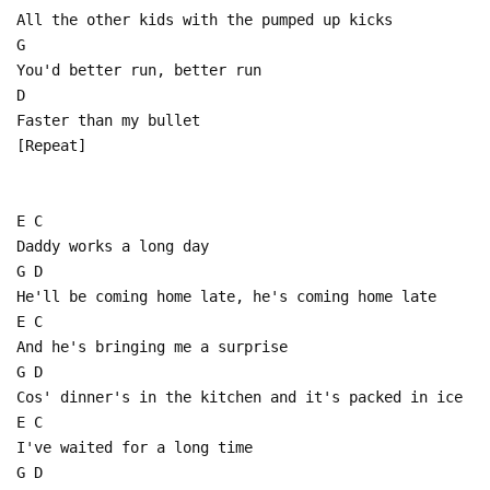
All the other kids with the pumped up kicks
G
You'd better run, better run
D
Faster than my bullet
[Repeat]
E C
Daddy works a long day
G D
He'll be coming home late, he's coming home late
E C
And he's bringing me a surprise
G D
Cos' dinner's in the kitchen and it's packed in ice
E C
I've waited for a long time
G D