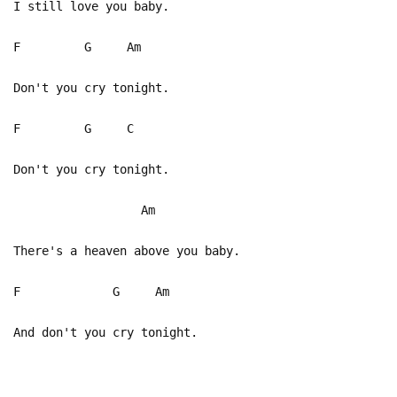
I still love you baby.
F G Am
Don't you cry tonight.
F G C
Don't you cry tonight.
Am
There's a heaven above you baby.
F G Am
And don't you cry tonight.