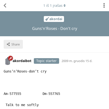
1
iš
1
įrašas
akordai
Guns'n'Roses - Don't cry
Share
akordaibot
Topic starter
2009 m. gruodis 15 d.
Guns’n’Roses-don’t cry
Am-577555 Dm-557765
Talk to me softly