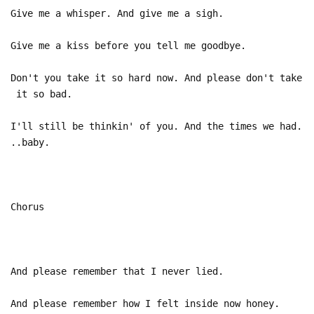
Give me a whisper. And give me a sigh.
Give me a kiss before you tell me goodbye.
Don't you take it so hard now. And please don't take
it so bad.
I'll still be thinkin' of you. And the times we had.
..baby.
Chorus
And please remember that I never lied.
And please remember how I felt inside now honey.