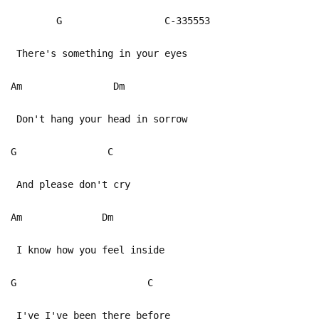
G C-335553
There's something in your eyes
Am Dm
Don't hang your head in sorrow
G C
And please don't cry
Am Dm
I know how you feel inside
G C
I've I've been there before