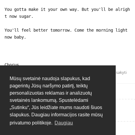
You gotta make it your own way. But you'll be alrigh
t now sugar.
You'll feel better tomorrow. Come the morning light
now baby.
Chorus
Atsakyti
Mūsų svetainė naudoja slapukus, kad
pagerintų Jūsų naršymo patirtį, teiktų
personalizuotas reklamas ir analizuotų
svetainės lankomumą. Spustelėdami
„Sutinku“, Jūs leidžiate mums naudoti šiuos
Rašyti atsakymą...
slapukus. Daugiau informacijos rasite mūsų
privatumo politikoje.
Daugiau