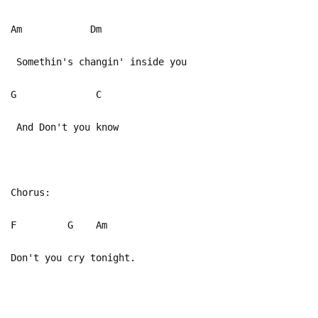
Am Dm
Somethin's changin' inside you
G C
And Don't you know
Chorus:
F G Am
Don't you cry tonight.