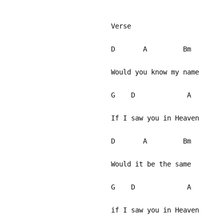
Verse
D A Bm
Would you know my name
G D A
If I saw you in Heaven
D A Bm
Would it be the same
G D A
if I saw you in Heaven