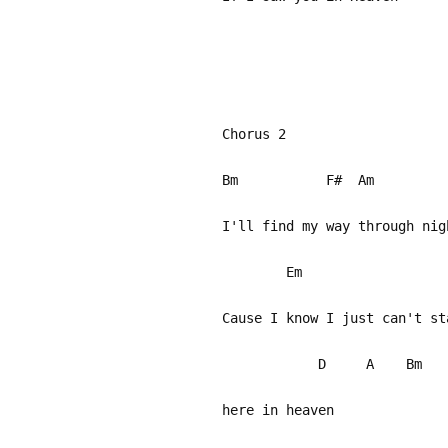
Chorus 2
Bm F# A
I'll find my way through ni
Em A
Cause I know I just 
D A Bm 
here in heaven