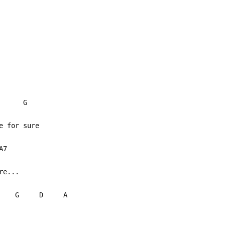
 Am G
ce for sure
 A7
be no more...
G D A