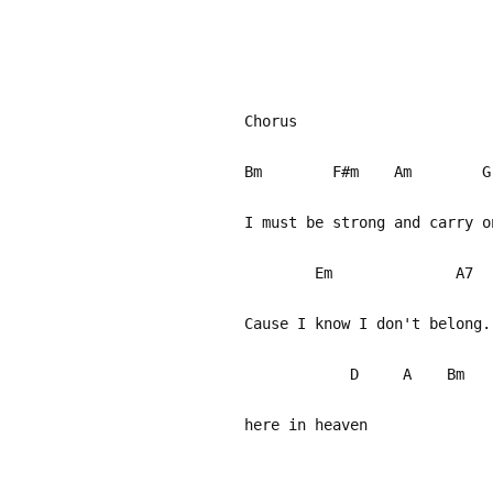
Chorus
Bm F#m Am G
I must be strong and carry 
Em A
Cause I know I don't belong.
D A Bm 
here in heaven