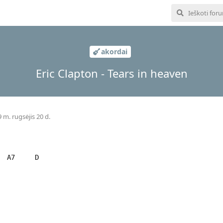
akordai
Eric Clapton - Tears in heaven
 m. rugsėjis 20 d.
 A7 D