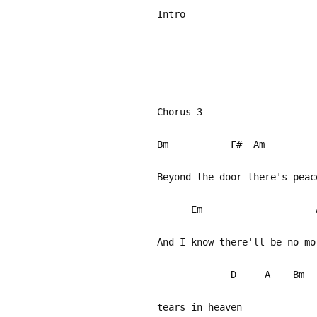
Intro
Chorus 3
Bm F#
Beyond the door there's pea
Em
And I know there'll 
D A Bm 
tears in heaven