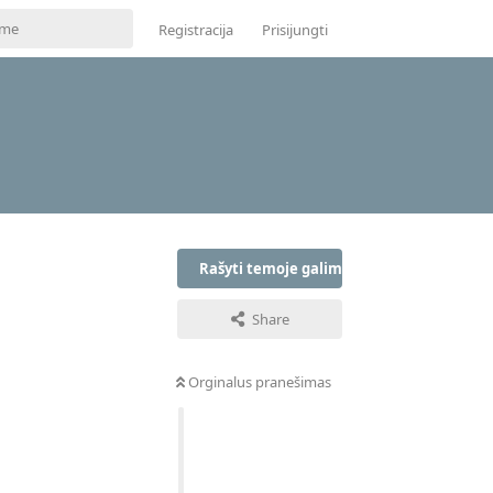
Registracija
Prisijungti
Rašyti temoje galima tik prisijungus
Share
Orginalus pranešimas