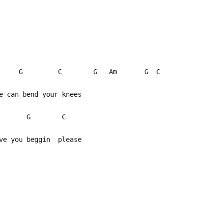
G C G Am G C
me can bend your knees
Dm G C
ave you beggin please