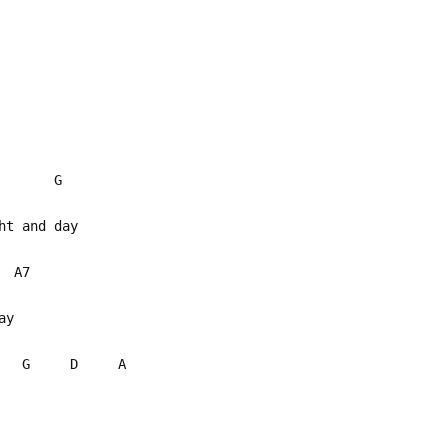
m G
ght and day
7
can't stay
G D A