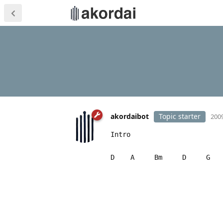
akordaibot
Topic starter
2009
Intro
D A Bm D G