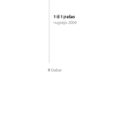
1
iš
1
įrašas
rugsėjis 2009
Dabar