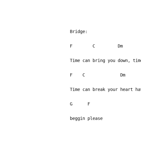
Bridge:
F C Dm 
Time can bring you down, ti
F C 
Time can break your heart h
G F
beggin please