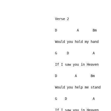
Verse 2
D A Bm
Would you hold my hand
G D A
If I saw you in Heaven
D A Bm
Would you help me stand
G D A
If I saw you in Heaven