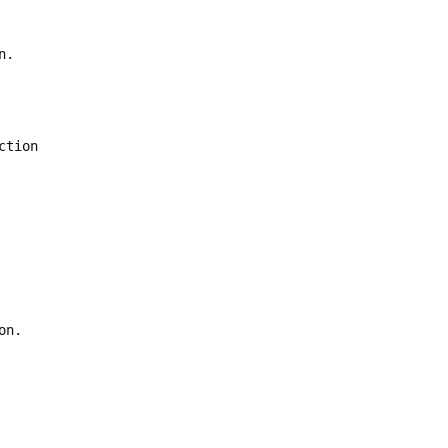
n.
ction
on.