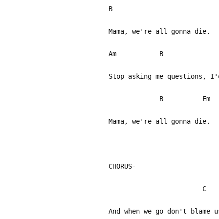
B
Mama, we're all gonna die.
Am B
Stop asking me questions, I'
B Em
Mama, we're all gonna die.
CHORUS-
C
And when we go don't blame u