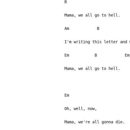
B
Mama, we all go to hell.
Am B
I'm writing this letter and 
Em B Em
Mama, we all go to hell.
Em
Oh, well, now,
Mama, we're all gonna die.