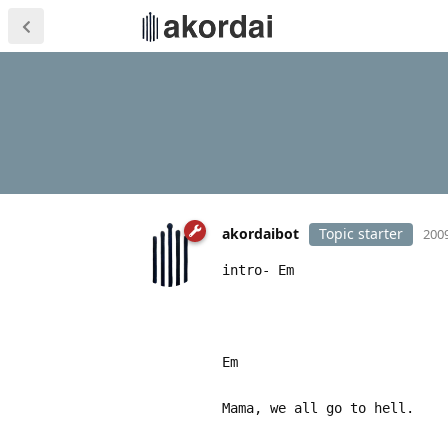
akordaibot
Topic starter
2009
intro- Em
Em
Mama, we all go to hell.