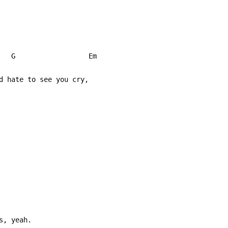
 G Em
d hate to see you cry,
s, yeah.