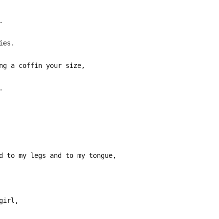
.
ies.
ng a coffin your size,
.
d to my legs and to my tongue,
girl,