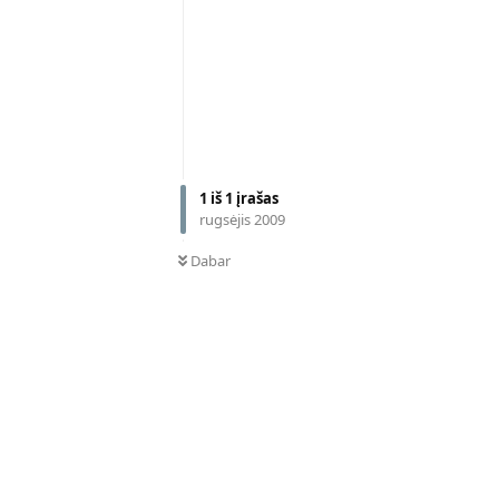
1
iš
1
įrašas
rugsėjis 2009
Dabar