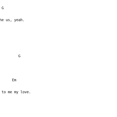
G
he us, yeah.
D G
b* Em
 to me my love.