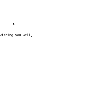
 G
wishing you well,