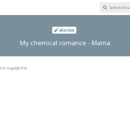
akordai
My chemical romance - Mama
 m. rugsėjis 6 d.