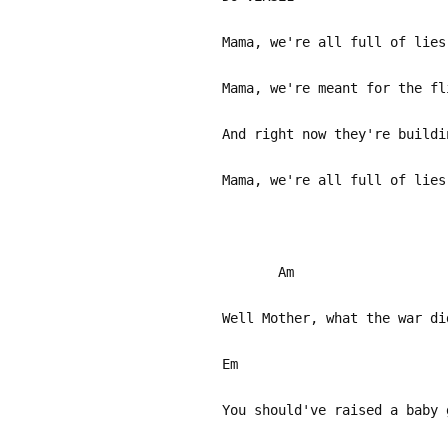
Mama, we're all full of lies
Mama, we're meant for the fl
And right now they're buildi
Mama, we're all full of lies
Am
Well Mother, what the war di
Em
You should've raised a baby 