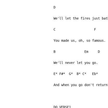
D 
We'll let the fires just bat
C F
You made us, oh, so famous.
B Em 
We'll never let you go.
E* F#* G* B* C* E
And when you go don't return
DO VERSE1