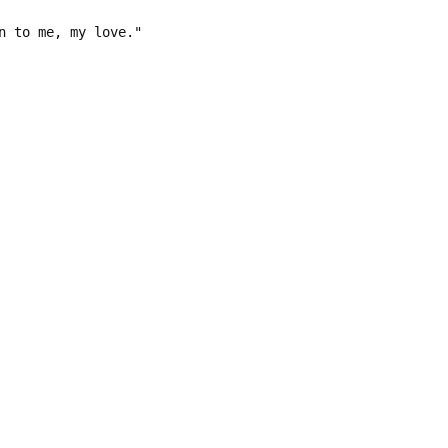
n to me, my love."