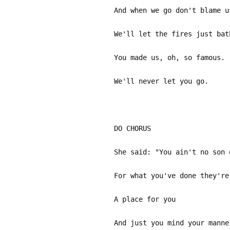
And when we go don't blame u
We'll let the fires just bat
You made us, oh, so famous.
We'll never let you go.
DO CHOR
She said: "You ain't no son 
For what you've done they're
A place for you
And just you mind your manne