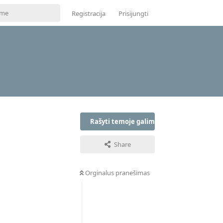
Registracija
Prisijungti
Rašyti temoje galima tik prisijungus
Share
Orginalus pranešimas