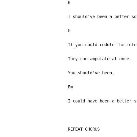
B
I should've been a better so
G
If you could coddle the infe
They can amputate at once.
You should've been,
Em
I could have been a better s
REPEAT CHORUS