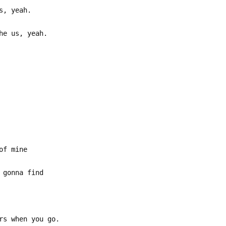
s, yeah.
he us, yeah.
US
of mine
 gonna find
rs when you go.