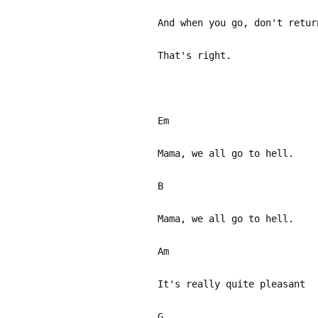
And when you go, don't retur
That's right.
Em
Mama, we all go to hell.
B
Mama, we all go to hell.
Am
It's really quite pleasant
G