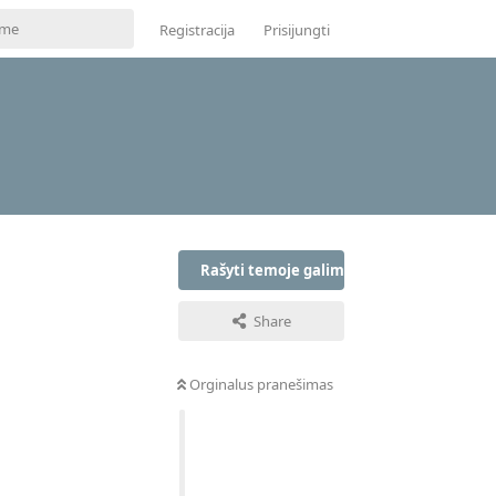
Registracija
Prisijungti
Rašyti temoje galima tik prisijungus
Share
Orginalus pranešimas