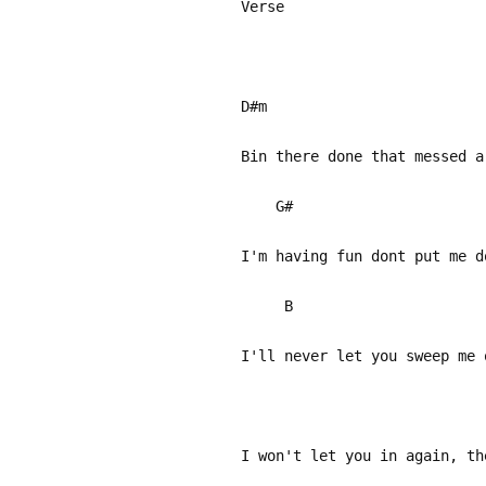
Verse
D#m
Bin there done that messed a
G#
I'm having fun dont put me d
B
I'll never let you sweep me 
I won't let you in again, th