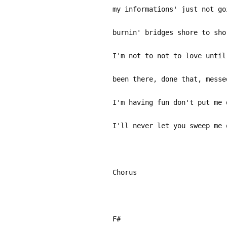
my informations' just not go
burnin' bridges shore to sho
I'm not to not to love until
been there, done that, messe
I'm having fun don't put me 
I'll never let you sweep me 
Chorus
F#