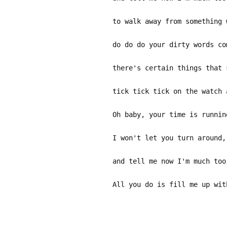
to walk away from something 
do do do your dirty words co
there's certain things that 
tick tick tick on the watch 
Oh baby, your time is runnin
I won't let you turn around,
and tell me now I'm much too
All you do is fill me up wit