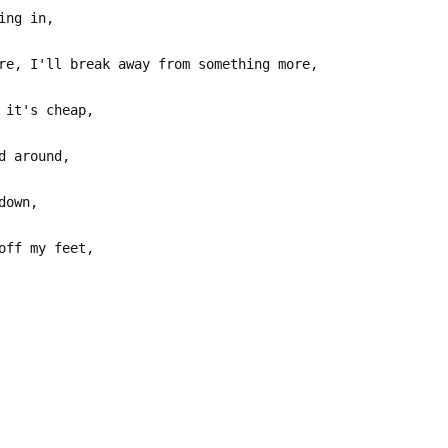
ing in,
re, I'll break away from something more,
 it's cheap,
d around,
down,
off my feet,