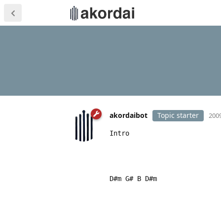
akordaibot
Topic starter
2009
Intro
D#m G# B D#m