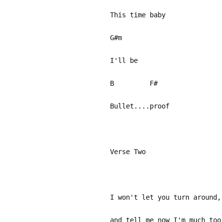
This time baby
G#m
I'll be
B F#
Bullet....proof
Verse Two
I won't let you turn around,
and tell me now I'm much too