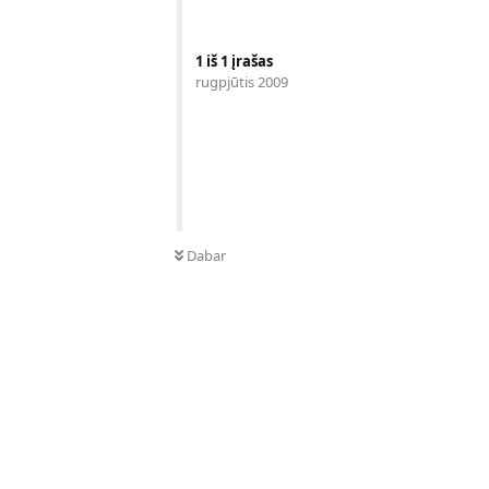
1
iš
1
įrašas
rugpjūtis 2009
Dabar