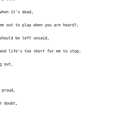
when it's dead,
me out to play when you are heard?,
should be left unsaid,
and life's too short for me to stop,
g out,
 proud,
h doubt,