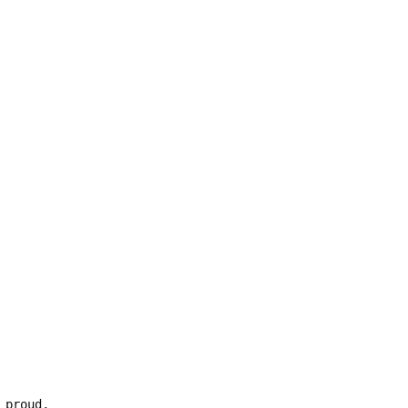
 proud,