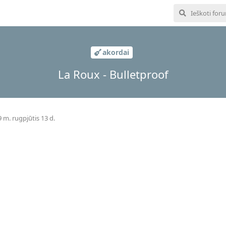
akordai
La Roux - Bulletproof
 m. rugpjūtis 13 d.