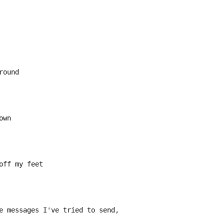
round
own
off my feet
e messages I've tried to send,