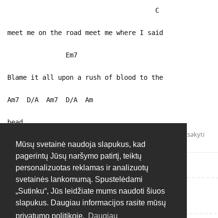
C
meet me on the road meet me where I said
Em7
Blame it all upon a rush of blood to the
Am7 D/A Am7 D/A Am
head
Atsakyti
Mūsų svetainė naudoja slapukus, kad
pagerintų Jūsų naršymo patirtį, teiktų
personalizuotas reklamas ir analizuotų
svetainės lankomumą. Spustelėdami
„Sutinku“, Jūs leidžiate mums naudoti šiuos
Rašyti atsakymą...
slapukus. Daugiau informacijos rasite mūsų
privatumo politikoje.
Daugiau