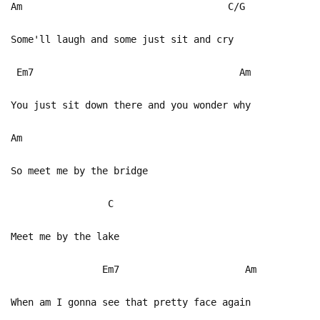
Am C/G
Some'll laugh and some just sit and cry
Em7 Am
You just sit down there and you wonder why
Am
So meet me by the bridge
C
Meet me by the lake
Em7 Am
When am I gonna see that pretty face again