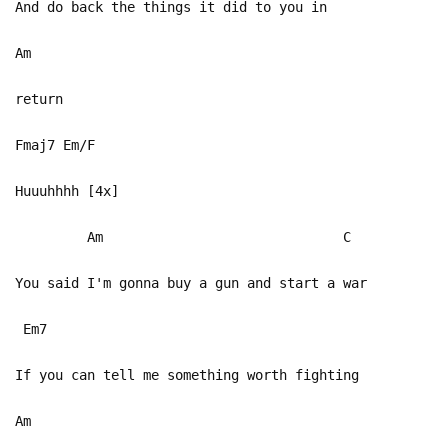
And do back the things it did to you in
Am
return
Fmaj7 Em/F
Huuuhhhh [4x]
Am C
You said I'm gonna buy a gun and start a war
Em7
If you can tell me something worth fighting
Am