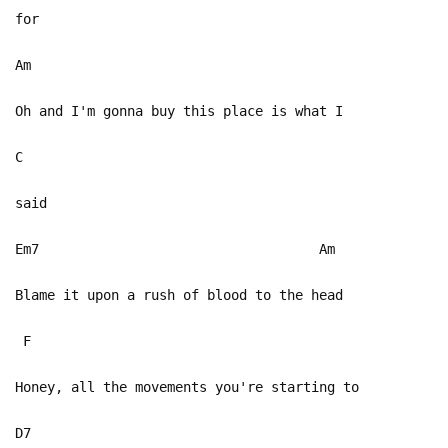
for
Am
Oh and I'm gonna buy this place is what I
C
said
Em7 Am
Blame it upon a rush of blood to the head
F
Honey, all the movements you're starting to
D7