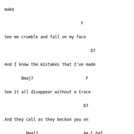
make
F
See me crumble and fall on my face
D7
And I know the mistakes that I've made
Bmaj7 F
See it all disappear without a trace
D7
And they call as they beckon you on
Bmaj7 Am C Em7