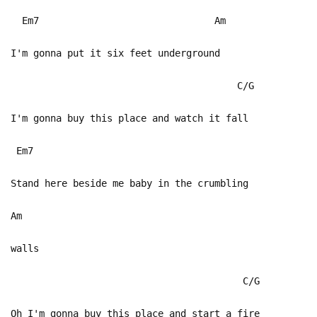
Em7 Am
I'm gonna put it six feet underground
C/G
I'm gonna buy this place and watch it fall
Em7
Stand here beside me baby in the crumbling
Am
walls
C/G
Oh I'm gonna buy this place and start a fire