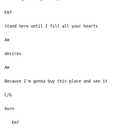
Em7
Stand here until I fill all your hearts
Am
desires.
Am
Because I'm gonna buy this place and see it
C/G
burn
Em7