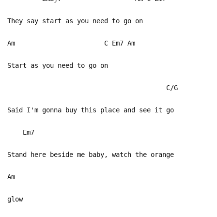
They say start as you need to go on
Am C Em7 Am
Start as you need to go on
C/G
Said I'm gonna buy this place and see it go
Em7
Stand here beside me baby, watch the orange
Am
glow