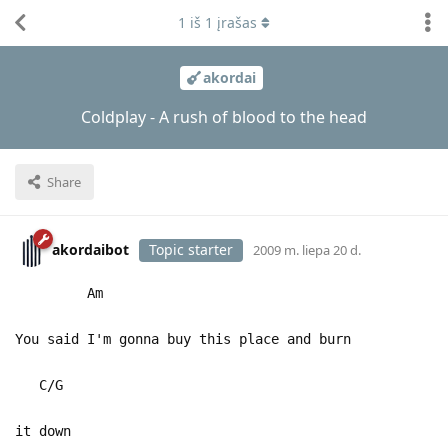
1
iš
1
įrašas
akordai
Coldplay - A rush of blood to the head
Share
akordaibot
Topic starter
2009 m. liepa 20 d.
Am
You said I'm gonna buy this place and burn
C/G
it down