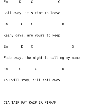
Em D C G
Sail away, it's time to leave
Em G C D
Rainy days, are yours to keep
Em D C G
Fade away, the night is calling my name
Em G C D
You will stay, i'll sail away
CIA TAIP PAT KAIP IR PIRMAM