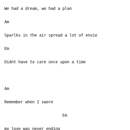
We had a dream, we had a plan
Am
Sparlks in the air spread a lot of envie
Em
Didnt have to care once upon a time
Am
Remember when I swore
Em
my love was never ending