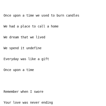
Once upon a time we used to burn candles
We had a place to call a home
We dream that we lived
We spend it undefine
Everyday was like a gift
Once upon a time
Remember when I swore
Your love was never ending