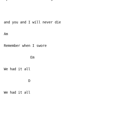
and you and I will never die
Am
Remember when I swore
Em
We had it all
D
We had it all