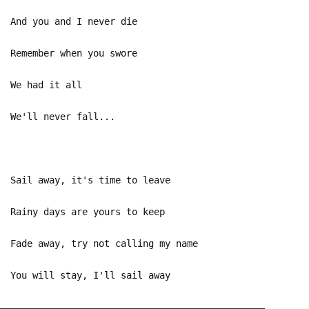
And you and I never die
Remember when you swore
We had it all
We'll never fall...
Sail away, it's time to leave
Rainy days are yours to keep
Fade away, try not calling my name
You will stay, I'll sail away