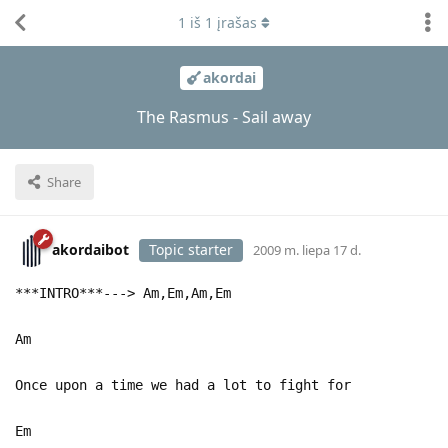
1
iš
1
įrašas
akordai
The Rasmus - Sail away
Share
akordaibot
Topic starter
2009 m. liepa 17 d.
***INTRO***---> Am,Em,Am,Em
Am
Once upon a time we had a lot to fight for
Em