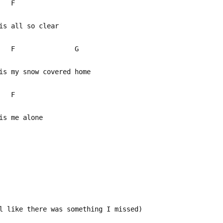
 F
is all so clear
 F G
s my snow covered home
F
is me alone
l like there was something I missed)