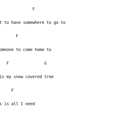
G F
t to have somewhere to go to
 F
meone to come home to
 F G
s my snow covered tree
F
s is all I need