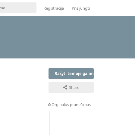
Registracija
Prisijungti
Rašyti temoje galima tik prisijungus
Share
Orginalus pranešimas