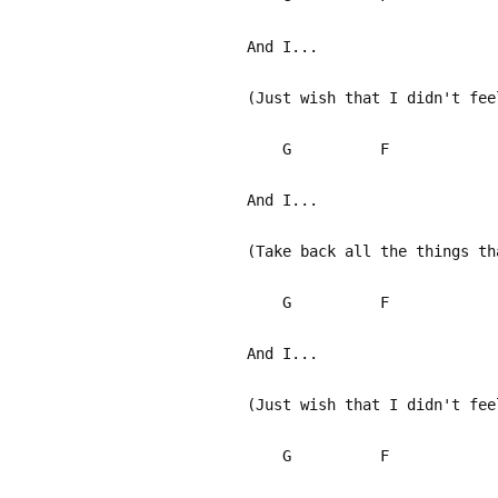
And I...
(Just wish that I didn't fee
G F
And I...
(Take back all the things th
G F
And I...
(Just wish that I didn't fee
G F