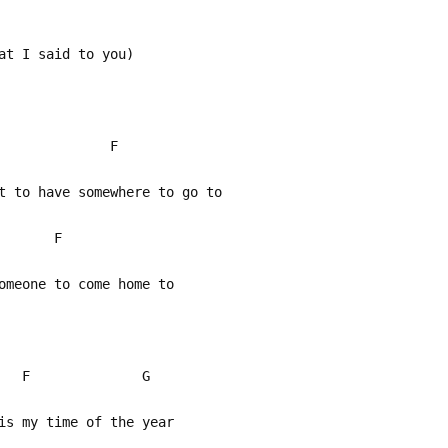
at I said to you)
G F
t to have somewhere to go to
 F
meone to come home to
 F G
s my time of the year