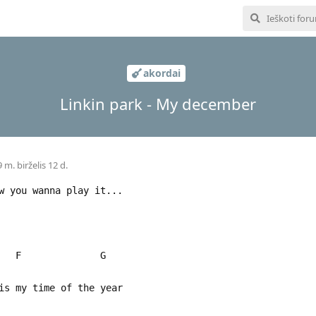
akordai
Linkin park - My december
 m. birželis 12 d.
w you wanna play it...
 F G
s my time of the year