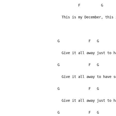
F G
This is my December, this 
G F G
Give it all away just to ha
G F G
Give it all away to have so
G F G
Give it all away just to ha
G F G