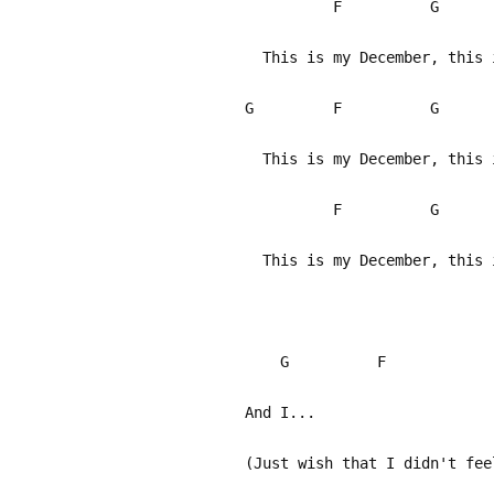
F G
This is my December, this 
G F G
This is my December, this i
F G 
This is my December, this 
G F
And I...
(Just wish that I didn't fee