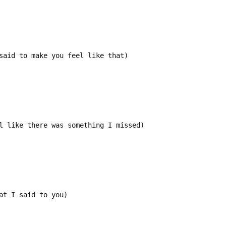
said to make you feel like that)
l like there was something I missed)
at I said to you)