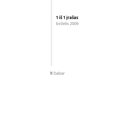
1
iš
1
įrašas
birželis 2009
Dabar