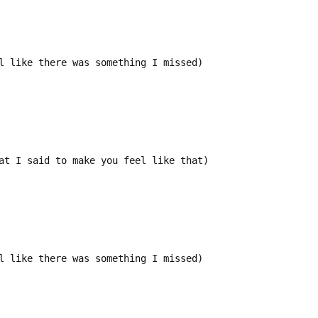
l like there was something I missed)
at I said to make you feel like that)
l like there was something I missed)