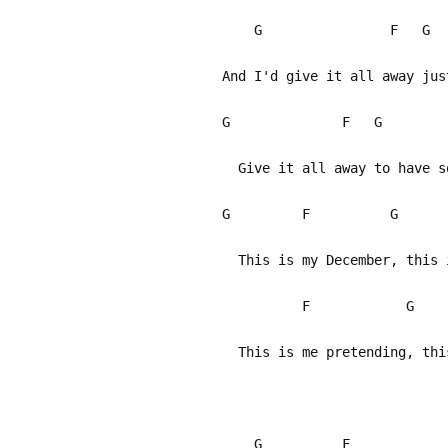
G F 
And I'd give it all away jus
G F G
Give it all away to have so
G F G
This is my December, this i
F G 
This is me pretending, thi
G F