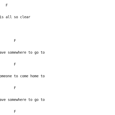
 F
is all so clear
 F
ve somewhere to go to
 F
meone to come home to
 F
ve somewhere to go to
 F