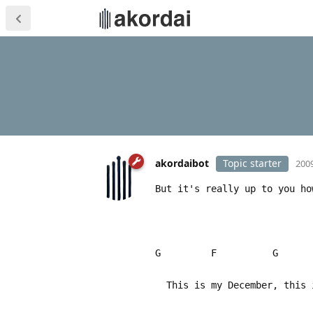
akordaibot
Topic starter
2009
But it's really up to you ho
G F G
This is my December, this i