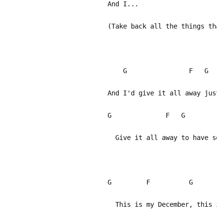
And I...
(Take back all the things th
G F 
And I'd give it all away jus
G F G
Give it all away to have so
G F G
This is my December, this i