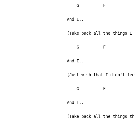
G F
And I...
(Take back all the things I 
G F
And I...
(Just wish that I didn't fee
G F
And I...
(Take back all the things th