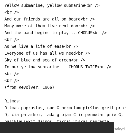
Yellow submarine, yellow submarine<br />
<br />
And our friends are all on board<br />
Many more of them live next door<br />
And the band begins to play ...CHORUS<br />
<br />
As we live a life of ease<br />
Everyone of us has all we need<br />
Sky of blue and sea of green<br />
In our yellow submarine ...CHORUS TWICE<br />
<br />
<br />
(from Revolver, 1966)
Ritmas:
Ritmas paprastas, nuo G permetam pirštus greit prie
D, čia palaikom, tada grojam C ir permetam prie G,
pasiklausykit dainos, tikrai viskas paprasta.
Atsakyti