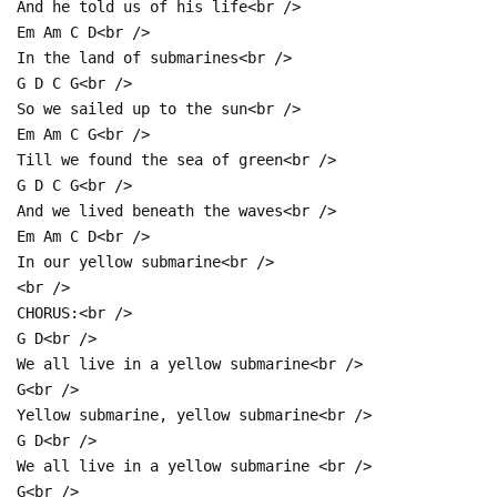
And he told us of his life<br />
Em Am C D<br />
In the land of submarines<br />
G D C G<br />
So we sailed up to the sun<br />
Em Am C G<br />
Till we found the sea of green<br />
G D C G<br />
And we lived beneath the waves<br />
Em Am C D<br />
In our yellow submarine<br />
<br />
CHORUS:<br />
G D<br />
We all live in a yellow submarine<br />
G<br />
Yellow submarine, yellow submarine<br />
G D<br />
We all live in a yellow submarine <br />
G<br />