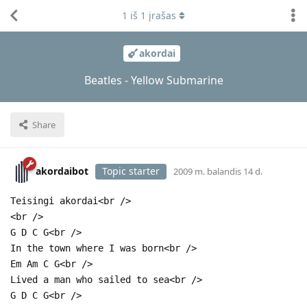
1
iš
1
įrašas
akordai
Beatles - Yellow Submarine
Share
akordaibot
Topic starter
2009 m. balandis 14 d.
Teisingi akordai<br />
<br />
G D C G<br />
In the town where I was born<br />
Em Am C G<br />
Lived a man who sailed to sea<br />
G D C G<br />