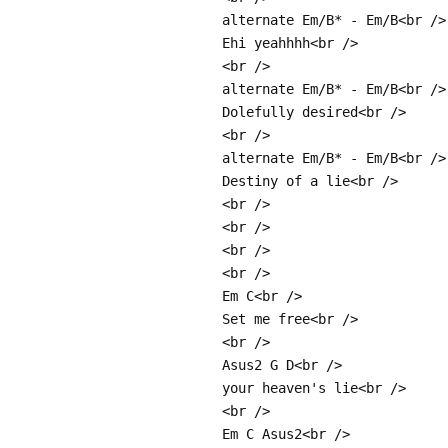
alternate Em/B* - Em/B<br />
Ehi yeahhhh<br />
<br />
alternate Em/B* - Em/B<br />
Dolefully desired<br />
<br />
alternate Em/B* - Em/B<br />
Destiny of a lie<br />
<br />
<br />
<br />
<br />
Em C<br />
Set me free<br />
<br />
Asus2 G D<br />
your heaven's lie<br />
<br />
Em C Asus2<br />