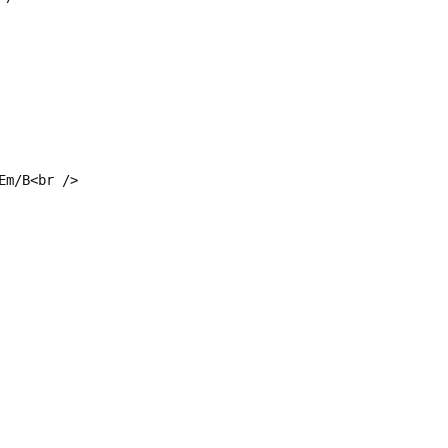
Em/B<br />