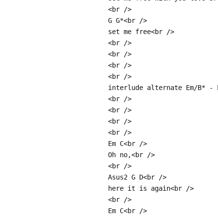
<br />
G G*<br />
set me free<br />
<br />
<br />
<br />
<br />
interlude alternate Em/B* - 
<br />
<br />
<br />
<br />
Em C<br />
Oh no,<br />
<br />
Asus2 G D<br />
here it is again<br />
<br />
Em C<br />