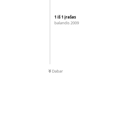
1
iš
1
įrašas
balandis 2009
Dabar