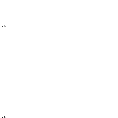
 />
 />