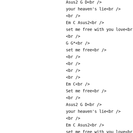
Asus2 G D<br />
your heaven's lie<br />
<br />
Em C Asus2<br />
set me free with you love<br
<br />
G G*<br />
set me free<br />
<br />
<br />
<br />
<br />
Em C<br />
Set me free<br />
<br />
Asus2 G D<br />
your heaven's lie<br />
<br />
Em C Asus2<br />
set me free with you love<br