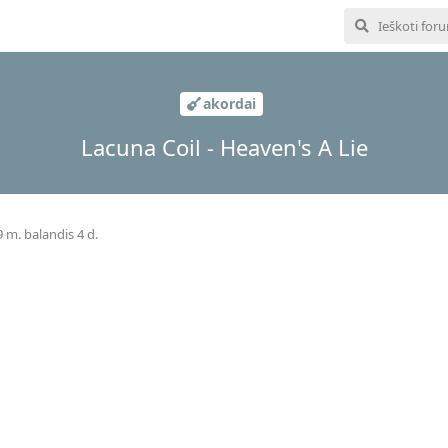
akordai
Lacuna Coil - Heaven's A Lie
 m. balandis 4 d.