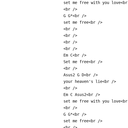
set me free with you love<br
<br />
G G*<br />
set me free<br />
<br />
<br />
<br />
<br />
Em C<br />
Set me free<br />
<br />
Asus2 G D<br />
your heaven's lie<br />
<br />
Em C Asus2<br />
set me free with you love<br
<br />
G G*<br />
set me free<br />
<br />