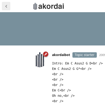
akordaibot
Topic starter
2009
Intro: Em C Asus2 G D<br />
Em C Asus2 G G*<br />
<br />
<br />
<br />
Em C<br />
Oh no,<br />
<br />