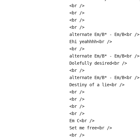
<br />
<br />
<br />
<br />
alternate Em/B* - Em/B<br />
Ehi yeahhhh<br />
<br />
alternate Em/B* - Em/B<br />
Dolefully desired<br />
<br />
alternate Em/B* - Em/B<br />
Destiny of a lie<br />
<br />
<br />
<br />
<br />
Em C<br />
Set me free<br />
<br />