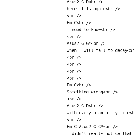
Asus2 G D<br />
here it is again<br />
<br />
Em C<br />
I need to know<br />
<br />
Asus2 G G*<br />
when I will fall to decay<br
<br />
<br />
<br />
<br />
Em C<br />
Something wrong<br />
<br />
Asus2 G D<br />
with every plan of my life<b
<br />
Em C Asus2 G G*<br />
I didn't really notice that 