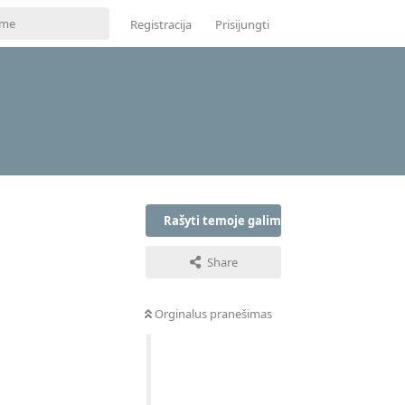
Registracija
Prisijungti
Rašyti temoje galima tik prisijungus
Share
Orginalus pranešimas