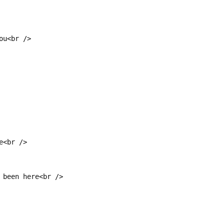
ou<br />
e<br />
 been here<br />