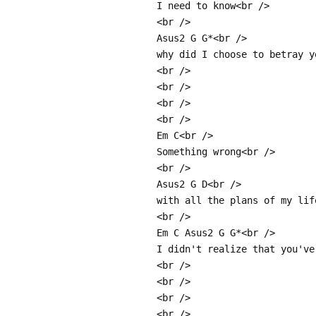
I need to know<br />
<br />
Asus2 G G*<br />
why did I choose to betray y
<br />
<br />
<br />
<br />
Em C<br />
Something wrong<br />
<br />
Asus2 G D<br />
with all the plans of my lif
<br />
Em C Asus2 G G*<br />
I didn't realize that you've
<br />
<br />
<br />
<br />