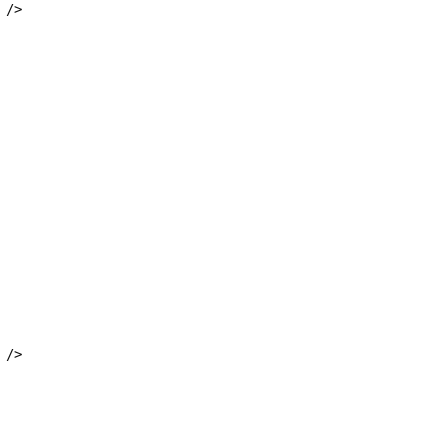
 />
 />