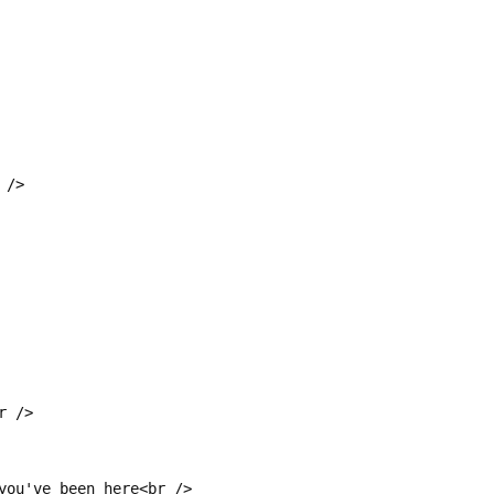
 />
r />
you've been here<br />