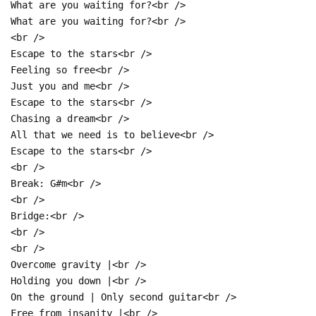
What are you waiting for?<br />
What are you waiting for?<br />
<br />
Escape to the stars<br />
Feeling so free<br />
Just you and me<br />
Escape to the stars<br />
Chasing a dream<br />
All that we need is to believe<br />
Escape to the stars<br />
<br />
Break: G#m<br />
<br />
Bridge:<br />
<br />
<br />
Overcome gravity |<br />
Holding you down |<br />
On the ground | Only second guitar<br />
Free from insanity |<br />