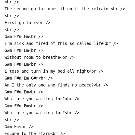
<br />
The second guitar does it until the refrain.<br />
<br />
First guitar:<br />
<br />
G#m F#m Em<br />
I'm sick and tired of this so-called life<br />
G#m F#m Em<br />
Without room to breathe<br />
G#m F#m Em<br />
I toss and turn in my bed all night<br />
G#m F#m Em G#m<br />
Am I the only one who finds no peace?<br />
G#m F#m Em<br />
What are you waiting for?<br />
G#m F#m Em<br />
What are you waiting for?<br />
<br />
G#m Em<br />
Escape to the stars<br />