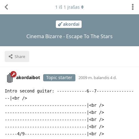
1
iš
1
įrašas
akordai
Cinema Bizarre - Escape To The Stars
Share
akordaibot
Topic starter
2009 m. balandis 4 d.
Intro second guitar: ------------6--7---------------
--|<br />
---------------------------------|<br />
---------------------------------|<br />
---------------------------------|<br />
---------------------------------|<br />
-----4/9-------------------------|<br />