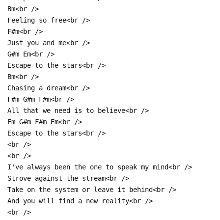
Bm<br />
Feeling so free<br />
F#m<br />
Just you and me<br />
G#m Em<br />
Escape to the stars<br />
Bm<br />
Chasing a dream<br />
F#m G#m F#m<br />
All that we need is to believe<br />
Em G#m F#m Em<br />
Escape to the stars<br />
<br />
<br />
I've always been the one to speak my mind<br />
Strove against the stream<br />
Take on the system or leave it behind<br />
And you will find a new reality<br />
<br />