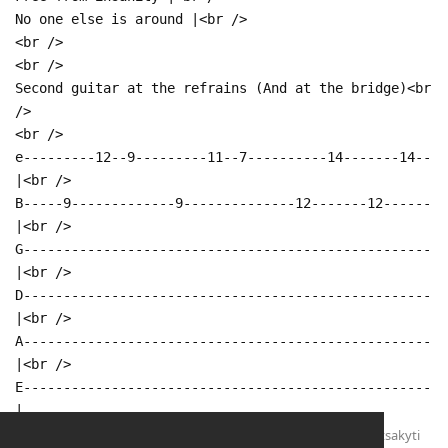
No one else is around |<br />
<br />
<br />
Second guitar at the refrains (And at the bridge)<br
/>
<br />
e---------12--9---------11--7----------14-------14--
|<br />
B-----9-------------9--------------12-------12------
|<br />
G---------------------------------------------------
|<br />
D---------------------------------------------------
|<br />
A---------------------------------------------------
|<br />
E---------------------------------------------------
|
Atsakyti