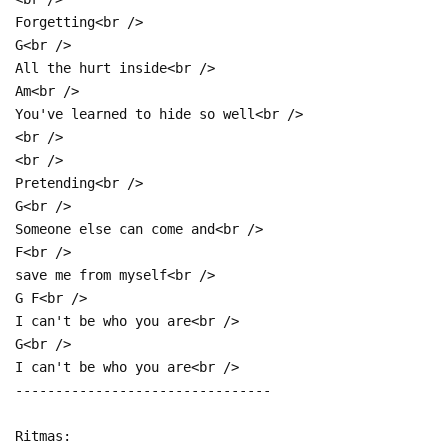
Forgetting<br />
G<br />
All the hurt inside<br />
Am<br />
You've learned to hide so well<br />
<br />
<br />
Pretending<br />
G<br />
Someone else can come and<br />
F<br />
save me from myself<br />
G F<br />
I can't be who you are<br />
G<br />
I can't be who you are<br />
--------------------------------
Ritmas: