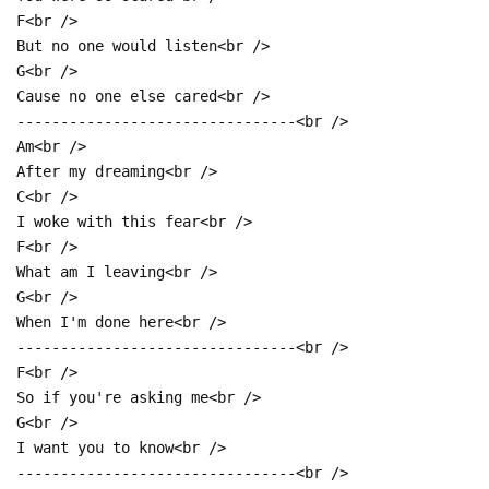
F<br />
But no one would listen<br />
G<br />
Cause no one else cared<br />
--------------------------------<br />
Am<br />
After my dreaming<br />
C<br />
I woke with this fear<br />
F<br />
What am I leaving<br />
G<br />
When I'm done here<br />
--------------------------------<br />
F<br />
So if you're asking me<br />
G<br />
I want you to know<br />
--------------------------------<br />