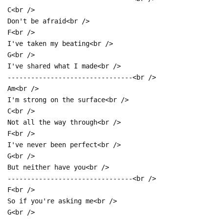
C<br />
Don't be afraid<br />
F<br />
I've taken my beating<br />
G<br />
I've shared what I made<br />
--------------------------------<br />
Am<br />
I'm strong on the surface<br />
C<br />
Not all the way through<br />
F<br />
I've never been perfect<br />
G<br />
But neither have you<br />
--------------------------------<br />
F<br />
So if you're asking me<br />
G<br />