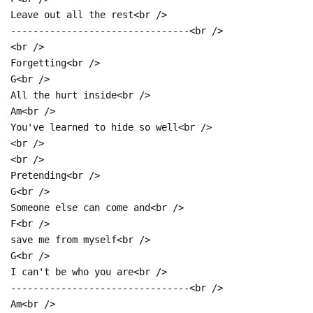
Leave out all the rest<br />
--------------------------------<br />
<br />
Forgetting<br />
G<br />
All the hurt inside<br />
Am<br />
You've learned to hide so well<br />
<br />
<br />
Pretending<br />
G<br />
Someone else can come and<br />
F<br />
save me from myself<br />
G<br />
I can't be who you are<br />
--------------------------------<br />
Am<br />