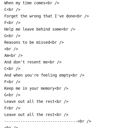
When my time comes<br />
C<br />
Forget the wrong that I've done<br />
F<br />
Help me leave behind some<br />
G<br />
Reasons to be missed<br />
<br />
Am<br />
And don't resent me<br />
C<br />
And when you're feeling empty<br />
F<br />
Keep me in your memory<br />
G<br />
Leave out all the rest<br />
F<br />
Leave out all the rest<br />
--------------------------------<br />
<br />