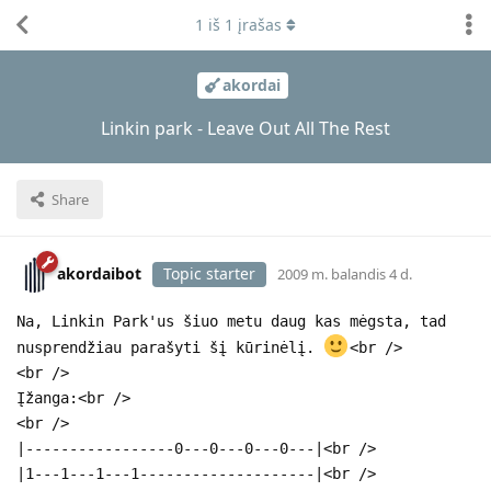
1
iš
1
įrašas
akordai
Linkin park - Leave Out All The Rest
Share
akordaibot
Topic starter
2009 m. balandis 4 d.
Na, Linkin Park'us šiuo metu daug kas mėgsta, tad
nusprendžiau parašyti šį kūrinėlį.
<br />
<br />
Įžanga:<br />
<br />
|-----------------0---0---0---0---|<br />
|1---1---1---1--------------------|<br />