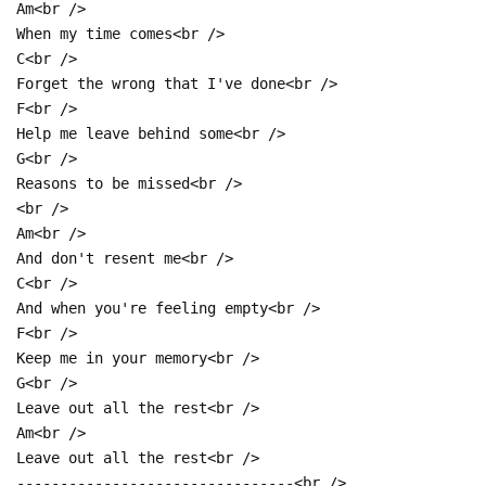
Am<br />
When my time comes<br />
C<br />
Forget the wrong that I've done<br />
F<br />
Help me leave behind some<br />
G<br />
Reasons to be missed<br />
<br />
Am<br />
And don't resent me<br />
C<br />
And when you're feeling empty<br />
F<br />
Keep me in your memory<br />
G<br />
Leave out all the rest<br />
Am<br />
Leave out all the rest<br />
--------------------------------<br />