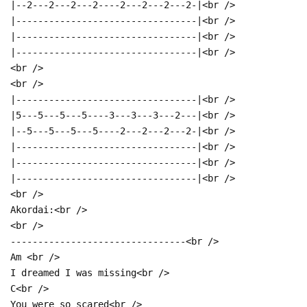
|--2---2---2---2----2---2---2---2-|<br />
|---------------------------------|<br />
|---------------------------------|<br />
|---------------------------------|<br />
<br />
<br />
|---------------------------------|<br />
|5---5---5---5----3---3---3---2---|<br />
|--5---5---5---5----2---2---2---2-|<br />
|---------------------------------|<br />
|---------------------------------|<br />
|---------------------------------|<br />
<br />
Akordai:<br />
<br />
--------------------------------<br />
Am <br />
I dreamed I was missing<br />
C<br />
You were so scared<br />