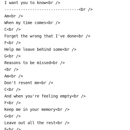
I want you to know<br />
--------------------------------<br />
Am<br />
When my time comes<br />
C<br />
Forget the wrong that I've done<br />
F<br />
Help me leave behind some<br />
G<br />
Reasons to be missed<br />
<br />
Am<br />
Don't resent me<br />
C<br />
And when you're feeling empty<br />
F<br />
Keep me in your memory<br />
G<br />
Leave out all the rest<br />
F<br />