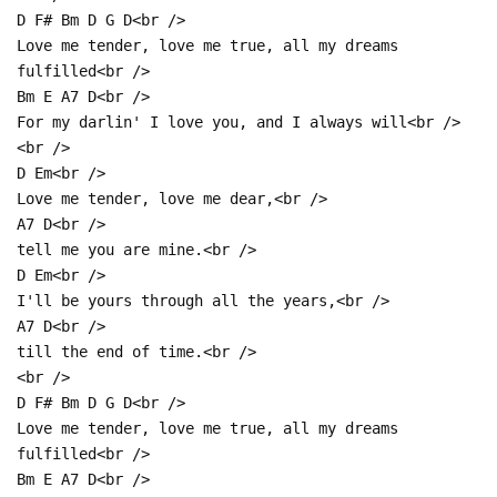
D F# Bm D G D<br />
Love me tender, love me true, all my dreams
fulfilled<br />
Bm E A7 D<br />
For my darlin' I love you, and I always will<br />
<br />
D Em<br />
Love me tender, love me dear,<br />
A7 D<br />
tell me you are mine.<br />
D Em<br />
I'll be yours through all the years,<br />
A7 D<br />
till the end of time.<br />
<br />
D F# Bm D G D<br />
Love me tender, love me true, all my dreams
fulfilled<br />
Bm E A7 D<br />