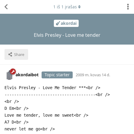
1
iš
1
įrašas
akordai
Elvis Presley - Love me tender
Share
akordaibot
Topic starter
2009 m. kovas 14 d.
Elvis Presley - Love Me Tender ***<br />
--------------------------------------<br />
<br />
D Em<br />
Love me tender, love me sweet<br />
A7 D<br />
never let me go<br />