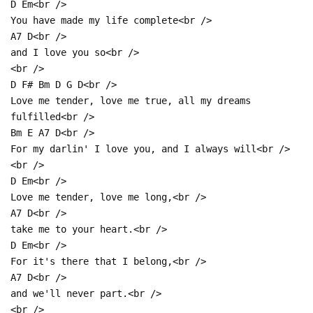
D Em<br />
You have made my life complete<br />
A7 D<br />
and I love you so<br />
<br />
D F# Bm D G D<br />
Love me tender, love me true, all my dreams
fulfilled<br />
Bm E A7 D<br />
For my darlin' I love you, and I always will<br />
<br />
D Em<br />
Love me tender, love me long,<br />
A7 D<br />
take me to your heart.<br />
D Em<br />
For it's there that I belong,<br />
A7 D<br />
and we'll never part.<br />
<br />