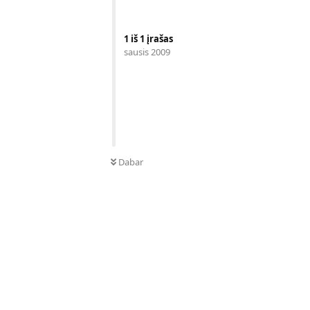
1
iš
1
įrašas
sausis 2009
Dabar