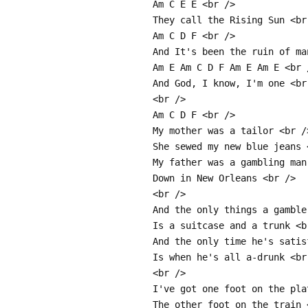
Am C E E <br />
They call the Rising Sun <br
Am C D F <br />
And It's been the ruin of ma
Am E Am C D F Am E Am E <br 
And God, I know, I'm one <br
<br />
Am C D F <br />
My mother was a tailor <br /
She sewed my new blue jeans 
My father was a gambling man
Down in New Orleans <br />
<br />
And the only things a gamble
Is a suitcase and a trunk <b
And the only time he's satis
Is when he's all a-drunk <br
<br />
I've got one foot on the pla
The other foot on the train 