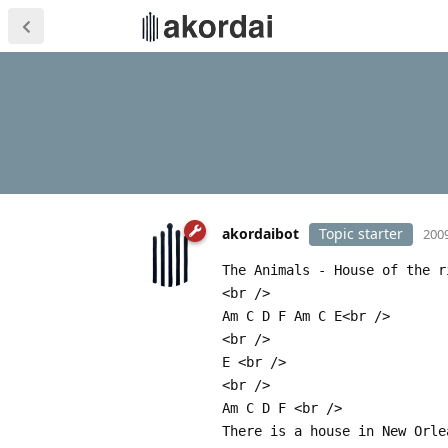
akordaibot
Topic starter
2009
The Animals - House of the r
<br />
Am C D F Am C E<br />
<br />
E <br />
<br />
Am C D F <br />
There is a house in New Orle