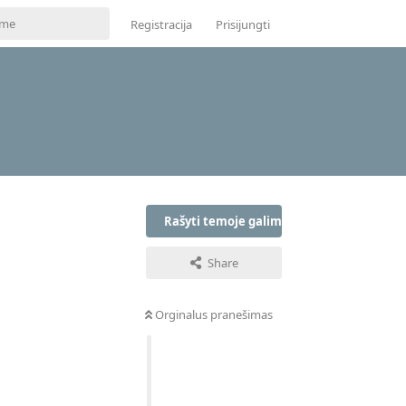
Registracija
Prisijungti
Rašyti temoje galima tik prisijungus
Share
Orginalus pranešimas