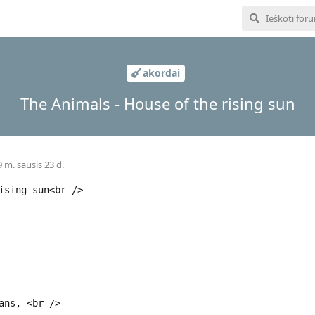
akordai
The Animals - House of the rising sun
 m. sausis 23 d.
ising sun<br />
ans, <br />