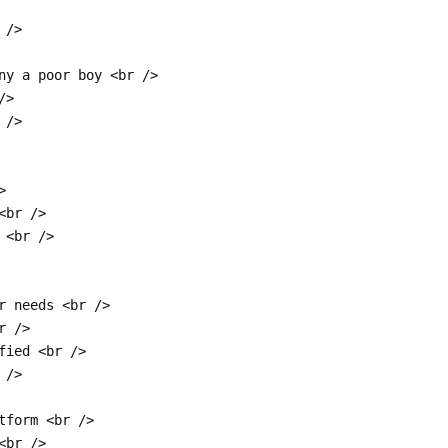
 />
ny a poor boy <br />
/>
 />
>
<br />
 <br />
r needs <br />
r />
fied <br />
 />
tform <br />
<br />