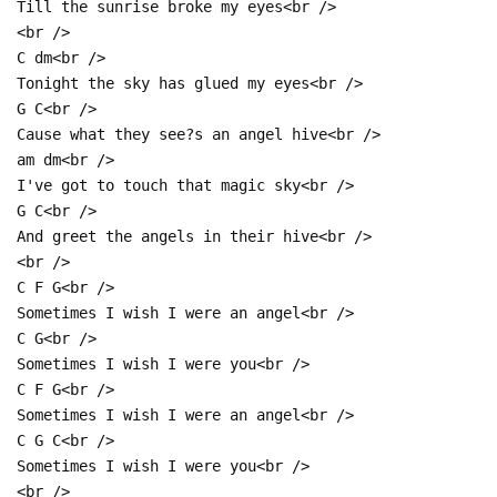
Till the sunrise broke my eyes<br />
<br />
C dm<br />
Tonight the sky has glued my eyes<br />
G C<br />
Cause what they see?s an angel hive<br />
am dm<br />
I've got to touch that magic sky<br />
G C<br />
And greet the angels in their hive<br />
<br />
C F G<br />
Sometimes I wish I were an angel<br />
C G<br />
Sometimes I wish I were you<br />
C F G<br />
Sometimes I wish I were an angel<br />
C G C<br />
Sometimes I wish I were you<br />
<br />