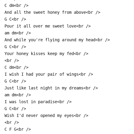
C dm<br />
And all the sweet honey from above<br />
G C<br />
Pour it all over me sweet love<br />
am dm<br />
And while you're flying around my head<br />
G C<br />
Your honey kisses keep my fed<br />
<br />
C dm<br />
I wish I had your pair of wings<br />
G C<br />
Just like last night in my dreams<br />
am dm<br />
I was lost in paradise<br />
G C<br />
Wish I'd never opened my eyes<br />
<br />
C F G<br />