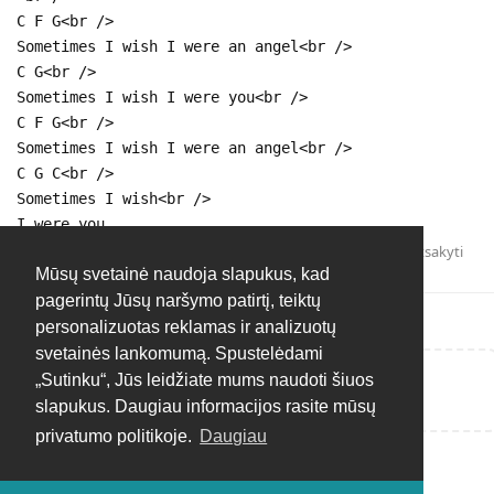
C F G<br />
Sometimes I wish I were an angel<br />
C G<br />
Sometimes I wish I were you<br />
C F G<br />
Sometimes I wish I were an angel<br />
C G C<br />
Sometimes I wish<br />
I were you
Atsakyti
Mūsų svetainė naudoja slapukus, kad
pagerintų Jūsų naršymo patirtį, teiktų
personalizuotas reklamas ir analizuotų
svetainės lankomumą. Spustelėdami
„Sutinku“, Jūs leidžiate mums naudoti šiuos
Rašyti atsakymą...
slapukus. Daugiau informacijos rasite mūsų
privatumo politikoje.
Daugiau