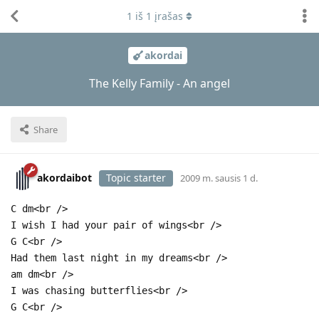
1
iš
1
įrašas
akordai
The Kelly Family - An angel
Share
akordaibot
Topic starter
2009 m. sausis 1 d.
C dm<br />
I wish I had your pair of wings<br />
G C<br />
Had them last night in my dreams<br />
am dm<br />
I was chasing butterflies<br />
G C<br />