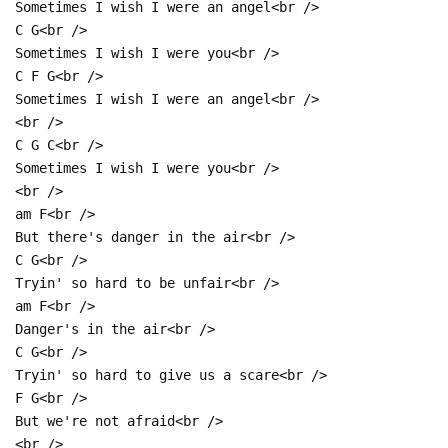
Sometimes I wish I were an angel<br />
C G<br />
Sometimes I wish I were you<br />
C F G<br />
Sometimes I wish I were an angel<br />
<br />
C G C<br />
Sometimes I wish I were you<br />
<br />
am F<br />
But there's danger in the air<br />
C G<br />
Tryin' so hard to be unfair<br />
am F<br />
Danger's in the air<br />
C G<br />
Tryin' so hard to give us a scare<br />
F G<br />
But we're not afraid<br />
<br />