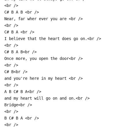
<br />
C# B A B <br />
Near, far wher ever you are <br />
<br />
C# B A <br />
I believe that the heart does go on.<br />
<br />
C# B A B<br />
Once more, you open the door<br />
<br />
C# B<br />
and you're here in my heart <br />
<br />
A B C# B A<br />
and my heart will go on and on.<br />
Bridge<br />
<br />
B C# B A <br />
<br />