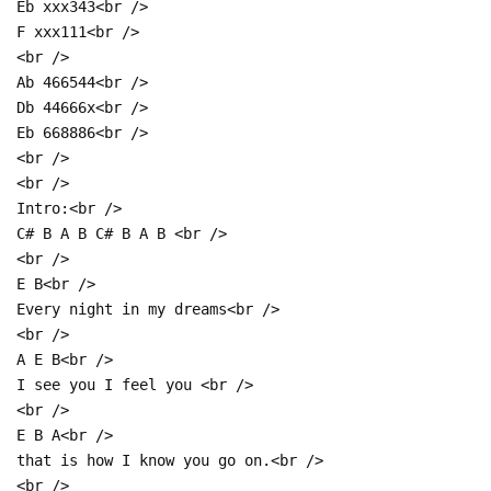
Eb xxx343<br />
F xxx111<br />
<br />
Ab 466544<br />
Db 44666x<br />
Eb 668886<br />
<br />
<br />
Intro:<br />
C# B A B C# B A B <br />
<br />
E B<br />
Every night in my dreams<br />
<br />
A E B<br />
I see you I feel you <br />
<br />
E B A<br />
that is how I know you go on.<br />
<br />