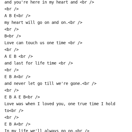
and you're here in my heart and <br />
<br />
A B E<br />
my heart will go on and on.<br />
<br />
B<br />
Love can touch us one time <br />
<br />
A E B <br />
and last for life time <br />
<br />
E B A<br />
and never let go till we're gone.<br />
<br />
E B A E B<br />
Love was when I loved you, one true time I hold
to<br />
<br />
E B A<br />
In my life we'll always go on.<br />