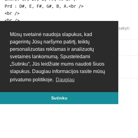
Prd : D#, E, F#, G#, B, A.<br />
<br />
<br />
Atsakyti
Mūsų svetainė naudoja slapukus, kad
pagerintų Jūsų naršymo patirtį, teiktų
personalizuotas reklamas ir analizuotų
svetainės lankomumą. Spustelėdami
„Sutinku“, Jūs leidžiate mums naudoti šiuos
Rašyti atsakymą...
slapukus. Daugiau informacijos rasite mūsų
privatumo politikoje.
Daugiau
Sutinku