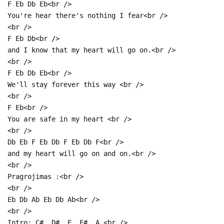
F Eb Db Eb<br />
You're hear there's nothing I fear<br />
<br />
F Eb Db<br />
and I know that my heart will go on.<br />
<br />
F Eb Db Eb<br />
We'll stay forever this way <br />
<br />
F Eb<br />
You are safe in my heart <br />
<br />
Db Eb F Eb Db F Eb Db F<br />
and my heart will go on and on.<br />
<br />
Pragrojimas :<br />
<br />
Eb Db Ab Eb Db Ab<br />
<br />
Intro: C#, D#, E, F#, A.<br />