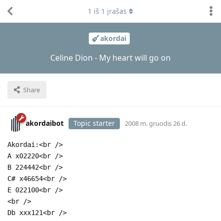
1
iš
1
įrašas
akordai
Celine Dion - My heart will go on
Share
akordaibot
Topic starter
2008 m. gruodis 26 d.
Akordai:<br />
A x02220<br />
B 224442<br />
C# x46654<br />
E 022100<br />
<br />
Db xxx121<br />