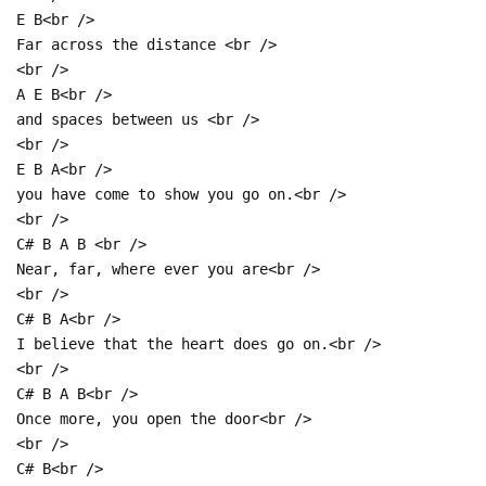
E B<br />
Far across the distance <br />
<br />
A E B<br />
and spaces between us <br />
<br />
E B A<br />
you have come to show you go on.<br />
<br />
C# B A B <br />
Near, far, where ever you are<br />
<br />
C# B A<br />
I believe that the heart does go on.<br />
<br />
C# B A B<br />
Once more, you open the door<br />
<br />
C# B<br />