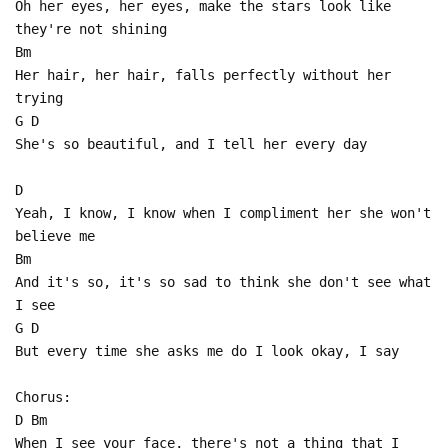
Oh her eyes, her eyes, make the stars look like
they're not shining
Bm
Her hair, her hair, falls perfectly without her
trying
G D
She's so beautiful, and I tell her every day
D
Yeah, I know, I know when I compliment her she won't
believe me
Bm
And it's so, it's so sad to think she don't see what
I see
G D
But every time she asks me do I look okay, I say
Chorus:
D Bm
When I see your face, there's not a thing that I