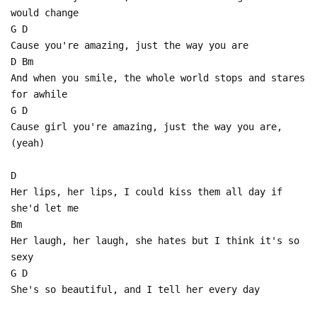
would change
G D
Cause you're amazing, just the way you are
D Bm
And when you smile, the whole world stops and stares
for awhile
G D
Cause girl you're amazing, just the way you are,
(yeah)
D
Her lips, her lips, I could kiss them all day if
she'd let me
Bm
Her laugh, her laugh, she hates but I think it's so
sexy
G D
She's so beautiful, and I tell her every day