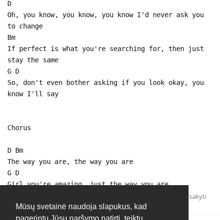
D
Oh, you know, you know, you know I'd never ask you
to change
Bm
If perfect is what you're searching for, then just
stay the same
G D
So, don't even bother asking if you look okay, you
know I'll say
Chorus
D Bm
The way you are, the way you are
G D
Girl you're amazing, just the way you are
Atsakyti
Mūsų svetainė naudoja slapukus, kad
pagerintų Jūsų naršymo patirtį, teiktų