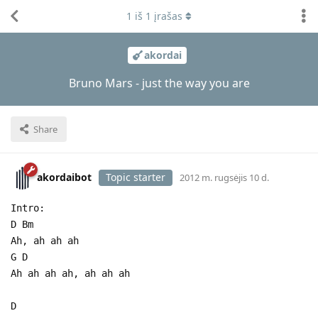
1
iš
1
įrašas
akordai
Bruno Mars - just the way you are
Share
akordaibot
Topic starter
2012 m. rugsėjis 10 d.
Intro:
D Bm
Ah, ah ah ah
G D
Ah ah ah ah, ah ah ah
D