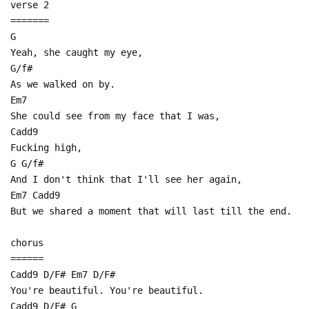
verse 2
=======
G
Yeah, she caught my eye,
G/f#
As we walked on by.
Em7
She could see from my face that I was,
Cadd9
Fucking high,
G G/f#
And I don't think that I'll see her again,
Em7 Cadd9
But we shared a moment that will last till the end.
chorus
======
Cadd9 D/F# Em7 D/F#
You're beautiful. You're beautiful.
Cadd9 D/F# G