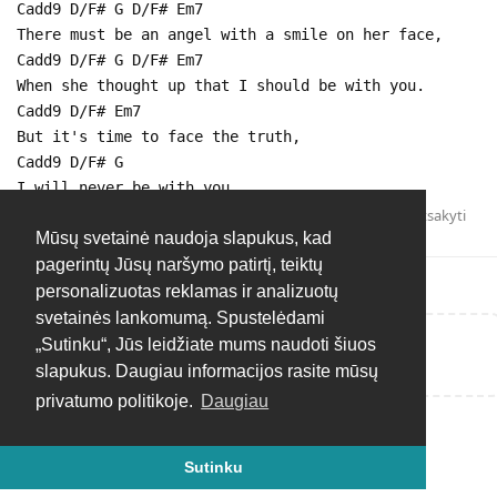
Cadd9 D/F# G D/F# Em7
There must be an angel with a smile on her face,
Cadd9 D/F# G D/F# Em7
When she thought up that I should be with you.
Cadd9 D/F# Em7
But it's time to face the truth,
Cadd9 D/F# G
I will never be with you.
Atsakyti
Mūsų svetainė naudoja slapukus, kad
pagerintų Jūsų naršymo patirtį, teiktų
personalizuotas reklamas ir analizuotų
svetainės lankomumą. Spustelėdami
„Sutinku“, Jūs leidžiate mums naudoti šiuos
Rašyti atsakymą...
slapukus. Daugiau informacijos rasite mūsų
privatumo politikoje.
Daugiau
Sutinku