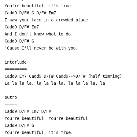
You're beautiful, it's true.
Cadd9 D/F# G D/F# Em7
I saw your face in a crowded place,
Cadd9 D/F# Em7
And I don't know what to do.
Cadd9 D/F# G
'Cause I'll never be with you.
interlude
=========
Cadd9 Em7 Cadd9 D/F# Cadd9-->D/F# (half timming)
La la la la, la la la la, la la la la, la
outro
=====
Cadd9 D/F# Em7 D/F#
You're beautiful. You're beautiful.
Cadd9 D/F# G
You're beautiful, it's true.