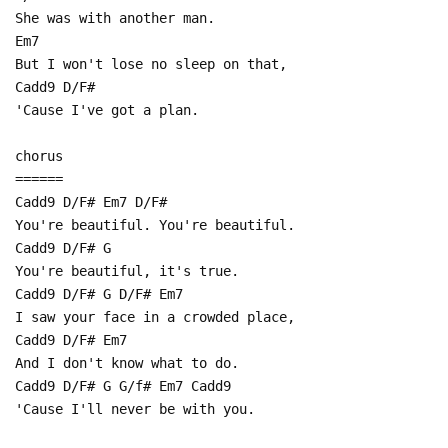
She was with another man.
Em7
But I won't lose no sleep on that,
Cadd9 D/F#
'Cause I've got a plan.
chorus
======
Cadd9 D/F# Em7 D/F#
You're beautiful. You're beautiful.
Cadd9 D/F# G
You're beautiful, it's true.
Cadd9 D/F# G D/F# Em7
I saw your face in a crowded place,
Cadd9 D/F# Em7
And I don't know what to do.
Cadd9 D/F# G G/f# Em7 Cadd9
'Cause I'll never be with you.