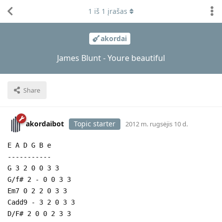
1
iš
1
įrašas
akordai
James Blunt - Youre beautiful
Share
akordaibot
Topic starter
2012 m. rugsėjis 10 d.
E A D G B e
-----------
G 3 2 0 0 3 3
G/f# 2 - 0 0 3 3
Em7 0 2 2 0 3 3
Cadd9 - 3 2 0 3 3
D/F# 2 0 0 2 3 3