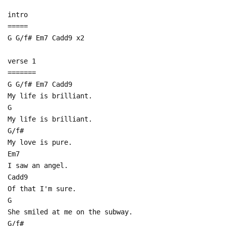
intro
=====
G G/f# Em7 Cadd9 x2
verse 1
=======
G G/f# Em7 Cadd9
My life is brilliant.
G
My life is brilliant.
G/f#
My love is pure.
Em7
I saw an angel.
Cadd9
Of that I'm sure.
G
She smiled at me on the subway.
G/f#