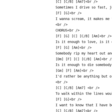
[C] [C/B] [Am7]<br />
Sometimes I drive so fast, j
[F] [G]<br />
I wanna scream, it makes me 
<br />
CHORUS<br />
[F] [G] [C] [C/B] [Am]<br />
Is it enough to love, is it 
[F] [G] [Am]<br />
Somebody rip my heart out an
[Dm] [F] [C] [C/B] [Am]<br /
Is it enough to die somebody
[Gm] [F] [Am]<br />
I'd rather be anything but o
<br />
[C] [C/B] [Am7] <br />
To walk within the lines wou
[F] [G]<br />
I want to know that I have b
[C] [C/B] [Am7]<br />