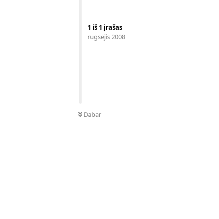
1
iš
1
įrašas
rugsėjis 2008
Dabar