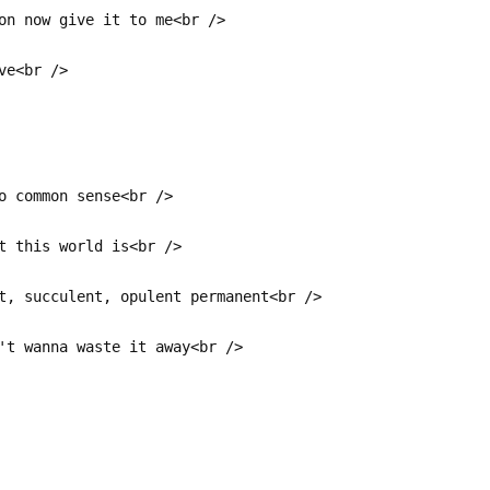
on now give it to me<br />
ve<br />
o common sense<br />
t this world is<br />
t, succulent, opulent permanent<br />
't wanna waste it away<br />