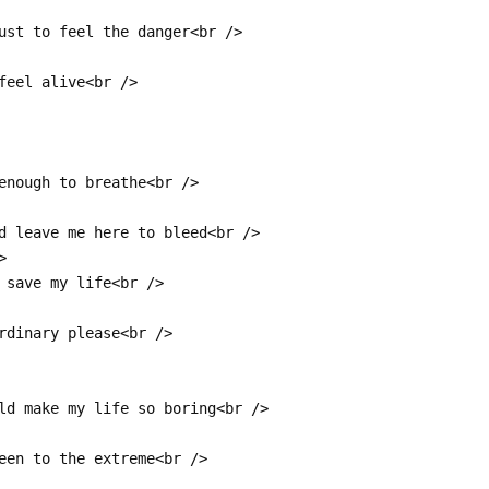
ust to feel the danger<br />
feel alive<br />
enough to breathe<br />
d leave me here to bleed<br />
>
 save my life<br />
rdinary please<br />
ld make my life so boring<br />
een to the extreme<br />