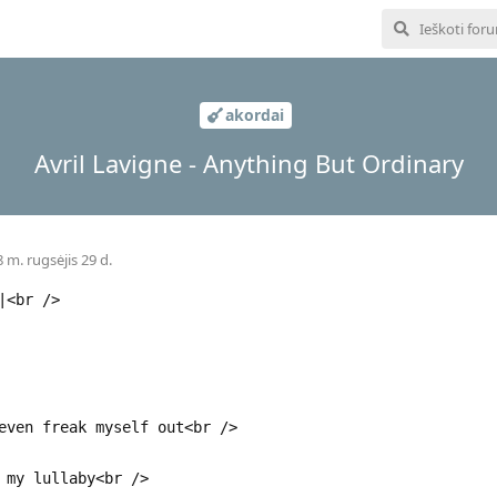
akordai
Avril Lavigne - Anything But Ordinary
 m. rugsėjis 29 d.
|<br />
even freak myself out<br />
 my lullaby<br />