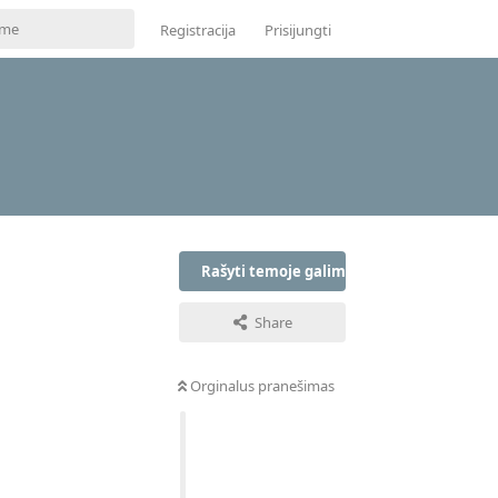
Registracija
Prisijungti
Rašyti temoje galima tik prisijungus
Share
Orginalus pranešimas