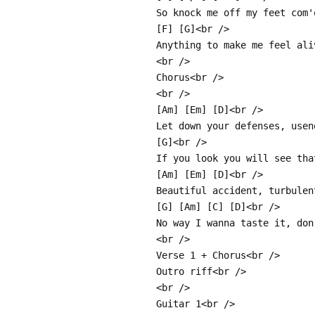
So knock me off my feet com'
[F] [G]<br />
Anything to make me feel ali
<br />
Chorus<br />
<br />
[Am] [Em] [D]<br />
Let down your defenses, usen
[G]<br />
If you look you will see tha
[Am] [Em] [D]<br />
Beautiful accident, turbulen
[G] [Am] [C] [D]<br />
No way I wanna taste it, don
<br />
Verse 1 + Chorus<br />
Outro riff<br />
<br />
Guitar 1<br />