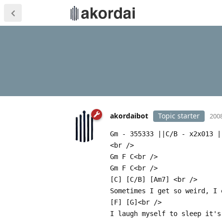
akordaibot
Topic starter
2008
Gm - 355333 ||C/B - x2x013 |
<br />
Gm F C<br />
Gm F C<br />
[C] [C/B] [Am7] <br />
Sometimes I get so weird, I 
[F] [G]<br />
I laugh myself to sleep it's